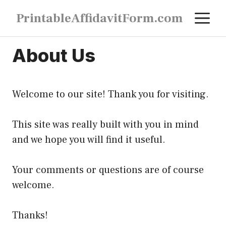
Skip
M
PrintableAffidavitForm.com
to
content
About Us
Welcome to our site! Thank you for visiting.
This site was really built with you in mind
and we hope you will find it useful.
Your comments or questions are of course
welcome.
Thanks!