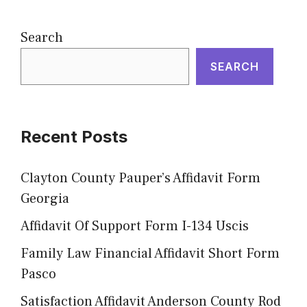
Search
SEARCH
Recent Posts
Clayton County Pauper’s Affidavit Form
Georgia
Affidavit Of Support Form I-134 Uscis
Family Law Financial Affidavit Short Form
Pasco
Satisfaction Affidavit Anderson County Rod