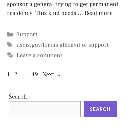
sponsor a general trying to get permanent
residency. This kind needs …
Read more
Categories
Support
Tags
uscis.gov/forms affidavit of support
Leave a comment
Page
Page
Page
1
2
…
49
Next
→
Search
SEARCH