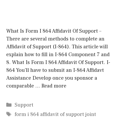
What Is Form I 864 Affidavit Of Support –
There are several methods to complete an
Affidavit of Support (I-864). This article will
explain how to fill in I-864 Component 7 and
8. What Is Form I 864 Affidavit Of Support. I-
864 You’ll have to submit an I-864 Affidavt
Assistance Develop once you sponsor a
comparable …
Read more
Categories
Support
Tags
form i 864 affidavit of support joint