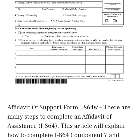
Affidavit Of Support Form I 864w – There are
many steps to complete an Affidavit of
Assistance (I-864). This article will explain
how to complete I-864 Component 7 and