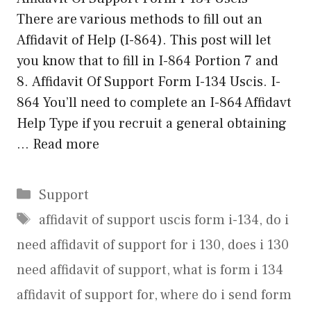
There are various methods to fill out an
Affidavit of Help (I-864). This post will let
you know that to fill in I-864 Portion 7 and
8. Affidavit Of Support Form I-134 Uscis. I-
864 You’ll need to complete an I-864 Affidavt
Help Type if you recruit a general obtaining
…
Read more
Categories
Support
Tags
affidavit of support uscis form i-134
,
do i
need affidavit of support for i 130
,
does i 130
need affidavit of support
,
what is form i 134
affidavit of support for
,
where do i send form