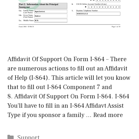
Affidavit Of Support On Form I-864 – There
are numerous actions to fill out an Affidavit
of Help (I-864). This article will let you know
that to fill out I-864 Component 7 and
8. Affidavit Of Support On Form I-864. I-864
You’ll have to fill in an I-864 Affidavt Assist
Type if you sponsor a family …
Read more
Categories
Support