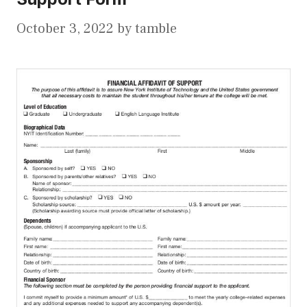
October 3, 2022
by
tamble