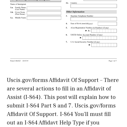
Uscis.gov/forms Affidavit Of Support – There
are several actions to fill in an Affidavit of
Assist (I-864). This post will explain how to
submit I-864 Part 8 and 7. Uscis.gov/forms
Affidavit Of Support. I-864 You’ll must fill
out an I-864 Affidavt Help Type if you