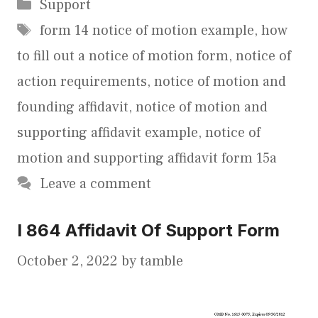
Categories
Support
Tags
form 14 notice of motion example
,
how
to fill out a notice of motion form
,
notice of
action requirements
,
notice of motion and
founding affidavit
,
notice of motion and
supporting affidavit example
,
notice of
motion and supporting affidavit form 15a
Leave a comment
I 864 Affidavit Of Support Form
October 2, 2022
by
tamble