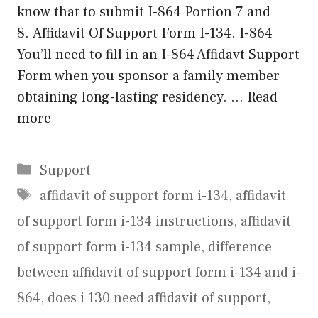
know that to submit I-864 Portion 7 and
8. Affidavit Of Support Form I-134. I-864
You’ll need to fill in an I-864 Affidavt Support
Form when you sponsor a family member
obtaining long-lasting residency. …
Read
more
Categories
Support
Tags
affidavit of support form i-134
,
affidavit
of support form i-134 instructions
,
affidavit
of support form i-134 sample
,
difference
between affidavit of support form i-134 and i-
864
,
does i 130 need affidavit of support
,