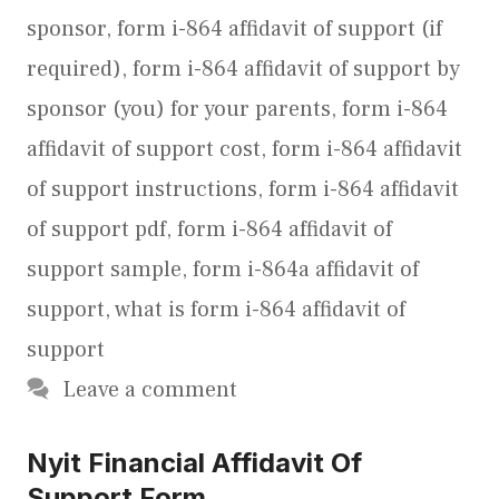
sponsor
,
form i-864 affidavit of support (if
required)
,
form i-864 affidavit of support by
sponsor (you) for your parents
,
form i-864
affidavit of support cost
,
form i-864 affidavit
of support instructions
,
form i-864 affidavit
of support pdf
,
form i-864 affidavit of
support sample
,
form i-864a affidavit of
support
,
what is form i-864 affidavit of
support
Leave a comment
Nyit Financial Affidavit Of
Support Form