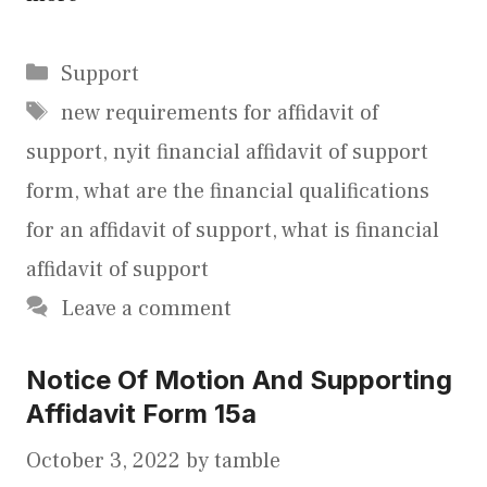
Categories
Support
Tags
new requirements for affidavit of
support
,
nyit financial affidavit of support
form
,
what are the financial qualifications
for an affidavit of support
,
what is financial
affidavit of support
Leave a comment
Notice Of Motion And Supporting
Affidavit Form 15a
October 3, 2022
by
tamble