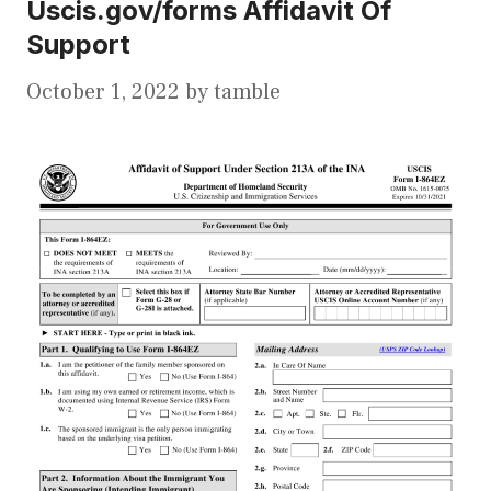
Uscis.gov/forms Affidavit Of
Support
October 1, 2022
by
tamble