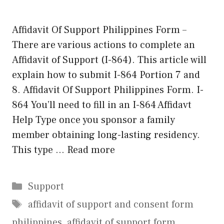
Affidavit Of Support Philippines Form –
There are various actions to complete an
Affidavit of Support (I-864). This article will
explain how to submit I-864 Portion 7 and
8. Affidavit Of Support Philippines Form. I-
864 You’ll need to fill in an I-864 Affidavt
Help Type once you sponsor a family
member obtaining long-lasting residency.
This type …
Read more
Categories
Support
Tags
affidavit of support and consent form
philippines
,
affidavit of support form