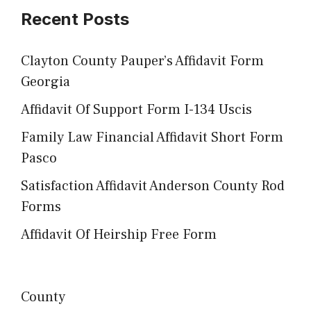
Recent Posts
Clayton County Pauper’s Affidavit Form
Georgia
Affidavit Of Support Form I-134 Uscis
Family Law Financial Affidavit Short Form
Pasco
Satisfaction Affidavit Anderson County Rod
Forms
Affidavit Of Heirship Free Form
County