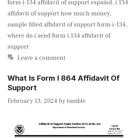
form i-134 affidavit of support español
,
i 134
affidavit of support how much money
,
sample filled affidavit of support form i-134
,
where do i send form i 134 affidavit of
support
Leave a comment
What Is Form I 864 Affidavit Of
Support
February 13, 2024
by
tamble