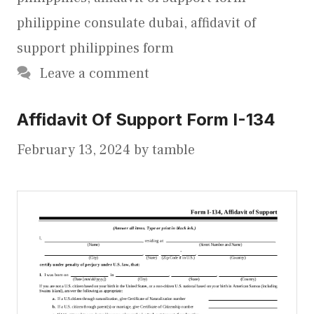
philippine consulate dubai
,
affidavit of
support philippines form
Leave a comment
Affidavit Of Support Form I-134
February 13, 2024
by
tamble