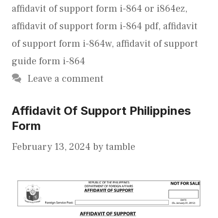
affidavit of support form i-864 or i864ez
,
affidavit of support form i-864 pdf
,
affidavit
of support form i-864w
,
affidavit of support
guide form i-864
Leave a comment
Affidavit Of Support Philippines
Form
February 13, 2024
by
tamble