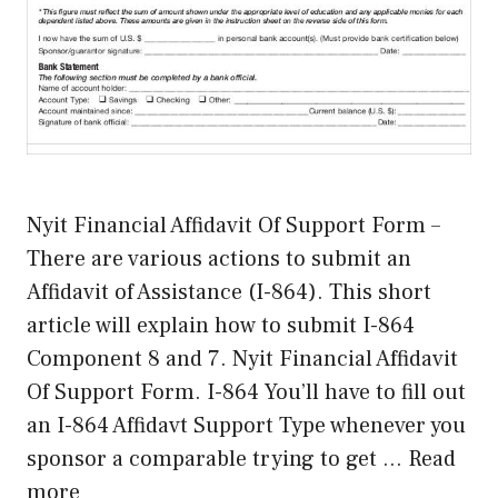
Nyit Financial Affidavit Of Support Form –
There are various actions to submit an
Affidavit of Assistance (I-864). This short
article will explain how to submit I-864
Component 8 and 7. Nyit Financial Affidavit
Of Support Form. I-864 You’ll have to fill out
an I-864 Affidavt Support Type whenever you
sponsor a comparable trying to get …
Read
more