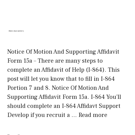
Notice Of Motion And Supporting Affidavit
Form 15a – There are many steps to
complete an Affidavit of Help (I-864). This
post will let you know that to fill in I-864
Portion 7 and 8. Notice Of Motion And
Supporting Affidavit Form 15a. I-864 You’ll
should complete an I-864 Affidavt Support
Develop if you recruit a …
Read more