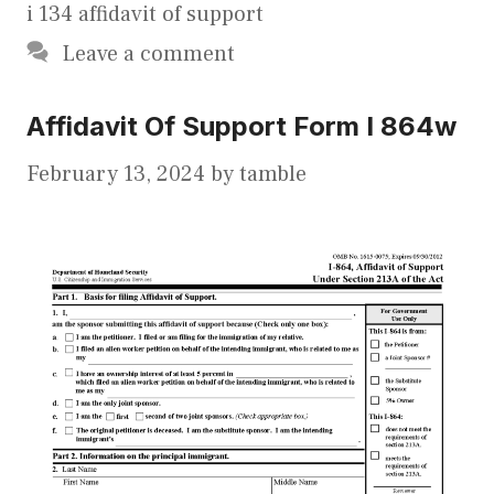
i 134 affidavit of support
Leave a comment
Affidavit Of Support Form I 864w
February 13, 2024
by
tamble