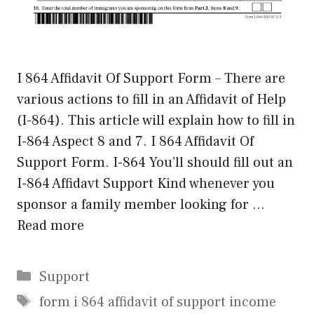
I 864 Affidavit Of Support Form – There are
various actions to fill in an Affidavit of Help
(I-864). This article will explain how to fill in
I-864 Aspect 8 and 7. I 864 Affidavit Of
Support Form. I-864 You’ll should fill out an
I-864 Affidavt Support Kind whenever you
sponsor a family member looking for …
Read more
Categories
Support
Tags
form i 864 affidavit of support income