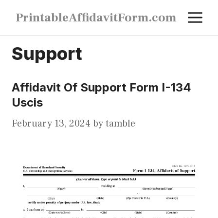
Skip
M
PrintableAffidavitForm.com
to
content
Support
Affidavit Of Support Form I-134
Uscis
February 13, 2024
by
tamble