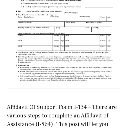
Affidavit Of Support Form I-134 – There are
various steps to complete an Affidavit of
Assistance (I-864). This post will let you