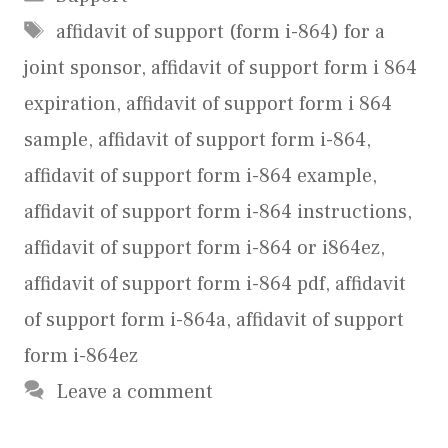
Tags
affidavit of support (form i-864) for a
joint sponsor
,
affidavit of support form i 864
expiration
,
affidavit of support form i 864
sample
,
affidavit of support form i-864
,
affidavit of support form i-864 example
,
affidavit of support form i-864 instructions
,
affidavit of support form i-864 or i864ez
,
affidavit of support form i-864 pdf
,
affidavit
of support form i-864a
,
affidavit of support
form i-864ez
Leave a comment