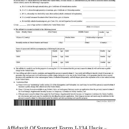
Affidavit Of Support Form I-134 Uscis –