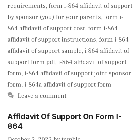
requirements
,
form i-864 affidavit of support
by sponsor (you) for your parents
,
form i-
864 affidavit of support cost
,
form i-864
affidavit of support instructions
,
form i-864
affidavit of support sample
,
i 864 affidavit of
support form pdf
,
i-864 affidavit of support
form
,
i-864 affidavit of support joint sponsor
form
,
i-864a affidavit of support form
Leave a comment
Affidavit Of Support On Form I-
864
October 2, 2022
by
tamble