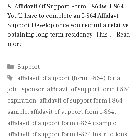
8. Affidavit Of Support Form I 864w. I-864
You’ll have to complete an I-864 Affidavt
Support Develop once you recruit a relative
obtaining long term residency. This …
Read
more
Categories
Support
Tags
affidavit of support (form i-864) for a
joint sponsor
,
affidavit of support form i 864
expiration
,
affidavit of support form i 864
sample
,
affidavit of support form i-864
,
affidavit of support form i-864 example
,
affidavit of support form i-864 instructions
,