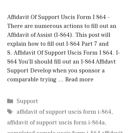
Affidavit Of Support Uscis Form I 864 –
There are numerous actions to fill out an
Affidavit of Assist (I-864). This post will
explain how to fill out I-864 Part 7 and
8. Affidavit Of Support Uscis Form I 864. I-
864 You’ll should fill out an I-864 Affidavt
Support Develop when you sponsor a
comparable trying …
Read more
Categories
Support
Tags
affidavit of support uscis form i-864
,
affidavit of support uscis form i-864a
,