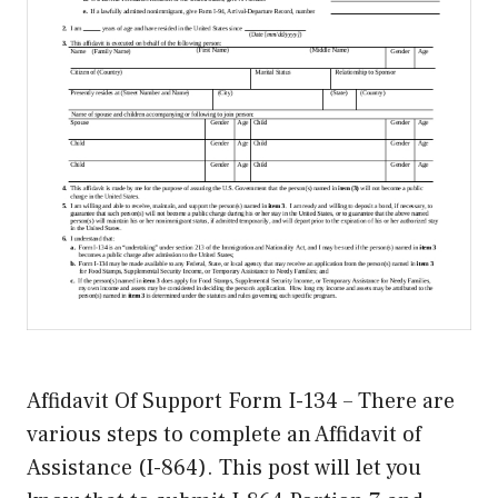
Affidavit Of Support Form I-134 – There are
various steps to complete an Affidavit of
Assistance (I-864). This post will let you