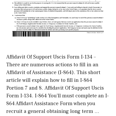
Affidavit Of Support Uscis Form I-134 –
There are numerous actions to fill in an
Affidavit of Assistance (I-864). This short
article will explain how to fill in I-864
Portion 7 and 8. Affidavit Of Support Uscis
Form I-134. I-864 You’ll must complete an I-
864 Affidavt Assistance Form when you
recruit a general obtaining long term …