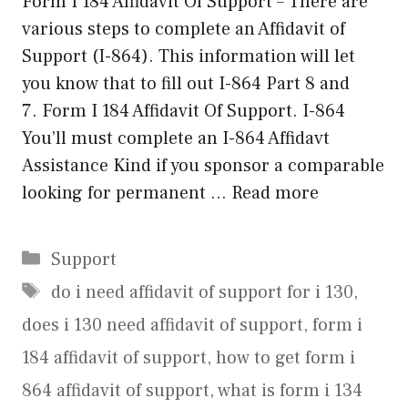
Form I 184 Affidavit Of Support – There are
various steps to complete an Affidavit of
Support (I-864). This information will let
you know that to fill out I-864 Part 8 and
7. Form I 184 Affidavit Of Support. I-864
You’ll must complete an I-864 Affidavt
Assistance Kind if you sponsor a comparable
looking for permanent …
Read more
Categories
Support
Tags
do i need affidavit of support for i 130
,
does i 130 need affidavit of support
,
form i
184 affidavit of support
,
how to get form i
864 affidavit of support
,
what is form i 134