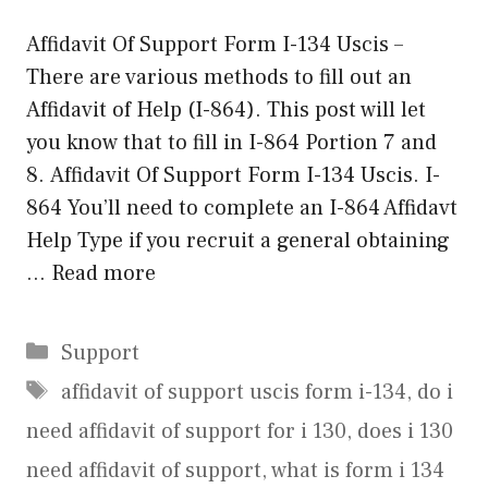
Affidavit Of Support Form I-134 Uscis –
There are various methods to fill out an
Affidavit of Help (I-864). This post will let
you know that to fill in I-864 Portion 7 and
8. Affidavit Of Support Form I-134 Uscis. I-
864 You’ll need to complete an I-864 Affidavt
Help Type if you recruit a general obtaining
…
Read more
Categories
Support
Tags
affidavit of support uscis form i-134
,
do i
need affidavit of support for i 130
,
does i 130
need affidavit of support
,
what is form i 134