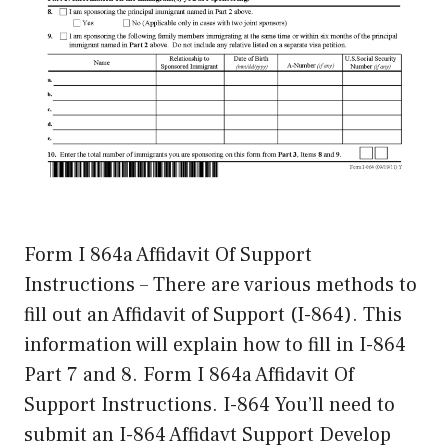
Form I 864a Affidavit Of Support
Instructions – There are various methods to
fill out an Affidavit of Support (I-864). This
information will explain how to fill in I-864
Part 7 and 8. Form I 864a Affidavit Of
Support Instructions. I-864 You’ll need to
submit an I-864 Affidavt Support Develop