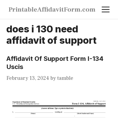
Skip
M
PrintableAffidavitForm.com
to
content
does i 130 need
affidavit of support
Affidavit Of Support Form I-134
Uscis
February 13, 2024
by
tamble