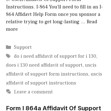
Instructions. I-864 You’ll need to fill in an I-
864 Affidavt Help Form once you sponsor a
relative trying to get long-lasting …
Read
more
Categories
Support
Tags
do i need affidavit of support for i 130
,
does i 130 need affidavit of support
,
uscis
affidavit of support form instructions
,
uscis
affidavit of support instructions
Leave a comment
Form I 864a Affidavit Of Support