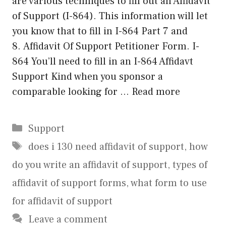
are various techniques to fill out an Affidavit
of Support (I-864). This information will let
you know that to fill in I-864 Part 7 and
8. Affidavit Of Support Petitioner Form. I-
864 You’ll need to fill in an I-864 Affidavt
Support Kind when you sponsor a
comparable looking for …
Read more
Categories
Support
Tags
does i 130 need affidavit of support
,
how
do you write an affidavit of support
,
types of
affidavit of support forms
,
what form to use
for affidavit of support
Leave a comment