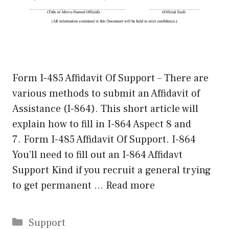
Form I-485 Affidavit Of Support – There are
various methods to submit an Affidavit of
Assistance (I-864). This short article will
explain how to fill in I-864 Aspect 8 and
7. Form I-485 Affidavit Of Support. I-864
You’ll need to fill out an I-864 Affidavt
Support Kind if you recruit a general trying
to get permanent …
Read more
Categories
Support