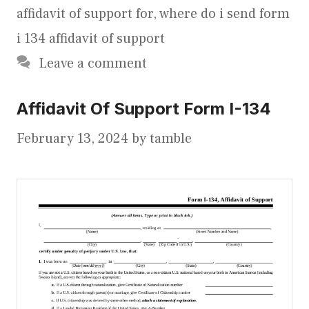
affidavit of support for
,
where do i send form
i 134 affidavit of support
Leave a comment
Affidavit Of Support Form I-134
February 13, 2024
by
tamble