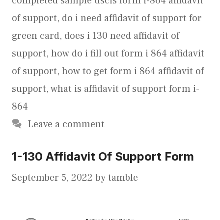
completed sample uscis form i-864 affidavit
of support
,
do i need affidavit of support for
green card
,
does i 130 need affidavit of
support
,
how do i fill out form i 864 affidavit
of support
,
how to get form i 864 affidavit of
support
,
what is affidavit of support form i-
864
Leave a comment
1-130 Affidavit Of Support Form
September 5, 2022
by
tamble