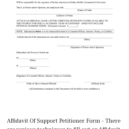
Affidavit Of Support Petitioner Form – There