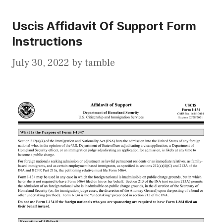
Uscis Affidavit Of Support Form
Instructions
July 30, 2022
by
tamble