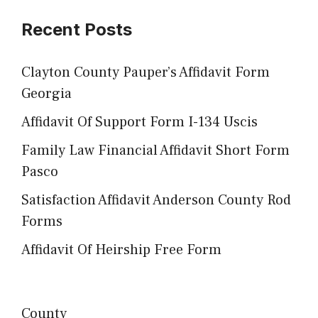
Recent Posts
Clayton County Pauper’s Affidavit Form
Georgia
Affidavit Of Support Form I-134 Uscis
Family Law Financial Affidavit Short Form
Pasco
Satisfaction Affidavit Anderson County Rod
Forms
Affidavit Of Heirship Free Form
County