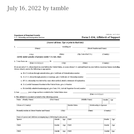
July 16, 2022
by
tamble