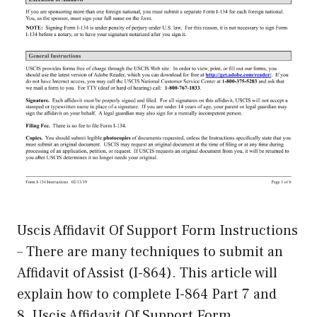
Uscis Affidavit Of Support Form Instructions
– There are many techniques to submit an
Affidavit of Assist (I-864). This article will
explain how to complete I-864 Part 7 and
8. Uscis Affidavit Of Support Form