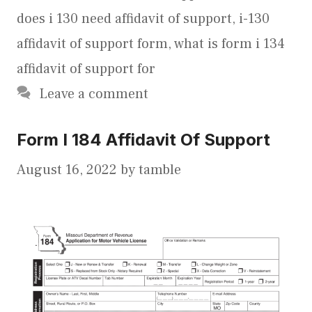
does i 130 need affidavit of support
,
i-130
affidavit of support form
,
what is form i 134
affidavit of support for
Leave a comment
Form I 184 Affidavit Of Support
August 16, 2022
by
tamble