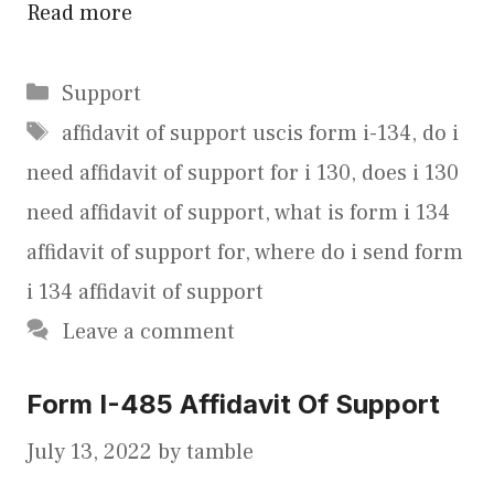
Read more
Categories
Support
Tags
affidavit of support uscis form i-134
,
do i
need affidavit of support for i 130
,
does i 130
need affidavit of support
,
what is form i 134
affidavit of support for
,
where do i send form
i 134 affidavit of support
Leave a comment
Form I-485 Affidavit Of Support
July 13, 2022
by
tamble