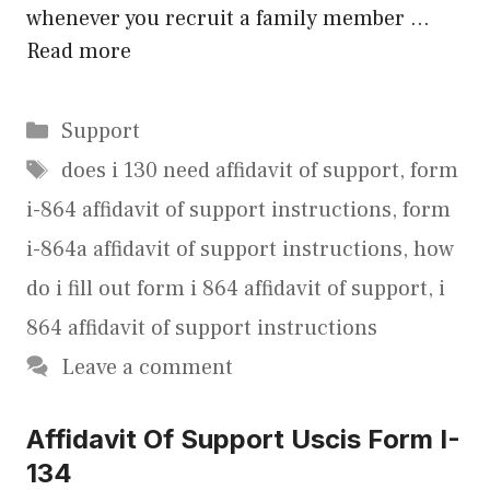
whenever you recruit a family member …
Read more
Categories
Support
Tags
does i 130 need affidavit of support
,
form
i-864 affidavit of support instructions
,
form
i-864a affidavit of support instructions
,
how
do i fill out form i 864 affidavit of support
,
i
864 affidavit of support instructions
Leave a comment
Affidavit Of Support Uscis Form I-
134