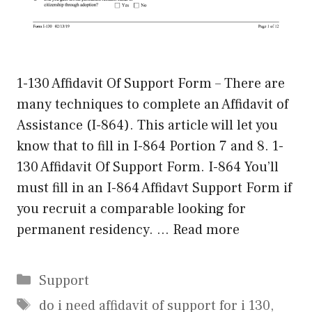
1-130 Affidavit Of Support Form – There are
many techniques to complete an Affidavit of
Assistance (I-864). This article will let you
know that to fill in I-864 Portion 7 and 8. 1-
130 Affidavit Of Support Form. I-864 You’ll
must fill in an I-864 Affidavt Support Form if
you recruit a comparable looking for
permanent residency. …
Read more
Categories
Support
Tags
do i need affidavit of support for i 130
,