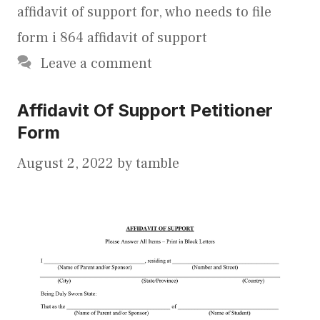
affidavit of support for
,
who needs to file
form i 864 affidavit of support
Leave a comment
Affidavit Of Support Petitioner
Form
August 2, 2022
by
tamble