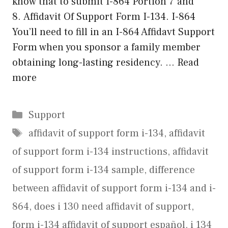
know that to submit I-864 Portion 7 and
8. Affidavit Of Support Form I-134. I-864
You’ll need to fill in an I-864 Affidavt Support
Form when you sponsor a family member
obtaining long-lasting residency. …
Read
more
Categories
Support
Tags
affidavit of support form i-134
,
affidavit
of support form i-134 instructions
,
affidavit
of support form i-134 sample
,
difference
between affidavit of support form i-134 and i-
864
,
does i 130 need affidavit of support
,
form i-134 affidavit of support español
,
i 134