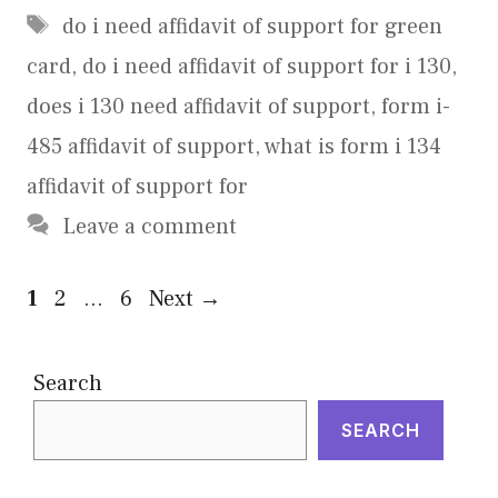
Tags
do i need affidavit of support for green
card
,
do i need affidavit of support for i 130
,
does i 130 need affidavit of support
,
form i-
485 affidavit of support
,
what is form i 134
affidavit of support for
Leave a comment
Page
Page
Page
1
2
…
6
Next
→
Search
SEARCH