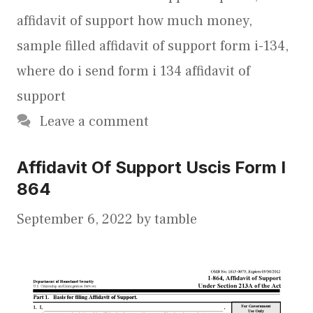
affidavit of support how much money
,
sample filled affidavit of support form i-134
,
where do i send form i 134 affidavit of
support
Leave a comment
Affidavit Of Support Uscis Form I
864
September 6, 2022
by
tamble