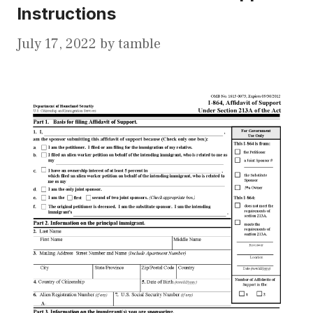
Instructions
July 17, 2022
by
tamble