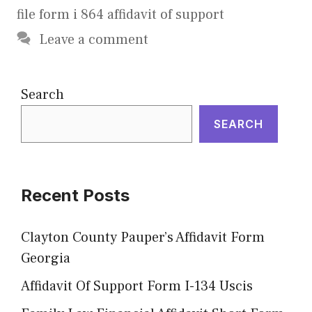
file form i 864 affidavit of support
Leave a comment
Search
SEARCH
Recent Posts
Clayton County Pauper’s Affidavit Form
Georgia
Affidavit Of Support Form I-134 Uscis