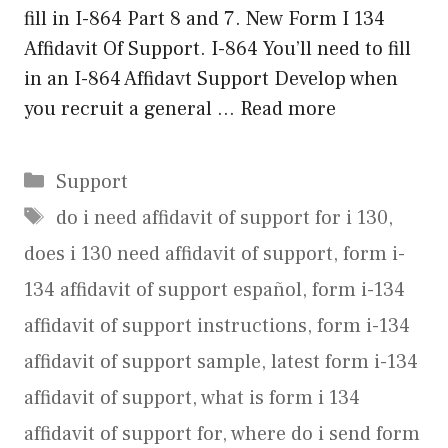
fill in I-864 Part 8 and 7. New Form I 134
Affidavit Of Support. I-864 You’ll need to fill
in an I-864 Affidavt Support Develop when
you recruit a general …
Read more
Categories
Support
Tags
do i need affidavit of support for i 130
,
does i 130 need affidavit of support
,
form i-
134 affidavit of support español
,
form i-134
affidavit of support instructions
,
form i-134
affidavit of support sample
,
latest form i-134
affidavit of support
,
what is form i 134
affidavit of support for
,
where do i send form