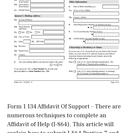
Form 1 134 Affidavit Of Support – There are
numerous techniques to complete an
Affidavit of Help (I-864). This article will