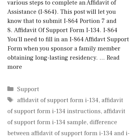
various steps to complete an Affidavit of
Assistance (I-864). This post will let you
know that to submit I-864 Portion 7 and
8. Affidavit Of Support Form I-134. I-864
You’ll need to fill in an I-864 Affidavt Support
Form when you sponsor a family member
obtaining long-lasting residency. …
Read
more
Categories
Support
Tags
affidavit of support form i-134
,
affidavit
of support form i-134 instructions
,
affidavit
of support form i-134 sample
,
difference
between affidavit of support form i-134 and i-