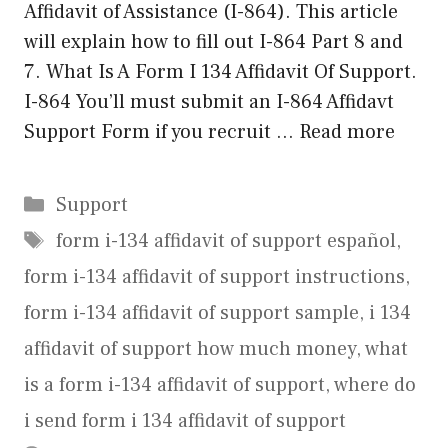
Affidavit of Assistance (I-864). This article
will explain how to fill out I-864 Part 8 and
7. What Is A Form I 134 Affidavit Of Support.
I-864 You’ll must submit an I-864 Affidavt
Support Form if you recruit …
Read more
Categories
Support
Tags
form i-134 affidavit of support español
,
form i-134 affidavit of support instructions
,
form i-134 affidavit of support sample
,
i 134
affidavit of support how much money
,
what
is a form i-134 affidavit of support
,
where do
i send form i 134 affidavit of support