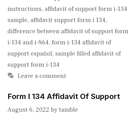
instructions
,
affidavit of support form i-134
sample
,
affidavit support form i 134
,
difference between affidavit of support form
i-134 and i-864
,
form i-134 affidavit of
support español
,
sample filled affidavit of
support form i-134
Leave a comment
Form I 134 Affidavit Of Support
August 6, 2022
by
tamble