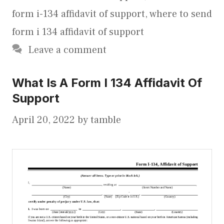
form i-134 affidavit of support
,
where to send
form i 134 affidavit of support
Leave a comment
What Is A Form I 134 Affidavit Of
Support
April 20, 2022
by
tamble