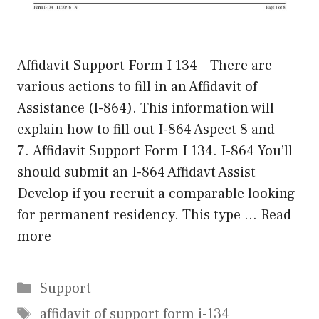
Affidavit Support Form I 134 – There are
various actions to fill in an Affidavit of
Assistance (I-864). This information will
explain how to fill out I-864 Aspect 8 and
7. Affidavit Support Form I 134. I-864 You’ll
should submit an I-864 Affidavt Assist
Develop if you recruit a comparable looking
for permanent residency. This type …
Read
more
Categories
Support
Tags
affidavit of support form i-134