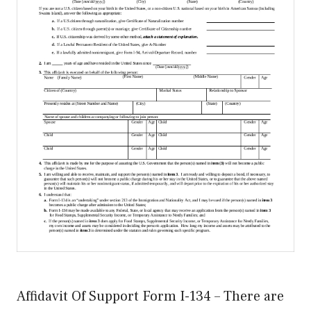
Affidavit Of Support Form I-134 – There are