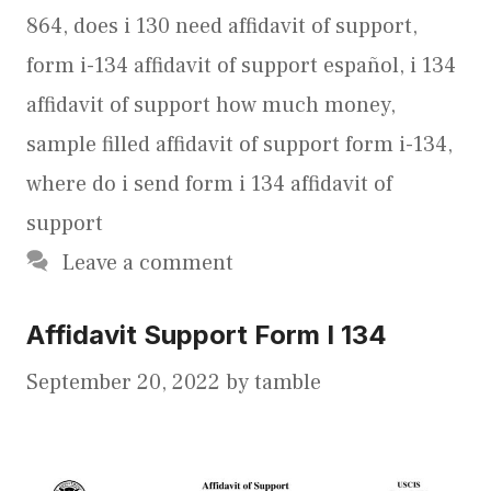
864
,
does i 130 need affidavit of support
,
form i-134 affidavit of support español
,
i 134
affidavit of support how much money
,
sample filled affidavit of support form i-134
,
where do i send form i 134 affidavit of
support
Leave a comment
Affidavit Support Form I 134
September 20, 2022
by
tamble