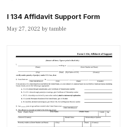
I 134 Affidavit Support Form
May 27, 2022
by
tamble