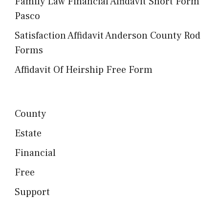
Family Law Financial Affidavit Short Form
Pasco
Satisfaction Affidavit Anderson County Rod
Forms
Affidavit Of Heirship Free Form
County
Estate
Financial
Free
Support