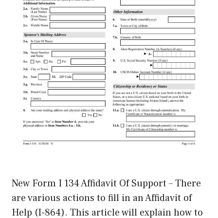
New Form I 134 Affidavit Of Support – There
are various actions to fill in an Affidavit of
Help (I-864). This article will explain how to