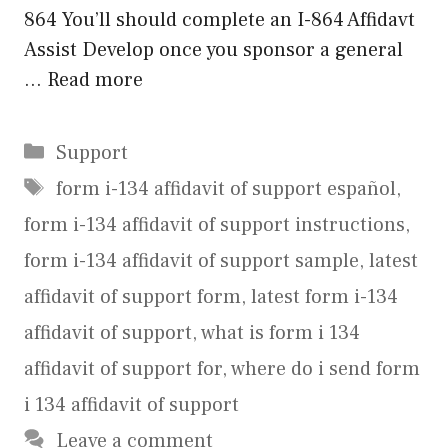
864 You’ll should complete an I-864 Affidavt
Assist Develop once you sponsor a general
…
Read more
Categories
Support
Tags
form i-134 affidavit of support español
,
form i-134 affidavit of support instructions
,
form i-134 affidavit of support sample
,
latest
affidavit of support form
,
latest form i-134
affidavit of support
,
what is form i 134
affidavit of support for
,
where do i send form
i 134 affidavit of support
Leave a comment