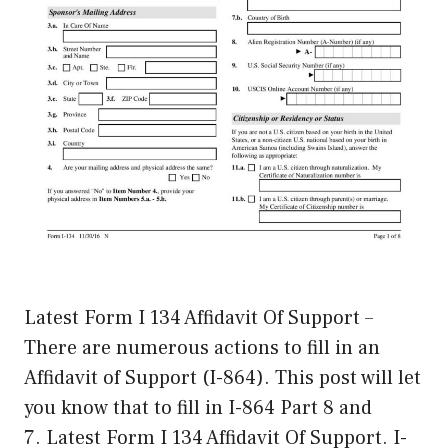
Latest Form I 134 Affidavit Of Support –
There are numerous actions to fill in an
Affidavit of Support (I-864). This post will let
you know that to fill in I-864 Part 8 and
7. Latest Form I 134 Affidavit Of Support. I-