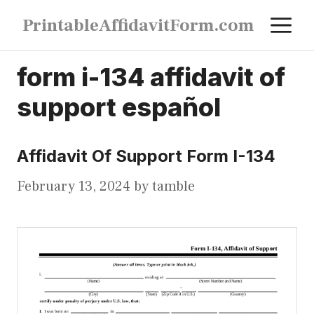
Skip
M
PrintableAffidavitForm.com
to
content
form i-134 affidavit of
support español
Affidavit Of Support Form I-134
February 13, 2024
by
tamble