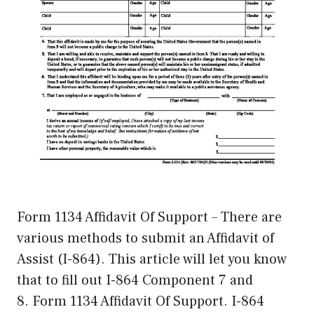
Form 1134 Affidavit Of Support – There are
various methods to submit an Affidavit of
Assist (I-864). This article will let you know
that to fill out I-864 Component 7 and
8. Form 1134 Affidavit Of Support. I-864