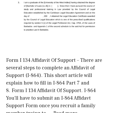
Form I 134 Affidavit Of Support – There are
several steps to complete an Affidavit of
Support (I-864). This short article will
explain how to fill in I-864 Part 7 and
8. Form I 134 Affidavit Of Support. I-864
You’ll have to submit an I-864 Affidavt
Support Form once you recruit a family