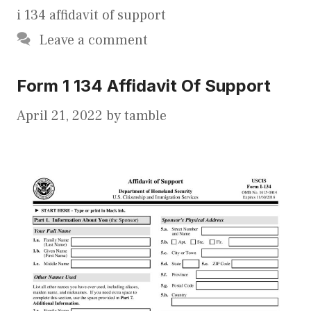
i 134 affidavit of support
Leave a comment
Form 1 134 Affidavit Of Support
April 21, 2022
by
tamble