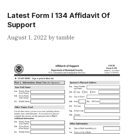
Latest Form I 134 Affidavit Of
Support
August 1, 2022
by
tamble