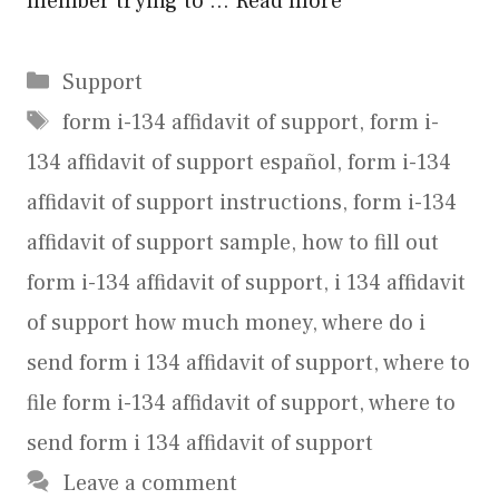
member trying to …
Read more
Categories
Support
Tags
form i-134 affidavit of support
,
form i-
134 affidavit of support español
,
form i-134
affidavit of support instructions
,
form i-134
affidavit of support sample
,
how to fill out
form i-134 affidavit of support
,
i 134 affidavit
of support how much money
,
where do i
send form i 134 affidavit of support
,
where to
file form i-134 affidavit of support
,
where to
send form i 134 affidavit of support
Leave a comment