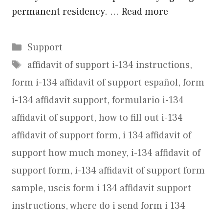
permanent residency. …
Read more
Categories
Support
Tags
affidavit of support i-134 instructions
,
form i-134 affidavit of support español
,
form
i-134 affidavit support
,
formulario i-134
affidavit of support
,
how to fill out i-134
affidavit of support form
,
i 134 affidavit of
support how much money
,
i-134 affidavit of
support form
,
i-134 affidavit of support form
sample
,
uscis form i 134 affidavit support
instructions
,
where do i send form i 134