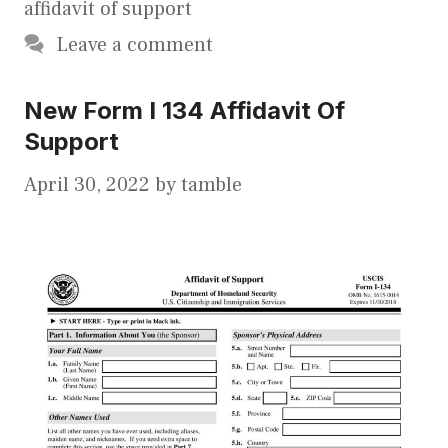
affidavit of support
Leave a comment
New Form I 134 Affidavit Of
Support
April 30, 2022
by
tamble