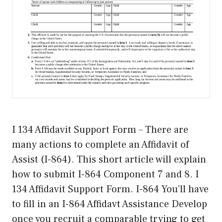
I 134 Affidavit Support Form – There are
many actions to complete an Affidavit of
Assist (I-864). This short article will explain
how to submit I-864 Component 7 and 8. I
134 Affidavit Support Form. I-864 You’ll have
to fill in an I-864 Affidavt Assistance Develop
once you recruit a comparable trying to get