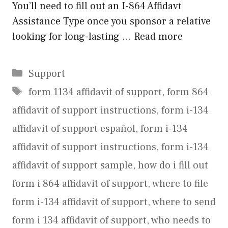
You’ll need to fill out an I-864 Affidavt
Assistance Type once you sponsor a relative
looking for long-lasting …
Read more
Categories
Support
Tags
form 1134 affidavit of support
,
form 864
affidavit of support instructions
,
form i-134
affidavit of support español
,
form i-134
affidavit of support instructions
,
form i-134
affidavit of support sample
,
how do i fill out
form i 864 affidavit of support
,
where to file
form i-134 affidavit of support
,
where to send
form i 134 affidavit of support
,
who needs to