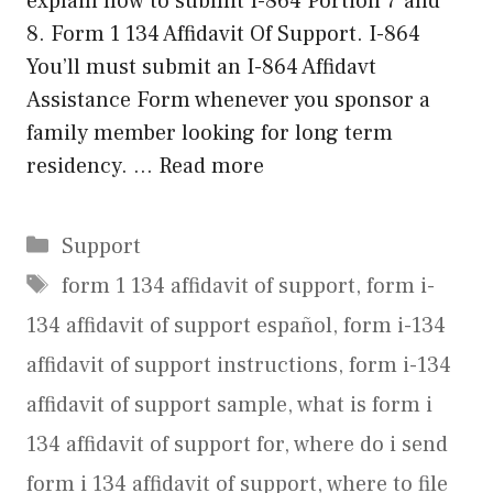
explain how to submit I-864 Portion 7 and
8. Form 1 134 Affidavit Of Support. I-864
You’ll must submit an I-864 Affidavt
Assistance Form whenever you sponsor a
family member looking for long term
residency. …
Read more
Categories
Support
Tags
form 1 134 affidavit of support
,
form i-
134 affidavit of support español
,
form i-134
affidavit of support instructions
,
form i-134
affidavit of support sample
,
what is form i
134 affidavit of support for
,
where do i send
form i 134 affidavit of support
,
where to file