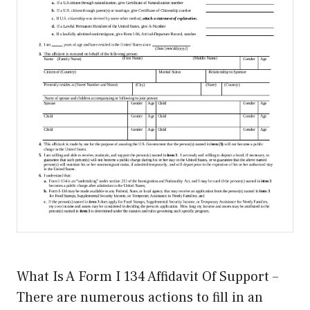
What Is A Form I 134 Affidavit Of Support –
There are numerous actions to fill in an