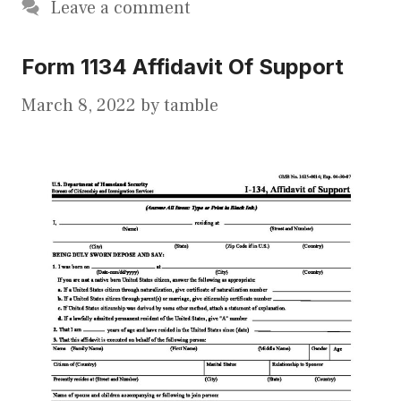
Leave a comment
Form 1134 Affidavit Of Support
March 8, 2022
by
tamble