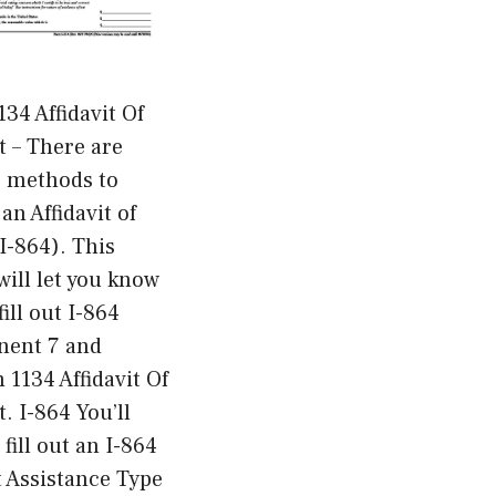
34 Affidavit Of
 – There are
s methods to
an Affidavit of
(I-864). This
 will let you know
fill out I-864
ent 7 and
 1134 Affidavit Of
. I-864 You’ll
 fill out an I-864
t Assistance Type