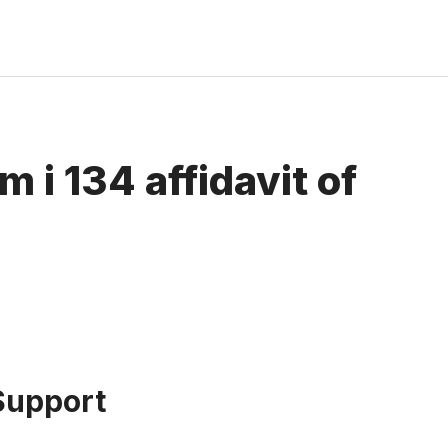
 i 134 affidavit of
 Support