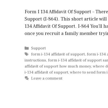
Form I 134 Affidavit Of Support – There
Support (I-864). This short article will
134 Affidavit Of Support. I-864 You’ll 
once you recruit a family member try
Categories
Support
Tags
form i-134 affidavit of support
,
form i-134 
instructions
,
form i-134 affidavit of support s
affidavit of support how much money
,
where do
i-134 affidavit of support
,
where to send form i 
Leave a comment