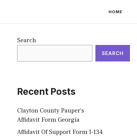
HOME
Search
SEARCH
Recent Posts
Clayton County Pauper’s
Affidavit Form Georgia
Affidavit Of Support Form I-134