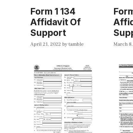
Form 1 134
Form
Affidavit Of
Affi
Support
Sup
April 21, 2022
by
tamble
March 8,