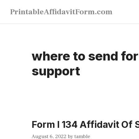
Skip
PrintableAffidavitForm.com
to
content
where to send form
support
Form I 134 Affidavit Of
August 6, 2022
by
tamble