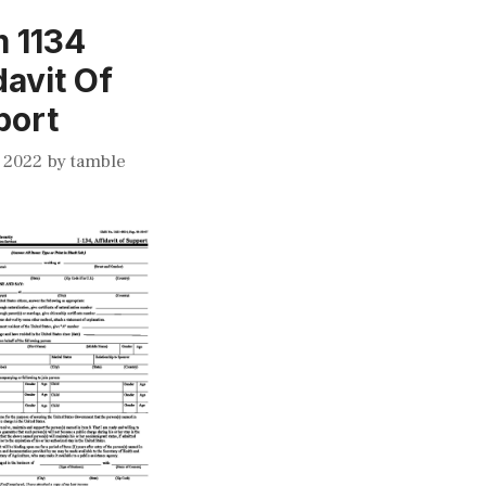
 1134
davit Of
port
 2022
by
tamble