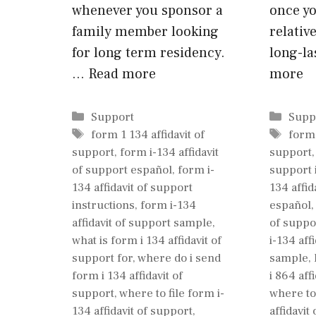
whenever you sponsor a
once y
family member looking
relativ
for long term residency.
long-l
…
Read more
more
Categories
Cate
Support
Supp
Tags
Tags
form 1 134 affidavit of
form 
support
,
form i-134 affidavit
support
of support español
,
form i-
support 
134 affidavit of support
134 affid
instructions
,
form i-134
español
affidavit of support sample
,
of suppo
what is form i 134 affidavit of
i-134 aff
support for
,
where do i send
sample
,
form i 134 affidavit of
i 864 aff
support
,
where to file form i-
where to 
134 affidavit of support
,
affidavit