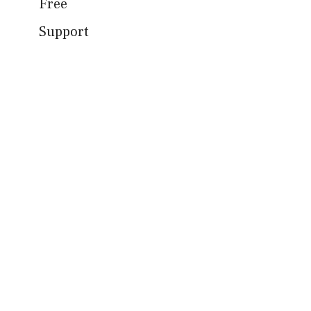
Free
Support