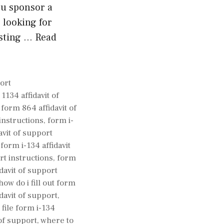
ou sponsor a
e looking for
asting …
Read
gories
ort
1134 affidavit of
,
form 864 affidavit of
instructions
,
form i-
avit of support
,
form i-134 affidavit
rt instructions
,
form
idavit of support
how do i fill out form
idavit of support
,
file form i-134
 of support
,
where to