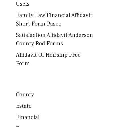
Uscis
Family Law Financial Affidavit
Short Form Pasco
Satisfaction Affidavit Anderson
County Rod Forms
Affidavit Of Heirship Free
Form
County
Estate
Financial