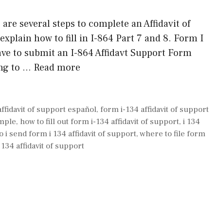
 are several steps to complete an Affidavit of
 explain how to fill in I-864 Part 7 and 8. Form I
have to submit an I-864 Affidavt Support Form
ing to …
Read more
affidavit of support español
,
form i-134 affidavit of support
ample
,
how to fill out form i-134 affidavit of support
,
i 134
 i send form i 134 affidavit of support
,
where to file form
134 affidavit of support