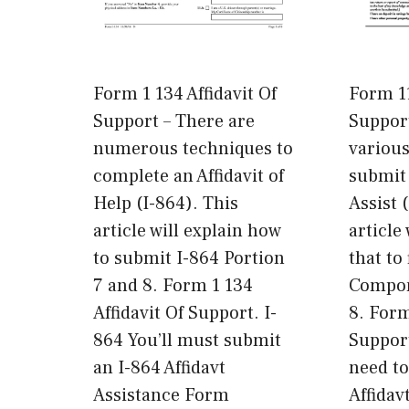
Form 1 134 Affidavit Of
Form 11
Support – There are
Support
numerous techniques to
variou
complete an Affidavit of
submit 
Help (I-864). This
Assist 
article will explain how
article
to submit I-864 Portion
that to 
7 and 8. Form 1 134
Compon
Affidavit Of Support. I-
8. Form
864 You’ll must submit
Support
an I-864 Affidavt
need to
Assistance Form
Affidav