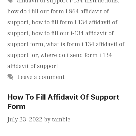
affidavit of support i-134 instructions
,
how do i fill out form i 864 affidavit of
support
,
how to fill form i 134 affidavit of
support
,
how to fill out i-134 affidavit of
support form
,
what is form i 134 affidavit of
support for
,
where do i send form i 134
affidavit of support
Leave a comment
How To Fill Affidavit Of Support
Form
July 23, 2022
by
tamble