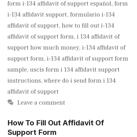
form i-134 affidavit of support español
,
form
i-134 affidavit support
,
formulario i-134
affidavit of support
,
how to fill out i-134
affidavit of support form
,
i 134 affidavit of
support how much money
,
i-134 affidavit of
support form
,
i-134 affidavit of support form
sample
,
uscis form i 134 affidavit support
instructions
,
where do i send form i 134
affidavit of support
Leave a comment
How To Fill Out Affidavit Of
Support Form