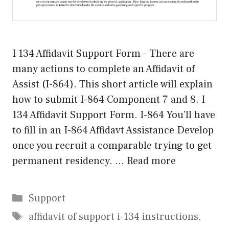
I 134 Affidavit Support Form – There are
many actions to complete an Affidavit of
Assist (I-864). This short article will explain
how to submit I-864 Component 7 and 8. I
134 Affidavit Support Form. I-864 You’ll have
to fill in an I-864 Affidavt Assistance Develop
once you recruit a comparable trying to get
permanent residency. …
Read more
Categories
Support
Tags
affidavit of support i-134 instructions
,