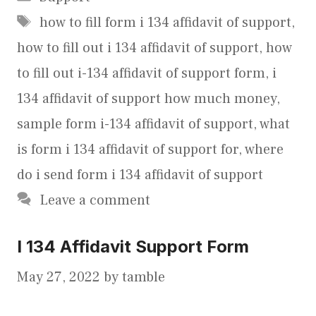
Tags
how to fill form i 134 affidavit of support
,
how to fill out i 134 affidavit of support
,
how
to fill out i-134 affidavit of support form
,
i
134 affidavit of support how much money
,
sample form i-134 affidavit of support
,
what
is form i 134 affidavit of support for
,
where
do i send form i 134 affidavit of support
Leave a comment
I 134 Affidavit Support Form
May 27, 2022
by
tamble