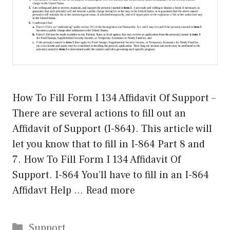
How To Fill Form I 134 Affidavit Of Support –
There are several actions to fill out an
Affidavit of Support (I-864). This article will
let you know that to fill in I-864 Part 8 and
7. How To Fill Form I 134 Affidavit Of
Support. I-864 You’ll have to fill in an I-864
Affidavt Help …
Read more
Categories
Support