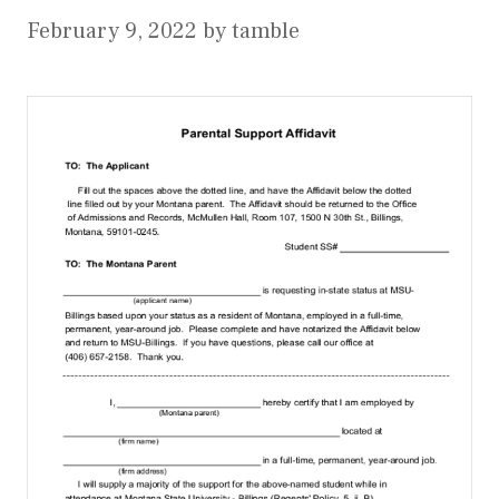
February 9, 2022
by
tamble