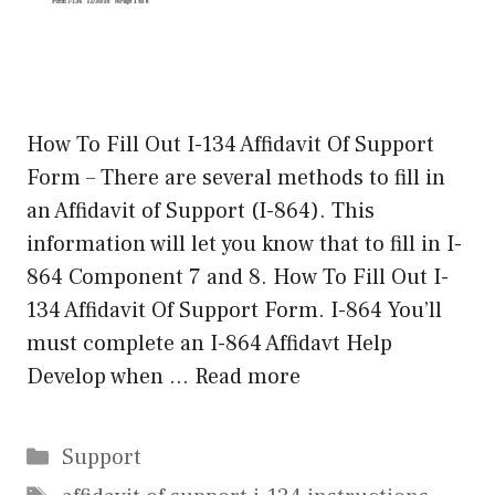
How To Fill Out I-134 Affidavit Of Support
Form – There are several methods to fill in
an Affidavit of Support (I-864). This
information will let you know that to fill in I-
864 Component 7 and 8. How To Fill Out I-
134 Affidavit Of Support Form. I-864 You’ll
must complete an I-864 Affidavt Help
Develop when …
Read more
Categories
Support
Tags