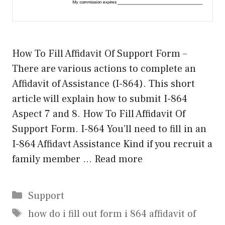
How To Fill Affidavit Of Support Form –
There are various actions to complete an
Affidavit of Assistance (I-864). This short
article will explain how to submit I-864
Aspect 7 and 8. How To Fill Affidavit Of
Support Form. I-864 You’ll need to fill in an
I-864 Affidavt Assistance Kind if you recruit a
family member …
Read more
Categories
Support
Tags
how do i fill out form i 864 affidavit of