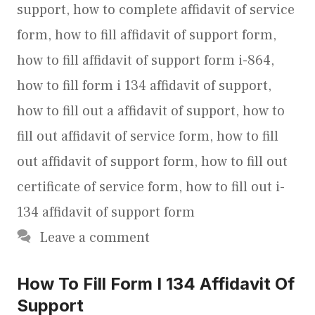
support
,
how to complete affidavit of service
form
,
how to fill affidavit of support form
,
how to fill affidavit of support form i-864
,
how to fill form i 134 affidavit of support
,
how to fill out a affidavit of support
,
how to
fill out affidavit of service form
,
how to fill
out affidavit of support form
,
how to fill out
certificate of service form
,
how to fill out i-
134 affidavit of support form
Leave a comment
How To Fill Form I 134 Affidavit Of
Support