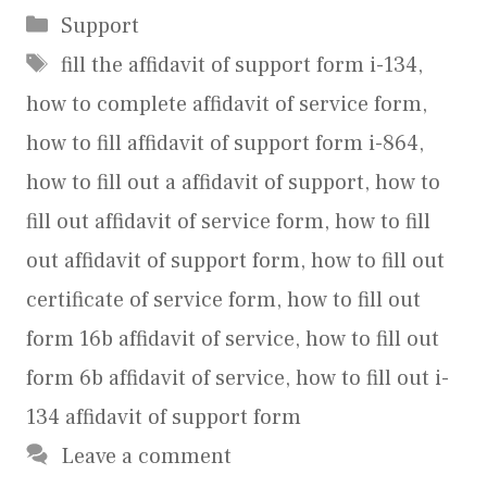
Categories
Support
Tags
fill the affidavit of support form i-134
,
how to complete affidavit of service form
,
how to fill affidavit of support form i-864
,
how to fill out a affidavit of support
,
how to
fill out affidavit of service form
,
how to fill
out affidavit of support form
,
how to fill out
certificate of service form
,
how to fill out
form 16b affidavit of service
,
how to fill out
form 6b affidavit of service
,
how to fill out i-
134 affidavit of support form
Leave a comment