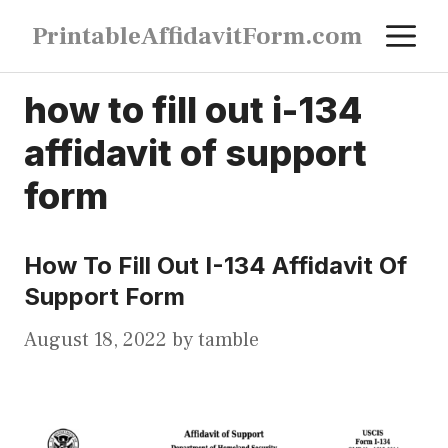
Skip
M
PrintableAffidavitForm.com
to
content
how to fill out i-134
affidavit of support
form
How To Fill Out I-134 Affidavit Of
Support Form
August 18, 2022
by
tamble