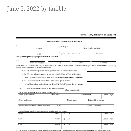
June 3, 2022
by
tamble