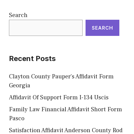
Search
SEARCH
Recent Posts
Clayton County Pauper’s Affidavit Form
Georgia
Affidavit Of Support Form I-134 Uscis
Family Law Financial Affidavit Short Form
Pasco
Satisfaction Affidavit Anderson County Rod