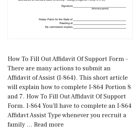
How To Fill Out Affidavit Of Support Form –
There are many actions to submit an
Affidavit of Assist (I-864). This short article
will explain how to complete I-864 Portion 8
and 7. How To Fill Out Affidavit Of Support
Form. I-864 You’ll have to complete an I-864
Affidavt Assist Type whenever you recruit a
family …
Read more