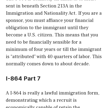
sent in beneath Section 213A in the
Immigration and Nationality Act. If you are a
sponsor, you must affiance your financial
obligation to the immigrant until they
become a U.S. citizen. This means that you
need to be financially sensible for a
minimum of four years or till the immigrant
is “attributed” with 40 quarters of labor. This
normally comes down to about decade.
I-864 Part 7
A I-864 is really a lawful immigration form,
demonstrating which a recruit is
economically capable of retain the