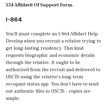
134 Affidavit Of Support Form.
I-864
You’ll must complete an I-864 Affidavt Help
Develop when you recruit a relative trying to
get long-lasting residency. This kind
requests biographic and economic details
through the relative. It ought to be
authorized from the recruit and delivered to
USCIS using the relative’s long term
occupant status app. You don’t have to send
out authentic files to USCIS – copies are
ample.