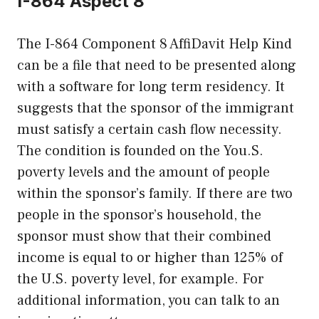
I-864 Aspect 8
The I-864 Component 8 AffiDavit Help Kind
can be a file that need to be presented along
with a software for long term residency. It
suggests that the sponsor of the immigrant
must satisfy a certain cash flow necessity.
The condition is founded on the You.S.
poverty levels and the amount of people
within the sponsor’s family. If there are two
people in the sponsor’s household, the
sponsor must show that their combined
income is equal to or higher than 125% of
the U.S. poverty level, for example. For
additional information, you can talk to an