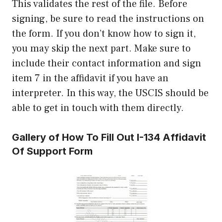
This validates the rest of the file. Before
signing, be sure to read the instructions on
the form. If you don’t know how to sign it,
you may skip the next part. Make sure to
include their contact information and sign
item 7 in the affidavit if you have an
interpreter. In this way, the USCIS should be
able to get in touch with them directly.
Gallery of How To Fill Out I-134 Affidavit
Of Support Form