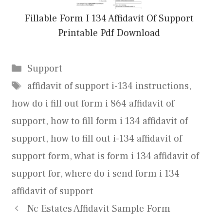
Fillable Form I 134 Affidavit Of Support
Printable Pdf Download
Categories
Support
Tags
affidavit of support i-134 instructions
,
how do i fill out form i 864 affidavit of
support
,
how to fill form i 134 affidavit of
support
,
how to fill out i-134 affidavit of
support form
,
what is form i 134 affidavit of
support for
,
where do i send form i 134
affidavit of support
Nc Estates Affidavit Sample Form