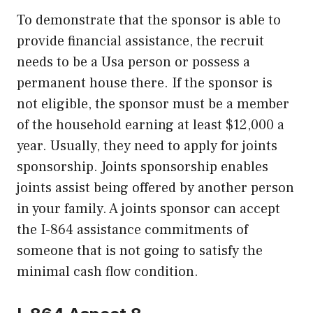
To demonstrate that the sponsor is able to
provide financial assistance, the recruit
needs to be a Usa person or possess a
permanent house there. If the sponsor is
not eligible, the sponsor must be a member
of the household earning at least $12,000 a
year. Usually, they need to apply for joints
sponsorship. Joints sponsorship enables
joints assist being offered by another person
in your family. A joints sponsor can accept
the I-864 assistance commitments of
someone that is not going to satisfy the
minimal cash flow condition.