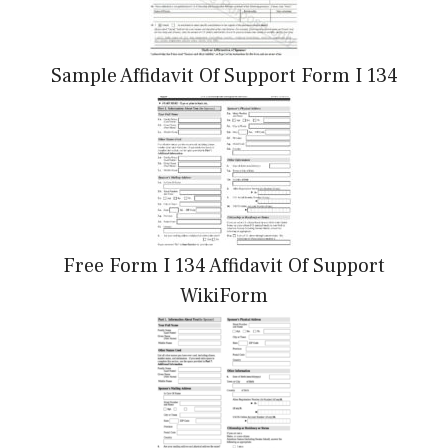
Sample Affidavit Of Support Form I 134
Free Form I 134 Affidavit Of Support
WikiForm