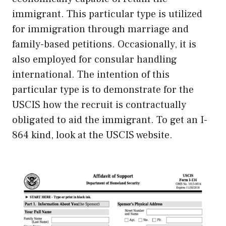
immigrant. This particular type is utilized
for immigration through marriage and
family-based petitions. Occasionally, it is
also employed for consular handling
international. The intention of this
particular type is to demonstrate for the
USCIS how the recruit is contractually
obligated to aid the immigrant. To get an I-
864 kind, look at the USCIS website.