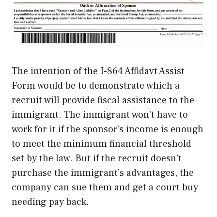
The intention of the I-864 Affidavt Assist
Form would be to demonstrate which a
recruit will provide fiscal assistance to the
immigrant. The immigrant won’t have to
work for it if the sponsor’s income is enough
to meet the minimum financial threshold
set by the law. But if the recruit doesn’t
purchase the immigrant’s advantages, the
company can sue them and get a court buy
needing pay back.