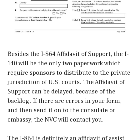
Besides the I-864 Affidavit of Support, the I-
140 will be the only two paperwork which
require sponsors to distribute to the private
jurisdiction of U.S. courts. The Affidavit of
Support can be delayed, because of the
backlog. If there are errors in your form,
and then send it on to the consulate or
embassy, the NVC will contact you.
The I-864 is definitely an affidavit of assist