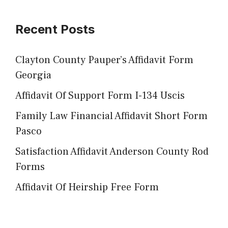
Recent Posts
Clayton County Pauper’s Affidavit Form
Georgia
Affidavit Of Support Form I-134 Uscis
Family Law Financial Affidavit Short Form
Pasco
Satisfaction Affidavit Anderson County Rod
Forms
Affidavit Of Heirship Free Form