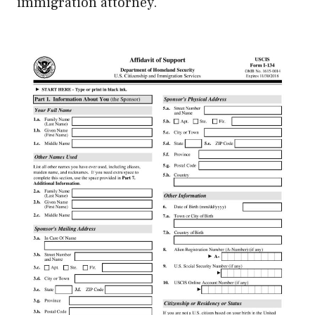
immigration attorney.