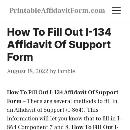
Skip
M
PrintableAffidavitForm.com
to
content
How To Fill Out I-134
Affidavit Of Support
Form
August 18, 2022
by
tamble
How To Fill Out I-134 Affidavit Of Support
Form
–
There are several methods to fill in
an Affidavit of Support (I-864). This
information will let you know that to fill in I-
864 Component 7 and 8.
How To Fill Out I-