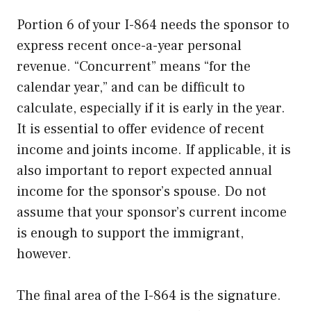
Portion 6 of your I-864 needs the sponsor to
express recent once-a-year personal
revenue. “Concurrent” means “for the
calendar year,” and can be difficult to
calculate, especially if it is early in the year.
It is essential to offer evidence of recent
income and joints income. If applicable, it is
also important to report expected annual
income for the sponsor’s spouse. Do not
assume that your sponsor’s current income
is enough to support the immigrant,
however.
The final area of the I-864 is the signature.