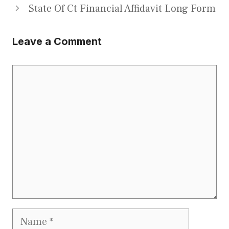
State Of Ct Financial Affidavit Long Form
Leave a Comment
Comment
Name