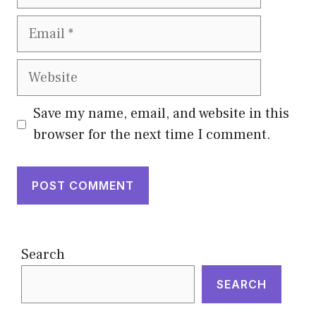
Email
Website
Save my name, email, and website in this
browser for the next time I comment.
Search
SEARCH