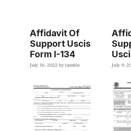
Affidavit Of
Affi
Support Uscis
Sup
Form I-134
Usci
July 16, 2022
by
tamble
July 9, 2