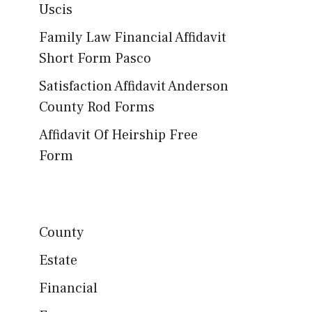
Uscis
Family Law Financial Affidavit
Short Form Pasco
Satisfaction Affidavit Anderson
County Rod Forms
Affidavit Of Heirship Free
Form
County
Estate
Financial