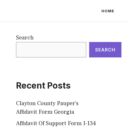
HOME
Search
SEARCH
Recent Posts
Clayton County Pauper’s
Affidavit Form Georgia
Affidavit Of Support Form I-134