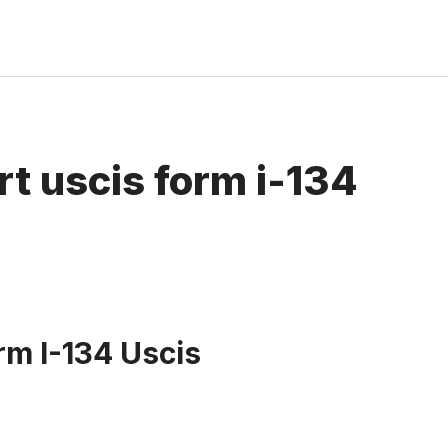
rt uscis form i-134
rm I-134 Uscis