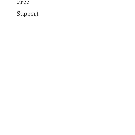
Free
Support