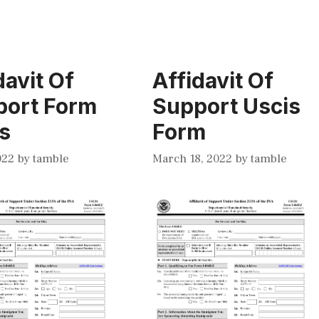
davit Of
Affidavit Of
port Form
Support Uscis
s
Form
022
by
tamble
March 18, 2022
by
tamble