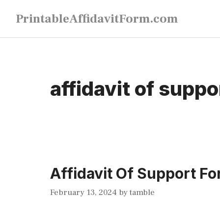
Skip
PrintableAffidavitForm.com
to
content
affidavit of suppo
Affidavit Of Support Fo
February 13, 2024
by
tamble