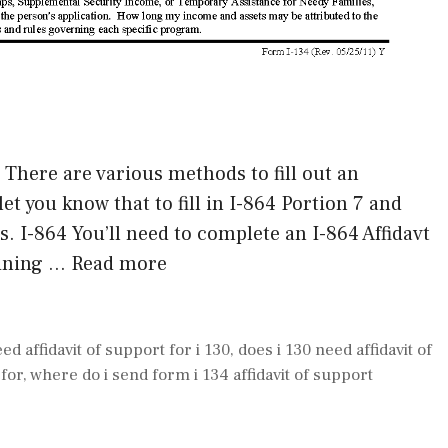
 There are various methods to fill out an
 let you know that to fill in I-864 Portion 7 and
s. I-864 You’ll need to complete an I-864 Affidavt
aining …
Read more
eed affidavit of support for i 130
,
does i 130 need affidavit of
 for
,
where do i send form i 134 affidavit of support