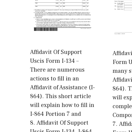
Affidavit Of Support
Affidav
Uscis Form I-134 –
Form Us
There are numerous
many st
actions to fill in an
Affidavi
Affidavit of Assistance (I-
864). T
864). This short article
will ex
will explain how to fill in
comple
I-864 Portion 7 and
Compon
8. Affidavit Of Support
7. Affi
Uscis Form I-134. I-864