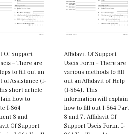
it Of Support
Affidavit Of Support
cis – There are
Uscis Form – There are
eps to fill out an
various methods to fill
t of Assistance (I-
out an Affidavit of Help
his short article
(I-864). This
plain how to
information will explain
te I-864
how to fill out I-864 Part
ent 8 and
8 and 7. Affidavit Of
davit Of Support
Support Uscis Form. I-