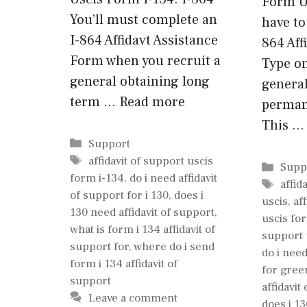
Form Us
You’ll must complete an
have to
I-864 Affidavt Assistance
864 Aff
Form when you recruit a
Type o
general obtaining long
general
term …
Read more
perman
This 
Categories
Support
Tags
affidavit of support uscis
Cate
Supp
form i-134
,
do i need affidavit
Tags
affid
of support for i 130
,
does i
uscis
,
af
130 need affidavit of support
,
uscis fo
what is form i 134 affidavit of
support 
support for
,
where do i send
do i need
form i 134 affidavit of
for gree
support
affidavit
Leave a comment
does i 13