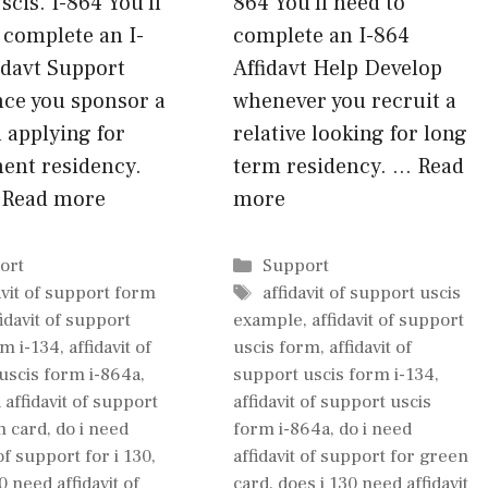
cis. I-864 You’ll
864 You’ll need to
 complete an I-
complete an I-864
idavt Support
Affidavt Help Develop
nce you sponsor a
whenever you recruit a
 applying for
relative looking for long
ent residency.
term residency. …
Read
…
Read more
more
gories
Categories
ort
Support
Tags
avit of support form
affidavit of support uscis
fidavit of support
example
,
affidavit of support
rm i-134
,
affidavit of
uscis form
,
affidavit of
uscis form i-864a
,
support uscis form i-134
,
 affidavit of support
affidavit of support uscis
n card
,
do i need
form i-864a
,
do i need
 of support for i 130
,
affidavit of support for green
0 need affidavit of
card
,
does i 130 need affidavit