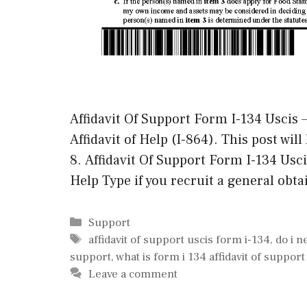
Affidavit Of Support Form I-134 Uscis –
Affidavit of Help (I-864). This post will
8. Affidavit Of Support Form I-134 Usci
Help Type if you recruit a general obt
Categories
Support
Tags
affidavit of support uscis form i-134
,
do i n
support
,
what is form i 134 affidavit of support
Leave a comment