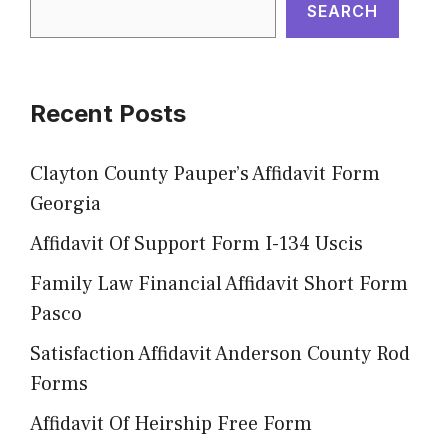
SEARCH
Recent Posts
Clayton County Pauper’s Affidavit Form
Georgia
Affidavit Of Support Form I-134 Uscis
Family Law Financial Affidavit Short Form
Pasco
Satisfaction Affidavit Anderson County Rod
Forms
Affidavit Of Heirship Free Form