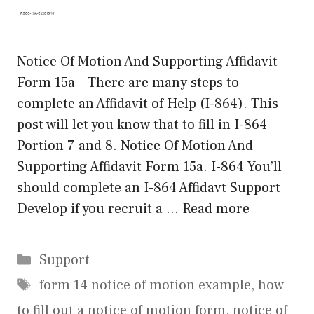
Notice Of Motion And Supporting Affidavit
Form 15a – There are many steps to
complete an Affidavit of Help (I-864). This
post will let you know that to fill in I-864
Portion 7 and 8. Notice Of Motion And
Supporting Affidavit Form 15a. I-864 You’ll
should complete an I-864 Affidavt Support
Develop if you recruit a …
Read more
Categories
Support
Tags
form 14 notice of motion example
,
how
to fill out a notice of motion form
,
notice of