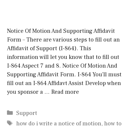
Notice Of Motion And Supporting Affidavit
Form – There are various steps to fill out an
Affidavit of Support (I-864). This
information will let you know that to fill out
I-864 Aspect 7 and 8. Notice Of Motion And
Supporting Affidavit Form. I-864 You’ll must
fill out an I-864 Affidavt Assist Develop when
you sponsor a …
Read more
Categories
Support
Tags
how do i write a notice of motion
,
how to