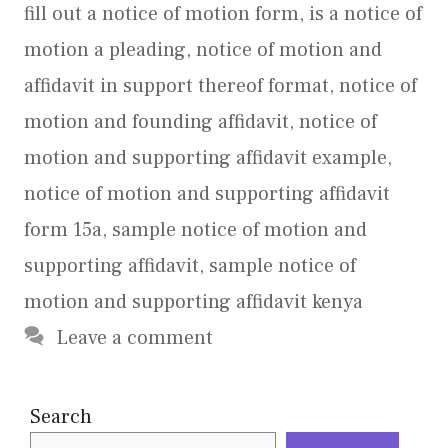
fill out a notice of motion form
,
is a notice of
motion a pleading
,
notice of motion and
affidavit in support thereof format
,
notice of
motion and founding affidavit
,
notice of
motion and supporting affidavit example
,
notice of motion and supporting affidavit
form 15a
,
sample notice of motion and
supporting affidavit
,
sample notice of
motion and supporting affidavit kenya
Leave a comment
Search