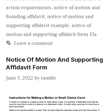
action requirements
,
notice of motion and
founding affidavit
,
notice of motion and
supporting affidavit example
,
notice of
motion and supporting affidavit form 15a
Leave a comment
Notice Of Motion And Supporting
Affidavit Form
June 5, 2022
by
tamble