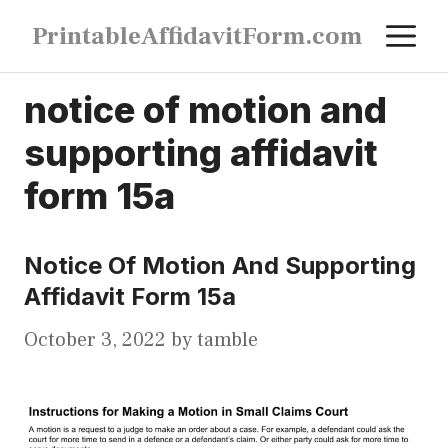
Skip
M
PrintableAffidavitForm.com
to
content
notice of motion and
supporting affidavit
form 15a
Notice Of Motion And Supporting
Affidavit Form 15a
October 3, 2022
by
tamble