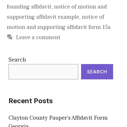
founding affidavit
,
notice of motion and
supporting affidavit example
,
notice of
motion and supporting affidavit form 15a
Leave a comment
Search
SEARCH
Recent Posts
Clayton County Pauper’s Affidavit Form
Georgia