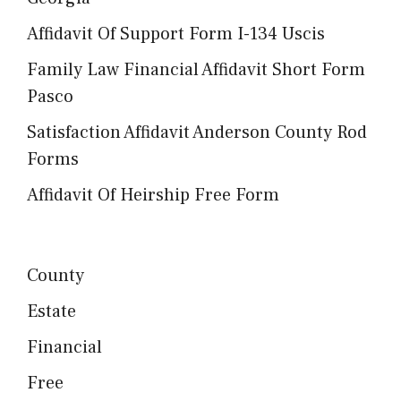
Affidavit Of Support Form I-134 Uscis
Family Law Financial Affidavit Short Form
Pasco
Satisfaction Affidavit Anderson County Rod
Forms
Affidavit Of Heirship Free Form
County
Estate
Financial
Free