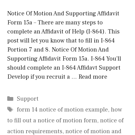
Notice Of Motion And Supporting Affidavit
Form 15a – There are many steps to
complete an Affidavit of Help (I-864). This
post will let you know that to fill in I-864
Portion 7 and 8. Notice Of Motion And
Supporting Affidavit Form 15a. I-864 You’ll
should complete an I-864 Affidavt Support
Develop if you recruit a …
Read more
Categories
Support
Tags
form 14 notice of motion example
,
how
to fill out a notice of motion form
,
notice of
action requirements
,
notice of motion and