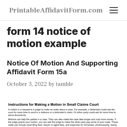
Skip
M
PrintableAffidavitForm.com
to
content
form 14 notice of
motion example
Notice Of Motion And Supporting
Affidavit Form 15a
October 3, 2022
by
tamble