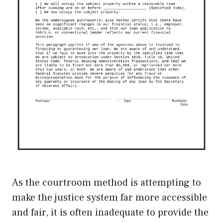
As the courtroom method is attempting to
make the justice system far more accessible
and fair, it is often inadequate to provide the