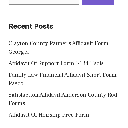
Recent Posts
Clayton County Pauper’s Affidavit Form
Georgia
Affidavit Of Support Form I-134 Uscis
Family Law Financial Affidavit Short Form
Pasco
Satisfaction Affidavit Anderson County Rod
Forms
Affidavit Of Heirship Free Form