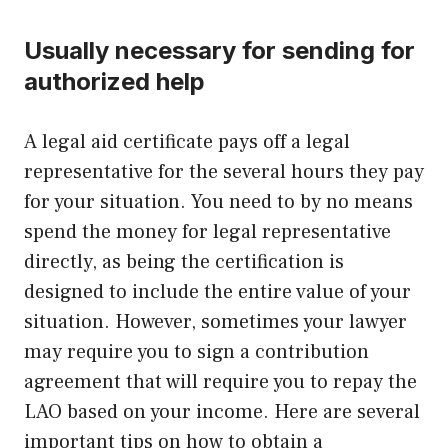
Usually necessary for sending for
authorized help
A legal aid certificate pays off a legal
representative for the several hours they pay
for your situation. You need to by no means
spend the money for legal representative
directly, as being the certification is
designed to include the entire value of your
situation. However, sometimes your lawyer
may require you to sign a contribution
agreement that will require you to repay the
LAO based on your income. Here are several
important tips on how to obtain a