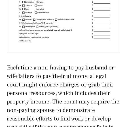
Each time a non-having to pay husband or
wife falters to pay their alimony, a legal
court might enforce charges or grab their
personal resources, which includes their
property income. The court may require the
non-paying spouse to demonstrate
reasonable efforts to find work or develop