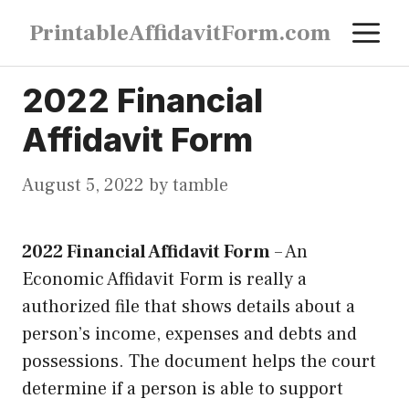
Skip
M
PrintableAffidavitForm.com
to
content
2022 Financial
Affidavit Form
August 5, 2022
by
tamble
2022 Financial Affidavit Form
–
An
Economic Affidavit Form is really a
authorized file that shows details about a
person’s income, expenses and debts and
possessions. The document helps the court
determine if a person is able to support