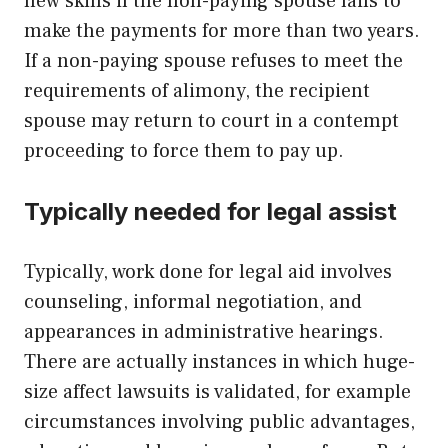
new skills if the non-paying spouse fails to
make the payments for more than two years.
If a non-paying spouse refuses to meet the
requirements of alimony, the recipient
spouse may return to court in a contempt
proceeding to force them to pay up.
Typically needed for legal assist
Typically, work done for legal aid involves
counseling, informal negotiation, and
appearances in administrative hearings.
There are actually instances in which huge-
size affect lawsuits is validated, for example
circumstances involving public advantages,