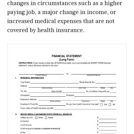
changes in circumstances such as a higher
paying job, a major change in income, or
increased medical expenses that are not
covered by health insurance.