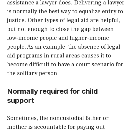
assistance a lawyer does. Delivering a lawyer
is normally the best way to equalize entry to
justice. Other types of legal aid are helpful,
but not enough to close the gap between
low-income people and higher-income
people. As an example, the absence of legal
aid programs in rural areas causes it to
become difficult to have a court scenario for
the solitary person.
Normally required for child
support
Sometimes, the noncustodial father or
mother is accountable for paying out