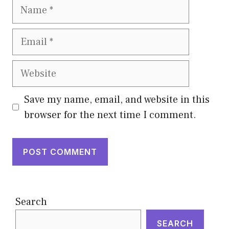
Name
Email
Website
Save my name, email, and website in this
browser for the next time I comment.
Search
SEARCH