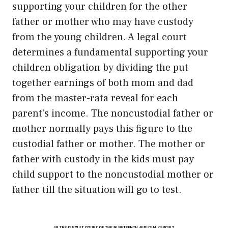
supporting your children for the other
father or mother who may have custody
from the young children. A legal court
determines a fundamental supporting your
children obligation by dividing the put
together earnings of both mom and dad
from the master-rata reveal for each
parent’s income. The noncustodial father or
mother normally pays this figure to the
custodial father or mother. The mother or
father with custody in the kids must pay
child support to the noncustodial mother or
father till the situation will go to test.