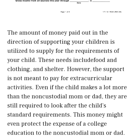
The amount of money paid out in the
direction of supporting your children is
utilized to supply for the requirements of
your child. These needs includefood and
clothing, and shelter. However, the support
is not meant to pay for extracurricular
activities. Even if the child makes a lot more
than the noncustodial mom or dad, they are
still required to look after the child’s
standard requirements. This money might
even protect the expense of a college
education to the noncustodial mom or dad.