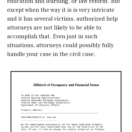
education and learning, or law reform. But
except when the way it is is very intricate
and it has several victims, authorized help
attorneys are not likely to be able to
accomplish that. Even just in such
situations, attorneys could possibly fully
handle your case in the civil case.