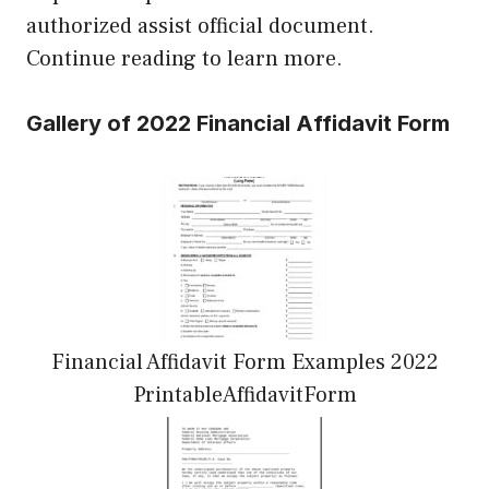
authorized assist official document.
Continue reading to learn more.
Gallery of 2022 Financial Affidavit Form
Financial Affidavit Form Examples 2022
PrintableAffidavitForm