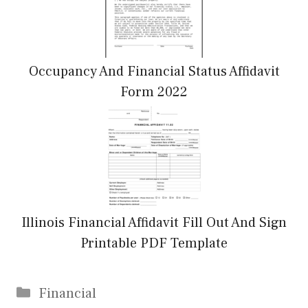
Occupancy And Financial Status Affidavit
Form 2022
Illinois Financial Affidavit Fill Out And Sign
Printable PDF Template
Categories
Financial