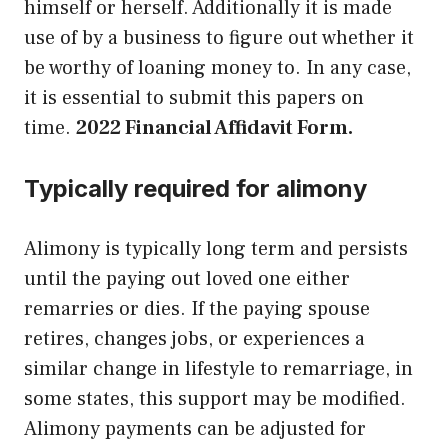
himself or herself. Additionally it is made
use of by a business to figure out whether it
be worthy of loaning money to. In any case,
it is essential to submit this papers on
time.
2022 Financial Affidavit Form.
Typically required for alimony
Alimony is typically long term and persists
until the paying out loved one either
remarries or dies. If the paying spouse
retires, changes jobs, or experiences a
similar change in lifestyle to remarriage, in
some states, this support may be modified.
Alimony payments can be adjusted for