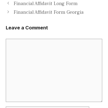
Financial Affidavit Long Form
Financial Affidavit Form Georgia
Leave a Comment
Comment