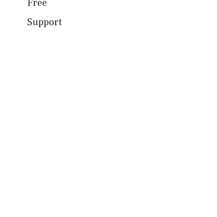
Free
Support