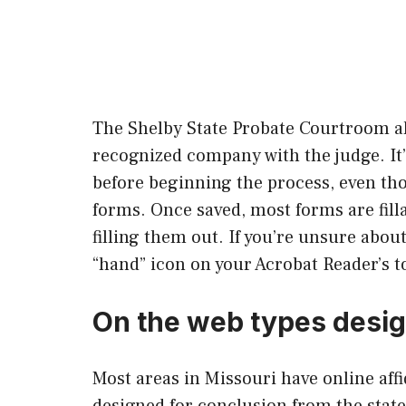
The Shelby State Probate Courtroom al
recognized company with the judge. It
before beginning the process, even th
forms. Once saved, most forms are fill
filling them out. If you’re unsure abou
“hand” icon on your Acrobat Reader’s t
On the web types design
Most areas in Missouri have online affi
designed for conclusion from the state