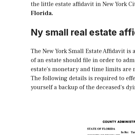
the little estate affidavit in New York Ci
Florida.
Ny small real estate affi
The New York Small Estate Affidavit is
of an estate should file in order to adm
estate’s monetary and time limits are m
The following details is required to effe
yourself a backup of the deceased’s dyi