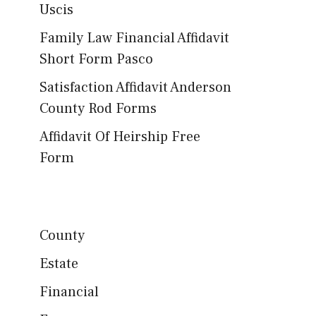
Uscis
Family Law Financial Affidavit
Short Form Pasco
Satisfaction Affidavit Anderson
County Rod Forms
Affidavit Of Heirship Free
Form
County
Estate
Financial