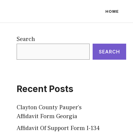
HOME
Search
SEARCH
Recent Posts
Clayton County Pauper’s
Affidavit Form Georgia
Affidavit Of Support Form I-134