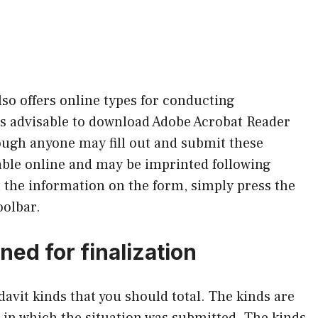
so offers online types for conducting
’s advisable to download Adobe Acrobat Reader
ough anyone may fill out and submit these
able online and may be imprinted following
t the information on the form, simply press the
oolbar.
ed for finalization
davit kinds that you should total. The kinds are
 in which the situation was submitted. The kinds