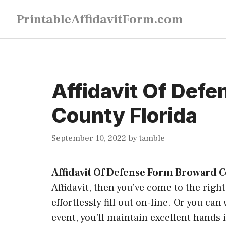
Skip
PrintableAffidavitForm.com
to
content
Affidavit Of Def
County Florida
September 10, 2022
by
tamble
Affidavit Of Defense Form Broward C
Affidavit, then you’ve come to the right
effortlessly fill out on-line. Or you ca
event, you’ll maintain excellent hands