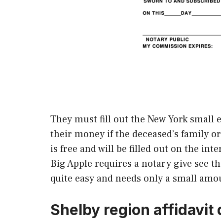
They must fill out the New York small e
their money if the deceased’s family o
is free and will be filled out on the in
Big Apple requires a notary give see t
quite easy and needs only a small amou
Shelby region affidavit