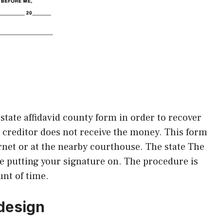
state affidavid county form in order to recover
r creditor does not receive the money. This form
ternet or at the nearby courthouse. The state The
he putting your signature on. The procedure is
nt of time.
 design