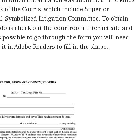
k of the Courts, which include Superior
al-Symbolized Litigation Committee. To obtain
o do is check out the courtroom internet site and
is possible to go through the form you will need
it in Adobe Readers to fill in the shape.