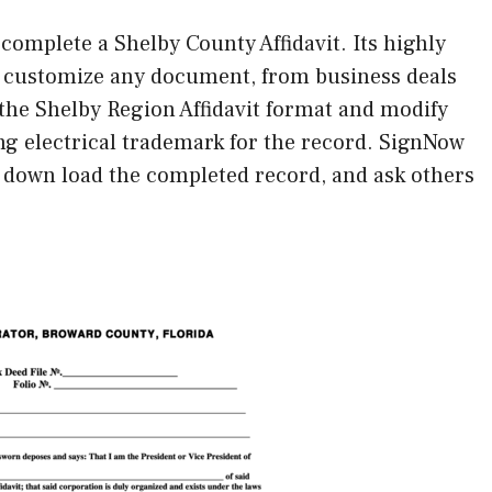
 complete a Shelby County Affidavit. Its highly
to customize any document, from business deals
the Shelby Region Affidavit format and modify
ing electrical trademark for the record. SignNow
or down load the completed record, and ask others