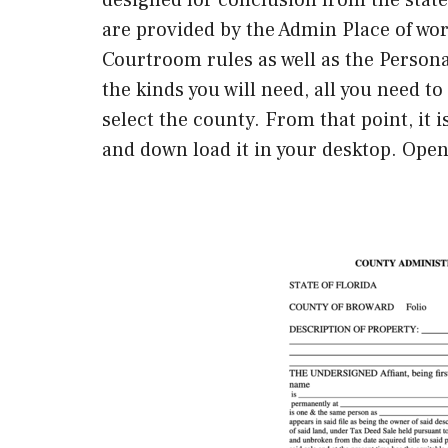
are provided by the Admin Place of wor
Courtroom rules as well as the Person
the kinds you will need, all you need t
select the county. From that point, it 
and down load it in your desktop. Open 