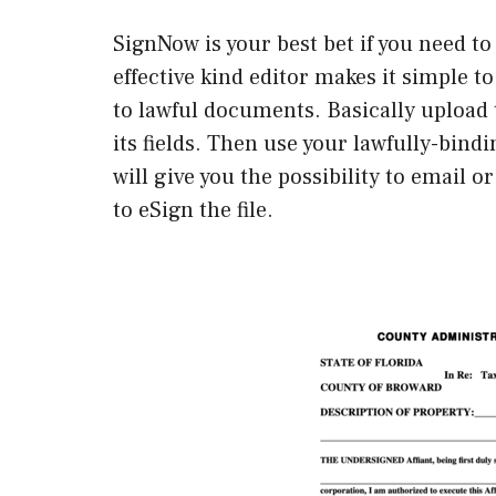
SignNow is your best bet if you need to
effective kind editor makes it simple 
to lawful documents. Basically upload 
its fields. Then use your lawfully-bind
will give you the possibility to email 
to eSign the file.