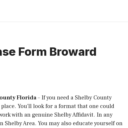
ense Form Broward
ounty Florida
–
If you need a Shelby County
 place. You’ll look for a format that one could
n work with an genuine Shelby Affidavit. In any
 in Shelby Area. You may also educate yourself on