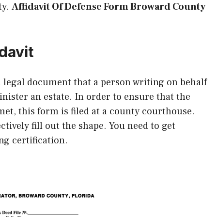
ty.
Affidavit Of Defense Form Broward County
davit
 a legal document that a person writing on behalf
inister an estate. In order to ensure that the
et, this form is filed at a county courthouse.
ctively fill out the shape. You need to get
ng certification.