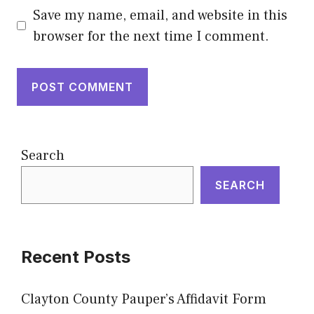
Save my name, email, and website in this
browser for the next time I comment.
Search
SEARCH
Recent Posts
Clayton County Pauper’s Affidavit Form