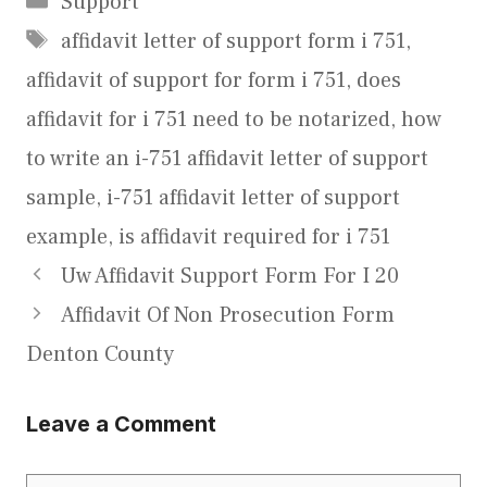
Support
Tags
affidavit letter of support form i 751
,
affidavit of support for form i 751
,
does
affidavit for i 751 need to be notarized
,
how
to write an i-751 affidavit letter of support
sample
,
i-751 affidavit letter of support
example
,
is affidavit required for i 751
Uw Affidavit Support Form For I 20
Affidavit Of Non Prosecution Form
Denton County
Leave a Comment