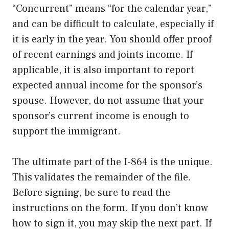
“Concurrent” means “for the calendar year,”
and can be difficult to calculate, especially if
it is early in the year. You should offer proof
of recent earnings and joints income. If
applicable, it is also important to report
expected annual income for the sponsor’s
spouse. However, do not assume that your
sponsor’s current income is enough to
support the immigrant.
The ultimate part of the I-864 is the unique.
This validates the remainder of the file.
Before signing, be sure to read the
instructions on the form. If you don’t know
how to sign it, you may skip the next part. If