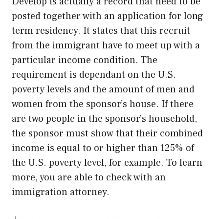
Develop is actually a record that need to be
posted together with an application for long
term residency. It states that this recruit
from the immigrant have to meet up with a
particular income condition. The
requirement is dependant on the U.S.
poverty levels and the amount of men and
women from the sponsor’s house. If there
are two people in the sponsor’s household,
the sponsor must show that their combined
income is equal to or higher than 125% of
the U.S. poverty level, for example. To learn
more, you are able to check with an
immigration attorney.