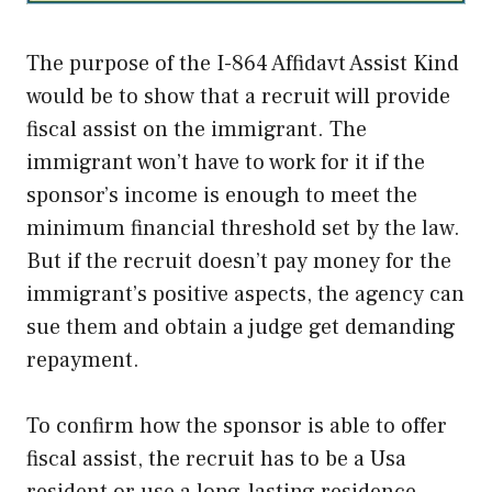
The purpose of the I-864 Affidavt Assist Kind
would be to show that a recruit will provide
fiscal assist on the immigrant. The
immigrant won’t have to work for it if the
sponsor’s income is enough to meet the
minimum financial threshold set by the law.
But if the recruit doesn’t pay money for the
immigrant’s positive aspects, the agency can
sue them and obtain a judge get demanding
repayment.
To confirm how the sponsor is able to offer
fiscal assist, the recruit has to be a Usa
resident or use a long-lasting residence