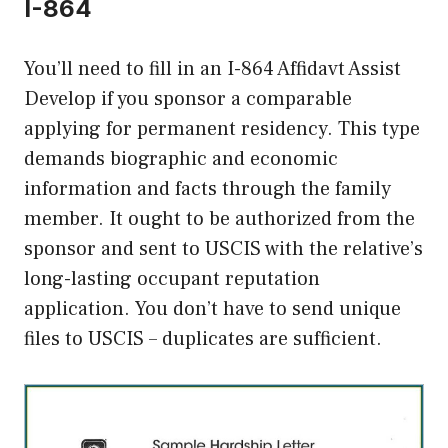
I-864
You’ll need to fill in an I-864 Affidavt Assist
Develop if you sponsor a comparable
applying for permanent residency. This type
demands biographic and economic
information and facts through the family
member. It ought to be authorized from the
sponsor and sent to USCIS with the relative’s
long-lasting occupant reputation
application. You don’t have to send unique
files to USCIS – duplicates are sufficient.