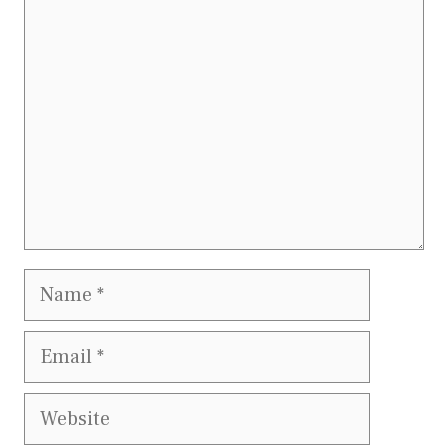
Comment
Name
Email
Website