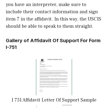
you have an interpreter, make sure to
include their contact information and sign
item 7 in the affidavit. In this way, the USCIS
should be able to speak to them straight.
Gallery of Affidavit Of Support For Form
I-751
I 751 Affidavit Letter Of Support Sample