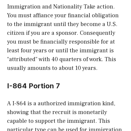
Immigration and Nationality Take action.
You must affiance your financial obligation
to the immigrant until they become a U.S.
citizen if you are a sponsor. Consequently
you must be financially responsible for at
least four years or until the immigrant is
“attributed” with 40 quarters of work. This
usually amounts to about 10 years.
I-864 Portion 7
A I-864 is a authorized immigration kind,
showing that the recruit is monetarily
capable to support the immigrant. This
particular type can be used for immigration