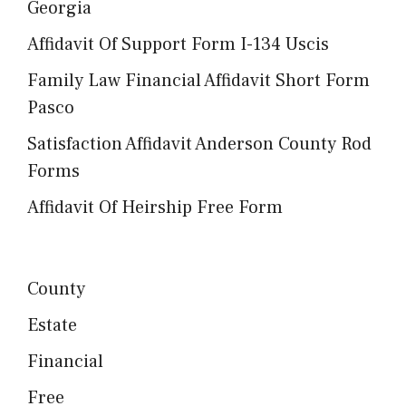
Georgia
Affidavit Of Support Form I-134 Uscis
Family Law Financial Affidavit Short Form
Pasco
Satisfaction Affidavit Anderson County Rod
Forms
Affidavit Of Heirship Free Form
County
Estate
Financial
Free