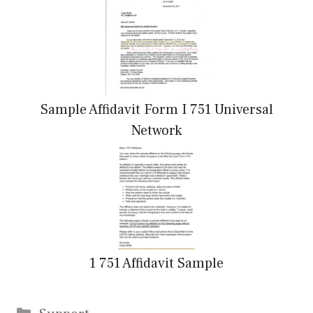
Sample Affidavit Form I 751 Universal
Network
1 751 Affidavit Sample
Categories