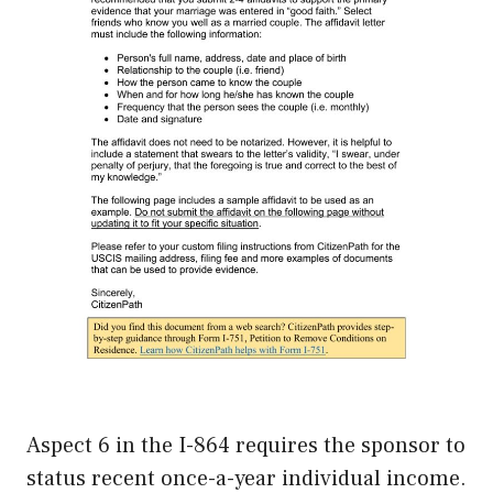
Aspect 6 in the I-864 requires the sponsor to
status recent once-a-year individual income.