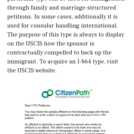
through family and marriage-structured
petitions. In some cases, additionally it is
used for consular handling international.
The purpose of this type is always to display
on the USCIS how the sponsor is
contractually compelled to back up the
immigrant. To acquire an I-864 type, visit
the USCIS website.