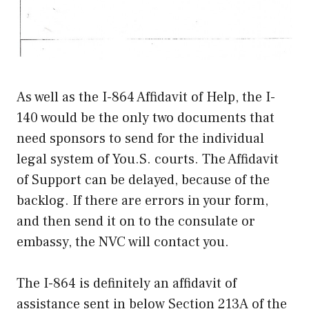
As well as the I-864 Affidavit of Help, the I-
140 would be the only two documents that
need sponsors to send for the individual
legal system of You.S. courts. The Affidavit
of Support can be delayed, because of the
backlog. If there are errors in your form,
and then send it on to the consulate or
embassy, the NVC will contact you.
The I-864 is definitely an affidavit of
assistance sent in below Section 213A of the