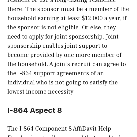
there. The sponsor must be a member of the
household earning at least $12,000 a year, if
the sponsor is not eligible. Or else, they
need to apply for joint sponsorship. Joint
sponsorship enables joint support to
become provided by one more member of
the household. A joints recruit can agree to
the I-864 support agreements of an
individual who is not going to satisfy the
lowest income necessity.
I-864 Aspect 8
The I-864 Component 8 AffiDavit Help