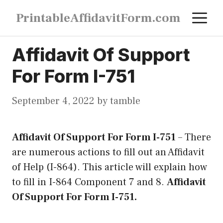
Skip
M
PrintableAffidavitForm.com
to
content
Affidavit Of Support
For Form I-751
September 4, 2022
by
tamble
Affidavit Of Support For Form I-751
–
There
are numerous actions to fill out an Affidavit
of Help (I-864). This article will explain how
to fill in I-864 Component 7 and 8.
Affidavit
Of Support For Form I-751.