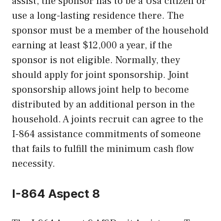
assist, the sponsor has to be a Usa citizen or
use a long-lasting residence there. The
sponsor must be a member of the household
earning at least $12,000 a year, if the
sponsor is not eligible. Normally, they
should apply for joint sponsorship. Joint
sponsorship allows joint help to become
distributed by an additional person in the
household. A joints recruit can agree to the
I-864 assistance commitments of someone
that fails to fulfill the minimum cash flow
necessity.
I-864 Aspect 8