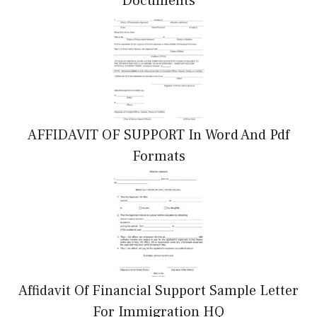
Documents
AFFIDAVIT OF SUPPORT In Word And Pdf
Formats
Affidavit Of Financial Support Sample Letter
For Immigration HQ