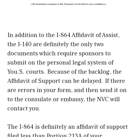
In addition to the I-864 Affidavit of Assist,
the I-140 are definitely the only two
documents which require sponsors to
submit on the personal legal system of
You.S. courts. Because of the backlog, the
Affidavit of Support can be delayed. If there
are errors in your form, and then send it on
to the consulate or embassy, the NVC will
contact you.
The I-864 is definitely an affidavit of support
filed less than Portion 213A of your