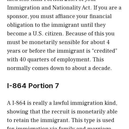
Immigration and Nationality Act. If you are a
sponsor, you must affiance your financial
obligation to the immigrant until they
become a U.S. citizen. Because of this you
must be monetarily sensible for about 4
years or before the immigrant is “credited”
with 40 quarters of employment. This
normally comes down to about a decade.
I-864 Portion 7
A I-864 is really a lawful immigration kind,
showing that the recruit is monetarily able
to retain the immigrant. This type is used