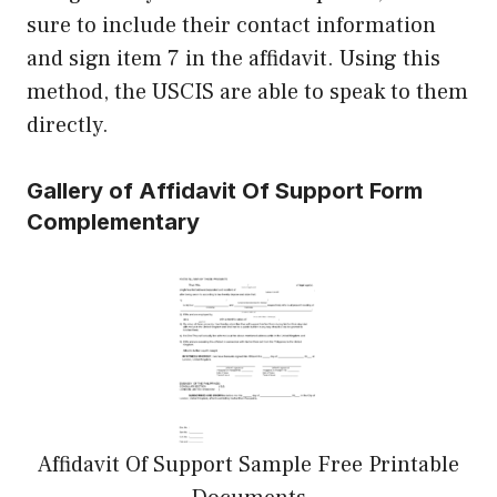
sure to include their contact information
and sign item 7 in the affidavit. Using this
method, the USCIS are able to speak to them
directly.
Gallery of Affidavit Of Support Form
Complementary
Affidavit Of Support Sample Free Printable