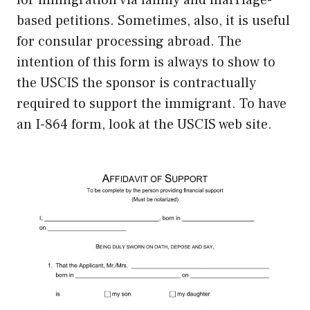
for immigration via family and marriage-
based petitions. Sometimes, also, it is useful
for consular processing abroad. The
intention of this form is always to show to
the USCIS the sponsor is contractually
required to support the immigrant. To have
an I-864 form, look at the USCIS web site.