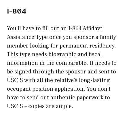
I-864
You’ll have to fill out an I-864 Affidavt
Assistance Type once you sponsor a family
member looking for permanent residency.
This type needs biographic and fiscal
information in the comparable. It needs to
be signed through the sponsor and sent to
USCIS with all the relative’s long-lasting
occupant position application. You don’t
have to send out authentic paperwork to
USCIS – copies are ample.