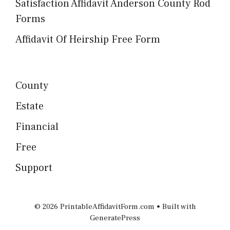
Satisfaction Affidavit Anderson County Rod
Forms
Affidavit Of Heirship Free Form
County
Estate
Financial
Free
Support
© 2026 PrintableAffidavitForm.com
• Built with
GeneratePress