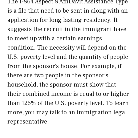
The I-864 Aspect 8 AffiDavit Assistance Type
is a file that need to be sent in along with an
application for long lasting residency. It
suggests the recruit in the immigrant have
to meet up with a certain earnings
condition. The necessity will depend on the
U.S. poverty level and the quantity of people
from the sponsor’s house. For example, if
there are two people in the sponsor’s
household, the sponsor must show that
their combined income is equal to or higher
than 125% of the U.S. poverty level. To learn
more, you may talk to an immigration legal
representative.