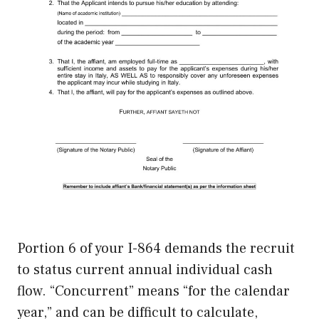
Portion 6 of your I-864 demands the recruit
to status current annual individual cash
flow. “Concurrent” means “for the calendar
year,” and can be difficult to calculate,