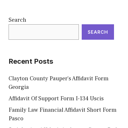
Search
SEARCH
Recent Posts
Clayton County Pauper’s Affidavit Form
Georgia
Affidavit Of Support Form I-134 Uscis
Family Law Financial Affidavit Short Form
Pasco