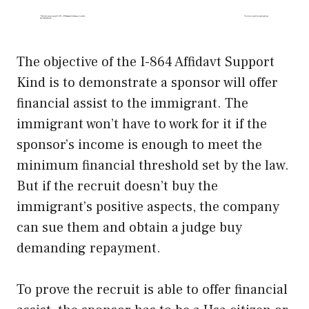
The objective of the I-864 Affidavt Support
Kind is to demonstrate a sponsor will offer
financial assist to the immigrant. The
immigrant won’t have to work for it if the
sponsor’s income is enough to meet the
minimum financial threshold set by the law.
But if the recruit doesn’t buy the
immigrant’s positive aspects, the company
can sue them and obtain a judge buy
demanding repayment.
To prove the recruit is able to offer financial