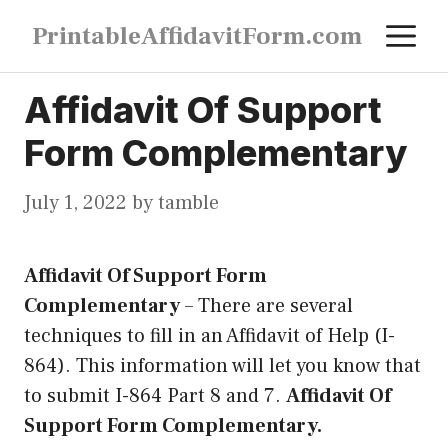
Skip
M
PrintableAffidavitForm.com
to
content
Affidavit Of Support
Form Complementary
July 1, 2022
by
tamble
Affidavit Of Support Form
Complementary
–
There are several
techniques to fill in an Affidavit of Help (I-
864). This information will let you know that
to submit I-864 Part 8 and 7.
Affidavit Of
Support Form Complementary.