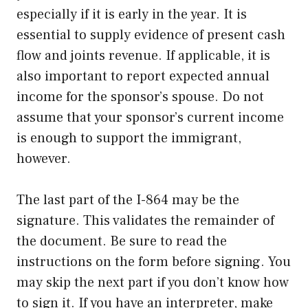
especially if it is early in the year. It is
essential to supply evidence of present cash
flow and joints revenue. If applicable, it is
also important to report expected annual
income for the sponsor’s spouse. Do not
assume that your sponsor’s current income
is enough to support the immigrant,
however.
The last part of the I-864 may be the
signature. This validates the remainder of
the document. Be sure to read the
instructions on the form before signing. You
may skip the next part if you don’t know how
to sign it. If you have an interpreter, make