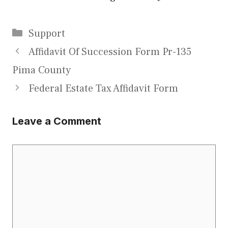
Categories
Support
Affidavit Of Succession Form Pr-135
Pima County
Federal Estate Tax Affidavit Form
Leave a Comment
Comment