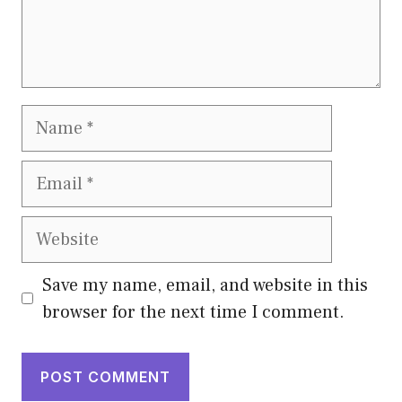
Name
Email
Website
Save my name, email, and website in this
browser for the next time I comment.