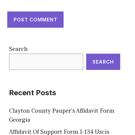
Search
SEARCH
Recent Posts
Clayton County Pauper’s Affidavit Form
Georgia
Affidavit Of Support Form I-134 Uscis