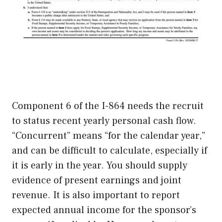
Component 6 of the I-864 needs the recruit
to status recent yearly personal cash flow.
“Concurrent” means “for the calendar year,”
and can be difficult to calculate, especially if
it is early in the year. You should supply
evidence of present earnings and joint
revenue. It is also important to report
expected annual income for the sponsor’s