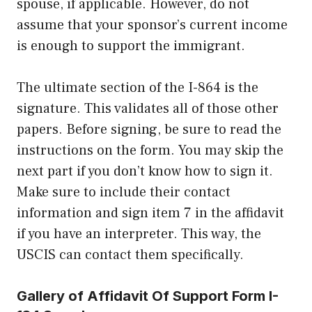
spouse, if applicable. However, do not
assume that your sponsor’s current income
is enough to support the immigrant.
The ultimate section of the I-864 is the
signature. This validates all of those other
papers. Before signing, be sure to read the
instructions on the form. You may skip the
next part if you don’t know how to sign it.
Make sure to include their contact
information and sign item 7 in the affidavit
if you have an interpreter. This way, the
USCIS can contact them specifically.
Gallery of Affidavit Of Support Form I-