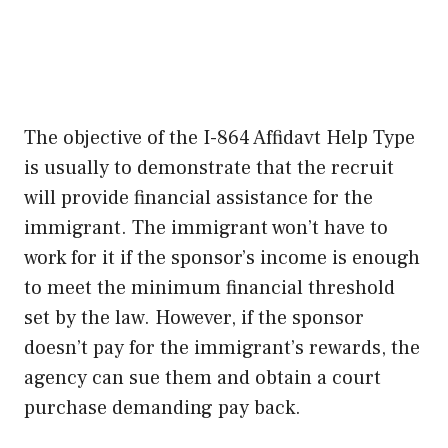
The objective of the I-864 Affidavt Help Type
is usually to demonstrate that the recruit
will provide financial assistance for the
immigrant. The immigrant won’t have to
work for it if the sponsor’s income is enough
to meet the minimum financial threshold
set by the law. However, if the sponsor
doesn’t pay for the immigrant’s rewards, the
agency can sue them and obtain a court
purchase demanding pay back.