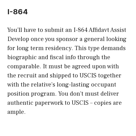
I-864
You’ll have to submit an I-864 Affidavt Assist
Develop once you sponsor a general looking
for long term residency. This type demands
biographic and fiscal info through the
comparable. It must be agreed upon with
the recruit and shipped to USCIS together
with the relative’s long-lasting occupant
position program. You don’t must deliver
authentic paperwork to USCIS – copies are
ample.