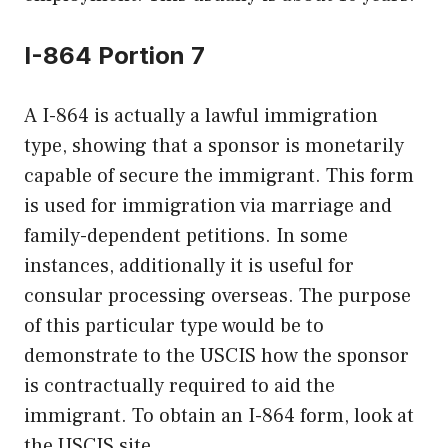
I-864 Portion 7
A I-864 is actually a lawful immigration
type, showing that a sponsor is monetarily
capable of secure the immigrant. This form
is used for immigration via marriage and
family-dependent petitions. In some
instances, additionally it is useful for
consular processing overseas. The purpose
of this particular type would be to
demonstrate to the USCIS how the sponsor
is contractually required to aid the
immigrant. To obtain an I-864 form, look at
the USCIS site.