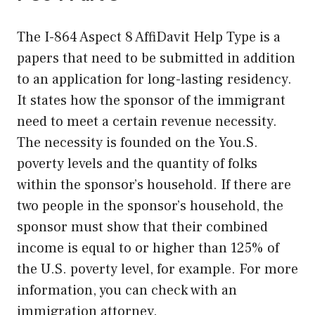
The I-864 Aspect 8 AffiDavit Help Type is a
papers that need to be submitted in addition
to an application for long-lasting residency.
It states how the sponsor of the immigrant
need to meet a certain revenue necessity.
The necessity is founded on the You.S.
poverty levels and the quantity of folks
within the sponsor’s household. If there are
two people in the sponsor’s household, the
sponsor must show that their combined
income is equal to or higher than 125% of
the U.S. poverty level, for example. For more
information, you can check with an
immigration attorney.