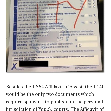
Besides the I-864 Affidavit of Assist, the I-140
would be the only two documents which
require sponsors to publish on the personal
jurisdiction of You.S. courts. The Affidavit of