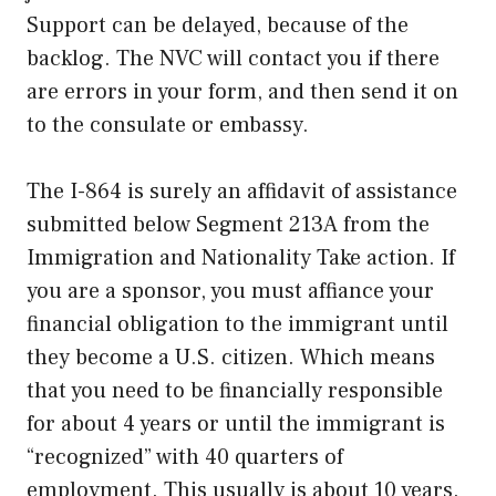
Support can be delayed, because of the
backlog. The NVC will contact you if there
are errors in your form, and then send it on
to the consulate or embassy.
The I-864 is surely an affidavit of assistance
submitted below Segment 213A from the
Immigration and Nationality Take action. If
you are a sponsor, you must affiance your
financial obligation to the immigrant until
they become a U.S. citizen. Which means
that you need to be financially responsible
for about 4 years or until the immigrant is
“recognized” with 40 quarters of
employment. This usually is about 10 years.