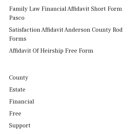
Family Law Financial Affidavit Short Form
Pasco
Satisfaction Affidavit Anderson County Rod
Forms
Affidavit Of Heirship Free Form
County
Estate
Financial
Free
Support