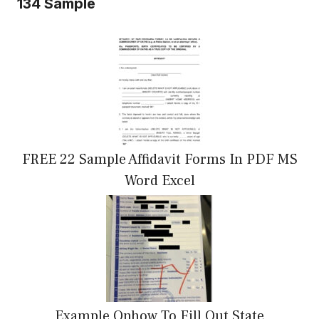
134 Sample
FREE 22 Sample Affidavit Forms In PDF MS
Word Excel
Example Onhow To Fill Out State