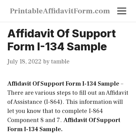
Skip
M
PrintableAffidavitForm.com
to
content
Affidavit Of Support
Form I-134 Sample
July 18, 2022
by
tamble
Affidavit Of Support Form I-134 Sample
–
There are various steps to fill out an Affidavit
of Assistance (I-864). This information will
let you know that to complete I-864
Component 8 and 7.
Affidavit Of Support
Form I-134 Sample.