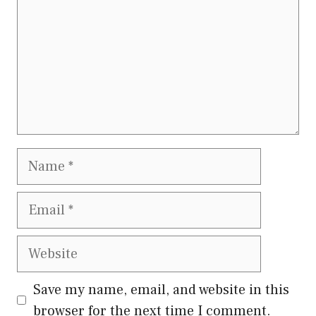
Name
Email
Website
Save my name, email, and website in this
browser for the next time I comment.