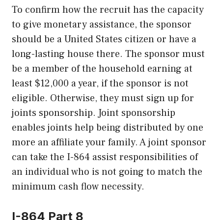
To confirm how the recruit has the capacity
to give monetary assistance, the sponsor
should be a United States citizen or have a
long-lasting house there. The sponsor must
be a member of the household earning at
least $12,000 a year, if the sponsor is not
eligible. Otherwise, they must sign up for
joints sponsorship. Joint sponsorship
enables joints help being distributed by one
more an affiliate your family. A joint sponsor
can take the I-864 assist responsibilities of
an individual who is not going to match the
minimum cash flow necessity.
I-864 Part 8