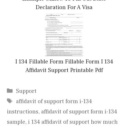
Declaration For A Visa
I 134 Fillable Form Fillable Form I 134
Affidavit Support Printable Pdf
Categories
Support
Tags
affidavit of support form i-134
instructions
,
affidavit of support form i-134
sample
,
i 134 affidavit of support how much