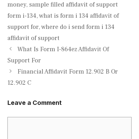
money
,
sample filled affidavit of support
form i-134
,
what is form i 134 affidavit of
support for
,
where do i send form i 134
affidavit of support
What Is Form I-864ez Affidavit Of
Support For
Financial Affidavit Form 12.902 B Or
12.902 C
Leave a Comment
Comment