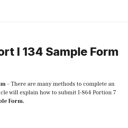
ort I 134 Sample Form
orm
–
There are many methods to complete an
ticle will explain how to submit I-864 Portion 7
ple Form.