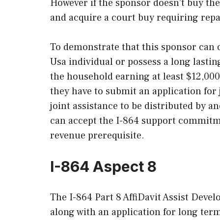
However if the sponsor doesn’t buy th
and acquire a court buy requiring rep
To demonstrate that this sponsor can o
Usa individual or possess a long last
the household earning at least $12,000 a
they have to submit an application for
joint assistance to be distributed by a
can accept the I-864 support commitmen
revenue prerequisite.
I-864 Aspect 8
The I-864 Part 8 AffiDavit Assist Devel
along with an application for long ter