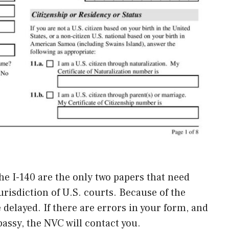
 the I-140 are the only two papers that need
risdiction of U.S. courts. Because of the
e delayed. If there are errors in your form, and
assy, the NVC will contact you.