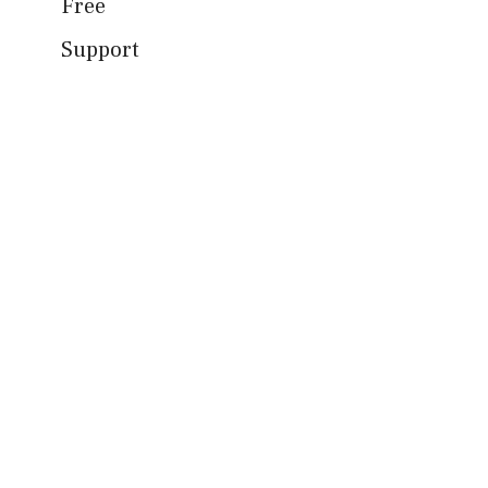
Free
Support