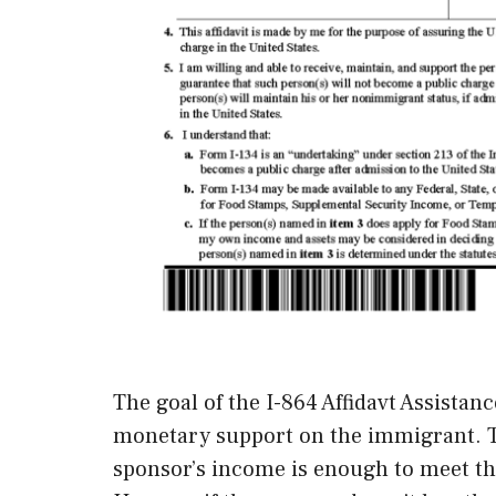
The goal of the I-864 Affidavt Assistan
monetary support on the immigrant. Th
sponsor’s income is enough to meet th