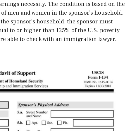
rnings necessity. The condition is based on the
y of men and women in the sponsor’s household.
n the sponsor’s household, the sponsor must
al to or higher than 125% of the U.S. poverty
are able to check with an immigration lawyer.