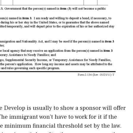
ce Develop is usually to show a sponsor will offer
e immigrant won’t have to work for it if the
e minimum financial threshold set by the law.