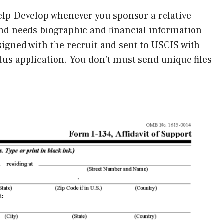
 Help Develop whenever you sponsor a relative
ind needs biographic and financial information
igned with the recruit and sent to USCIS with
atus application. You don’t must send unique files