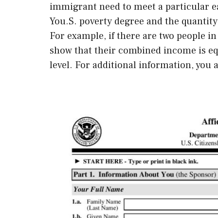
immigrant need to meet a particular ea
You.S. poverty degree and the quantit
For example, if there are two people i
show that their combined income is equ
level. For additional information, you 