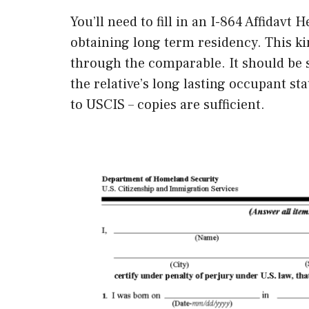
You’ll need to fill in an I-864 Affidavt
obtaining long term residency. This k
through the comparable. It should be s
the relative’s long lasting occupant st
to USCIS – copies are sufficient.