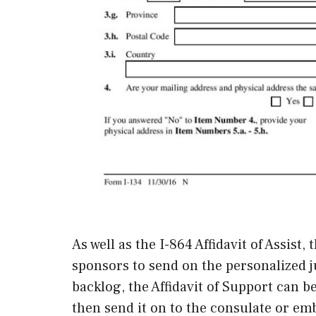
As well as the I-864 Affidavit of Assist,
sponsors to send on the personalized ju
backlog, the Affidavit of Support can b
then send it on to the consulate or emb