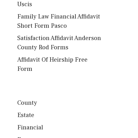
Uscis
Family Law Financial Affidavit
Short Form Pasco
Satisfaction Affidavit Anderson
County Rod Forms
Affidavit Of Heirship Free
Form
County
Estate
Financial