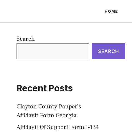
HOME
Search
SEARCH
Recent Posts
Clayton County Pauper’s
Affidavit Form Georgia
Affidavit Of Support Form I-134