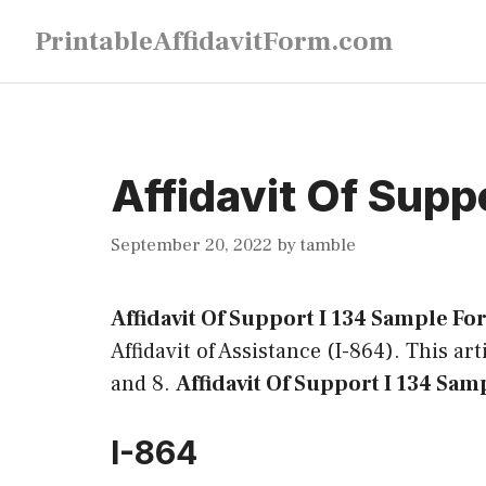
Skip
PrintableAffidavitForm.com
to
content
Affidavit Of Supp
September 20, 2022
by
tamble
Affidavit Of Support I 134 Sample F
Affidavit of Assistance (I-864). This ar
and 8.
Affidavit Of Support I 134 Sam
I-864