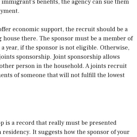
e immigrant’s benefits, the agency can sue them
ayment.
ffer economic support, the recruit should be a
ing house there. The sponsor must be a member of
 year, if the sponsor is not eligible. Otherwise,
 joints sponsorship. Joint sponsorship allows
nother person in the household. A joints recruit
ts of someone that will not fulfill the lowest
op is a record that really must be presented
m residency. It suggests how the sponsor of your