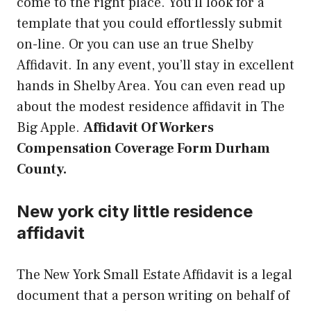
come to the right place. You’ll look for a
template that you could effortlessly submit
on-line. Or you can use an true Shelby
Affidavit. In any event, you’ll stay in excellent
hands in Shelby Area. You can even read up
about the modest residence affidavit in The
Big Apple.
Affidavit Of Workers
Compensation Coverage Form Durham
County.
New york city little residence
affidavit
The New York Small Estate Affidavit is a legal
document that a person writing on behalf of