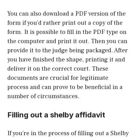
You can also download a PDF version of the
form if you’d rather print out a copy of the
form. It is possible to fill in the PDF type on
the computer and print it out. Then you can
provide it to the judge being packaged. After
you have finished the shape, printing it and
deliver it on the correct court. These
documents are crucial for legitimate
process and can prove to be beneficial in a
number of circumstances.
Filling out a shelby affidavit
If you’re in the process of filling out a Shelby