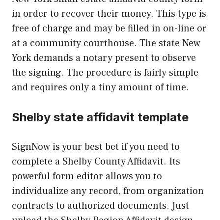
in order to recover their money. This type is
free of charge and may be filled in on-line or
at a community courthouse. The state New
York demands a notary present to observe
the signing. The procedure is fairly simple
and requires only a tiny amount of time.
Shelby state affidavit template
SignNow is your best bet if you need to
complete a Shelby County Affidavit. Its
powerful form editor allows you to
individualize any record, from organization
contracts to authorized documents. Just