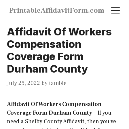
Skip
M
PrintableAffidavitForm.com
to
content
Affidavit Of Workers
Compensation
Coverage Form
Durham County
July 25, 2022
by
tamble
Affidavit Of Workers Compensation
Coverage Form Durham County
–
If you
need a Shelby County Affidavit, then you’ve