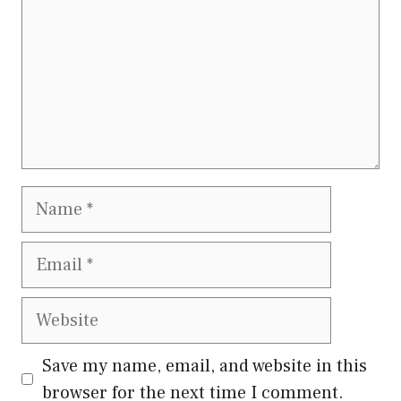
Name
Email
Website
Save my name, email, and website in this
browser for the next time I comment.