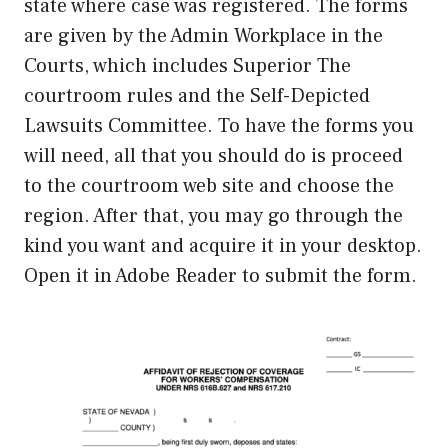
state where case was registered. The forms
are given by the Admin Workplace in the
Courts, which includes Superior The
courtroom rules and the Self-Depicted
Lawsuits Committee. To have the forms you
will need, all that you should do is proceed
to the courtroom web site and choose the
region. After that, you may go through the
kind you want and acquire it in your desktop.
Open it in Adobe Reader to submit the form.