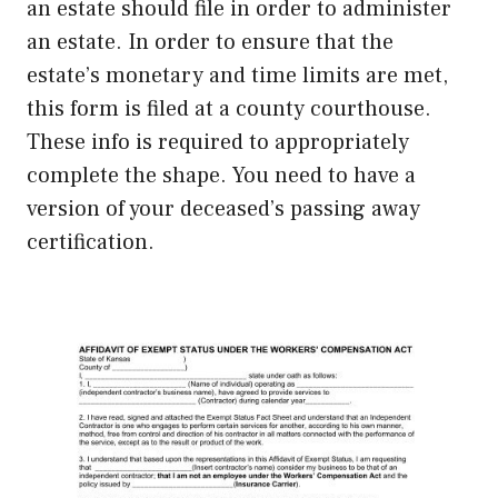
an estate should file in order to administer
an estate. In order to ensure that the
estate’s monetary and time limits are met,
this form is filed at a county courthouse.
These info is required to appropriately
complete the shape. You need to have a
version of your deceased’s passing away
certification.