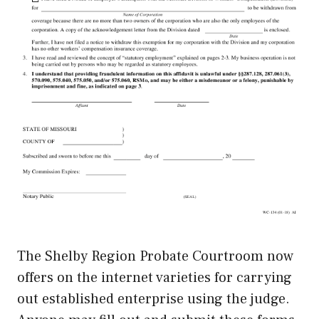
The Shelby Region Probate Courtroom now
offers on the internet varieties for carrying
out established enterprise using the judge.