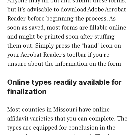
Anyone may fill out and submit these forms,
but it’s advisable to download Adobe Acrobat
Reader before beginning the process. As
soon as saved, most forms are fillable online
and might be printed soon after stuffing
them out. Simply press the “hand” icon on
your Acrobat Reader’s toolbar if you’re
unsure about the information on the form.
Online types readily available for
finalization
Most counties in Missouri have online
affidavit varieties that you can complete. The
types are equipped for conclusion in the