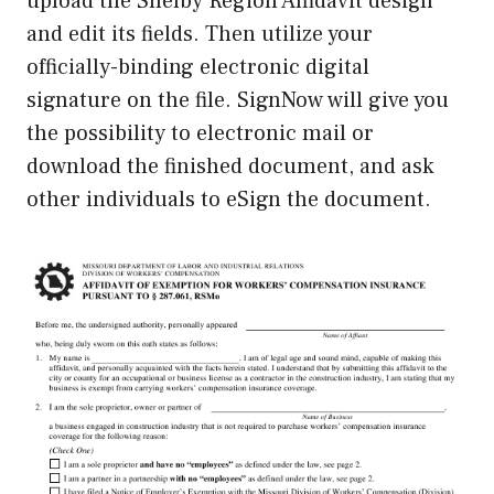
upload the Shelby Region Affidavit design
and edit its fields. Then utilize your
officially-binding electronic digital
signature on the file. SignNow will give you
the possibility to electronic mail or
download the finished document, and ask
other individuals to eSign the document.