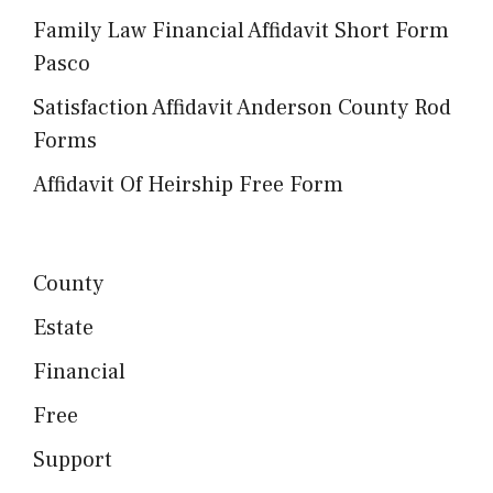
Family Law Financial Affidavit Short Form
Pasco
Satisfaction Affidavit Anderson County Rod
Forms
Affidavit Of Heirship Free Form
County
Estate
Financial
Free
Support