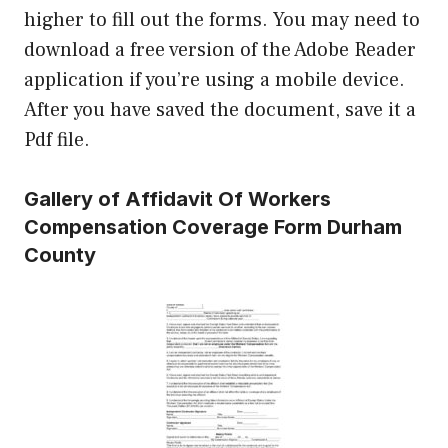
higher to fill out the forms. You may need to
download a free version of the Adobe Reader
application if you’re using a mobile device.
After you have saved the document, save it a
Pdf file.
Gallery of Affidavit Of Workers
Compensation Coverage Form Durham
County