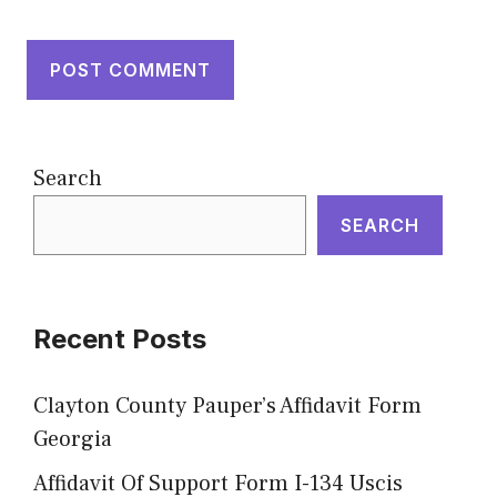
Search
SEARCH
Recent Posts
Clayton County Pauper’s Affidavit Form
Georgia
Affidavit Of Support Form I-134 Uscis