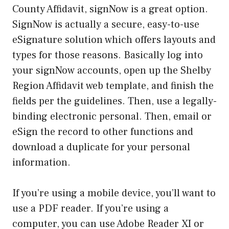
County Affidavit, signNow is a great option.
SignNow is actually a secure, easy-to-use
eSignature solution which offers layouts and
types for those reasons. Basically log into
your signNow accounts, open up the Shelby
Region Affidavit web template, and finish the
fields per the guidelines. Then, use a legally-
binding electronic personal. Then, email or
eSign the record to other functions and
download a duplicate for your personal
information.
If you’re using a mobile device, you’ll want to
use a PDF reader. If you’re using a
computer, you can use Adobe Reader XI or