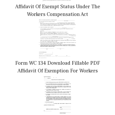
Affidavit Of Exempt Status Under The
Workers Compensation Act
Form WC 134 Download Fillable PDF
Affidavit Of Exemption For Workers