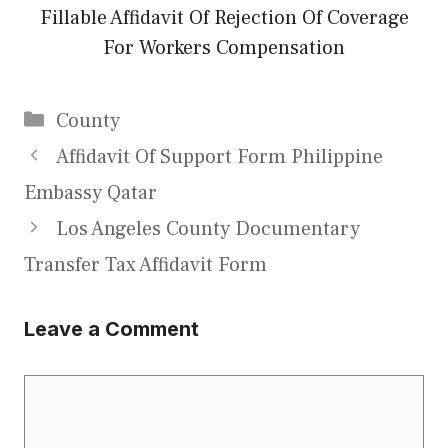
Fillable Affidavit Of Rejection Of Coverage
For Workers Compensation
Categories
County
Affidavit Of Support Form Philippine
Embassy Qatar
Los Angeles County Documentary
Transfer Tax Affidavit Form
Leave a Comment
Comment