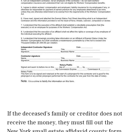
If the deceased’s family or creditor does not
receive the money, they must fill out the
New York small estate affidavid county form