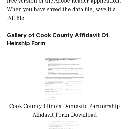
free version of the Adobe Reader application.
When you have saved the data file, save it a
Pdf file.
Gallery of Cook County Affidavit Of
Heirship Form
Cook County Illinois Domestic Partnership
Affidavit Form Download