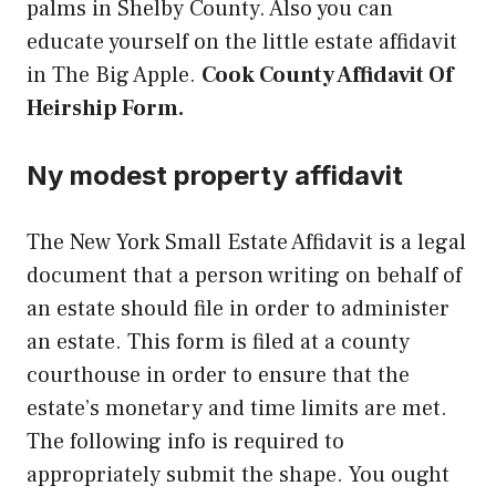
palms in Shelby County. Also you can
educate yourself on the little estate affidavit
in The Big Apple.
Cook County Affidavit Of
Heirship Form.
Ny modest property affidavit
The New York Small Estate Affidavit is a legal
document that a person writing on behalf of
an estate should file in order to administer
an estate. This form is filed at a county
courthouse in order to ensure that the
estate’s monetary and time limits are met.
The following info is required to
appropriately submit the shape. You ought