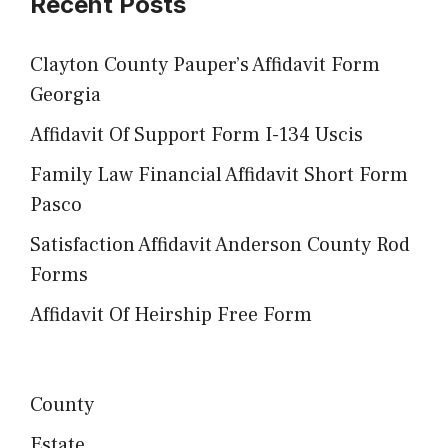
Recent Posts
Clayton County Pauper’s Affidavit Form
Georgia
Affidavit Of Support Form I-134 Uscis
Family Law Financial Affidavit Short Form
Pasco
Satisfaction Affidavit Anderson County Rod
Forms
Affidavit Of Heirship Free Form
County
Estate