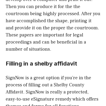
Then you can produce it for the the
courtroom being highly processed. After you
have accomplished the shape, printing it
and provide it on the proper the courtroom.
These papers are important for legal
proceedings and can be beneficial in a
number of situations.
Filling in a shelby affidavit
SignNow is a great option if you’re in the
process of filling out a Shelby County
Affidavit. SignNow is really a protected,
easy-to-use eSignature remedy which offers