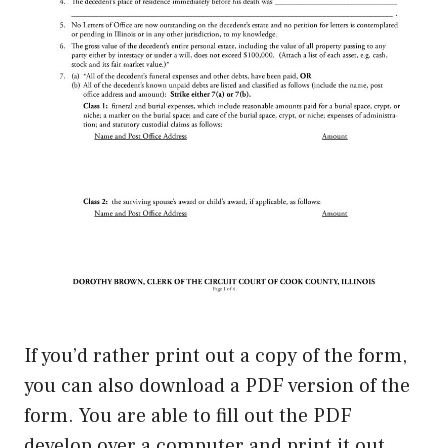
If you’d rather print out a copy of the form,
you can also download a PDF version of the
form. You are able to fill out the PDF
develop over a computer and print it out.