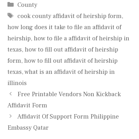
Categories
County
Tags
cook county affidavit of heirship form
,
how long does it take to file an affidavit of
heirship
,
how to file a affidavit of heirship in
texas
,
how to fill out affidavit of heirship
form
,
how to fill out affidavit of heirship
texas
,
what is an affidavit of heirship in
illinois
Free Printable Vendors Non Kickback
Affidavit Form
Affidavit Of Support Form Philippine
Embassy Qatar