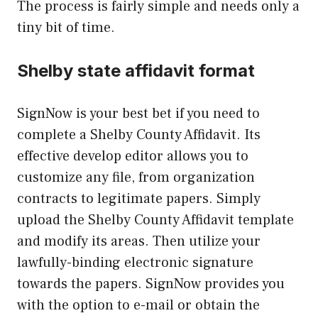
The process is fairly simple and needs only a
tiny bit of time.
Shelby state affidavit format
SignNow is your best bet if you need to
complete a Shelby County Affidavit. Its
effective develop editor allows you to
customize any file, from organization
contracts to legitimate papers. Simply
upload the Shelby County Affidavit template
and modify its areas. Then utilize your
lawfully-binding electronic signature
towards the papers. SignNow provides you
with the option to e-mail or obtain the