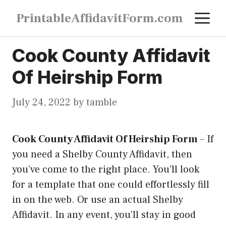
Skip
M
PrintableAffidavitForm.com
to
content
Cook County Affidavit
Of Heirship Form
July 24, 2022
by
tamble
Cook County Affidavit Of Heirship Form
–
If
you need a Shelby County Affidavit, then
you’ve come to the right place. You’ll look
for a template that one could effortlessly fill
in on the web. Or use an actual Shelby
Affidavit. In any event, you’ll stay in good