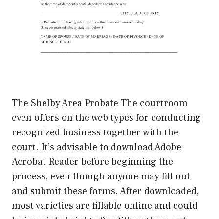
The Shelby Area Probate The courtroom
even offers on the web types for conducting
recognized business together with the
court. It’s advisable to download Adobe
Acrobat Reader before beginning the
process, even though anyone may fill out
and submit these forms. After downloaded,
most varieties are fillable online and could