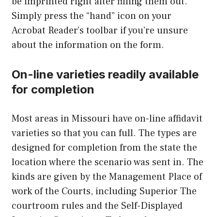
be imprinted right after filling them out.
Simply press the “hand” icon on your
Acrobat Reader’s toolbar if you’re unsure
about the information on the form.
On-line varieties readily available
for completion
Most areas in Missouri have on-line affidavit
varieties so that you can full. The types are
designed for completion from the state the
location where the scenario was sent in. The
kinds are given by the Management Place of
work of the Courts, including Superior The
courtroom rules and the Self-Displayed