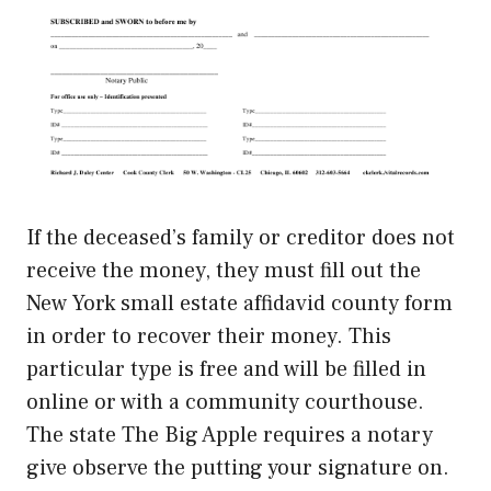
If the deceased’s family or creditor does not
receive the money, they must fill out the
New York small estate affidavid county form
in order to recover their money. This
particular type is free and will be filled in
online or with a community courthouse.
The state The Big Apple requires a notary
give observe the putting your signature on.