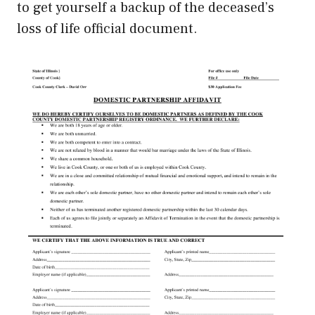
to get yourself a backup of the deceased’s
loss of life official document.