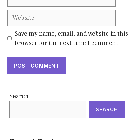
Website
Save my name, email, and website in this
browser for the next time I comment.
Search
SEARCH