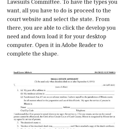
Lawsuits Committee. To have the types you
want, all you have to do is proceed to the
court website and select the state. From
there, you are able to click the develop you
need and down load it for your desktop
computer. Open it in Adobe Reader to
complete the shape.