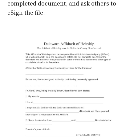
completed document, and ask others to
eSign the file.