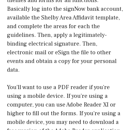
themes and forms for all functions.
Basically log into the signNow bank account,
available the Shelby Area Affidavit template,
and complete the areas for each the
guidelines. Then, apply a legitimately-
binding electrical signature. Then,
electronic mail or eSign the file to other
events and obtain a copy for your personal
data.
You’ll want to use a PDF reader if you’re
using a mobile device. If you’re using a
computer, you can use Adobe Reader XI or
higher to fill out the forms. If you’re using a
mobile device, you may need to download a