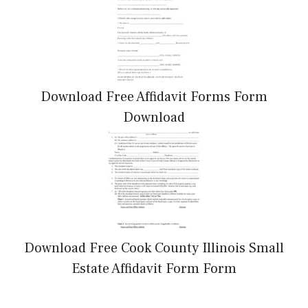
Download Free Affidavit Forms Form
Download
Download Free Cook County Illinois Small
Estate Affidavit Form Form