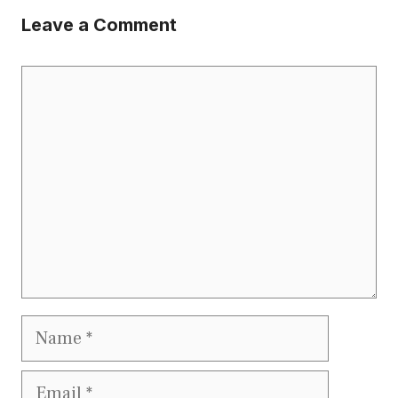
Leave a Comment
Comment
Name
Email