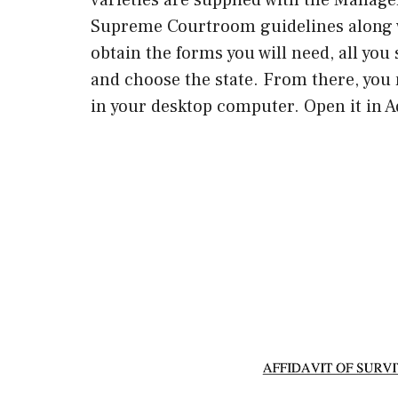
Supreme Courtroom guidelines along w
obtain the forms you will need, all you 
and choose the state. From there, you 
in your desktop computer. Open it in Ad