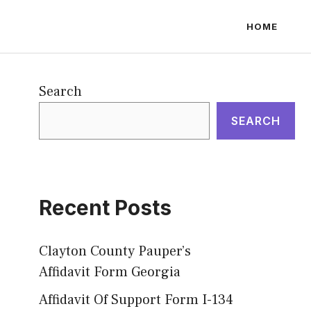
HOME
Search
SEARCH
Recent Posts
Clayton County Pauper’s
Affidavit Form Georgia
Affidavit Of Support Form I-134