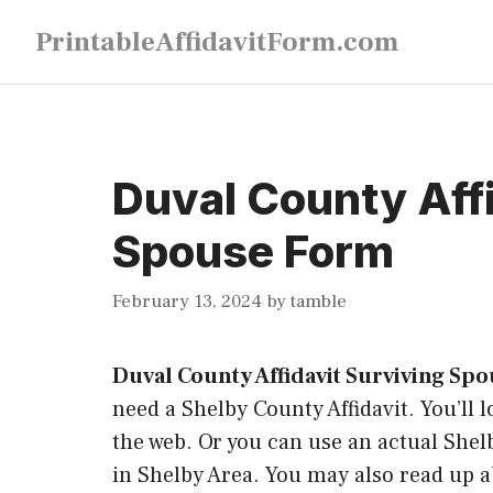
Skip
PrintableAffidavitForm.com
to
content
Duval County Affi
Spouse Form
February 13, 2024
by
tamble
Duval County Affidavit Surviving Sp
need a Shelby County Affidavit. You’ll l
the web. Or you can use an actual Shelb
in Shelby Area. You may also read up ab