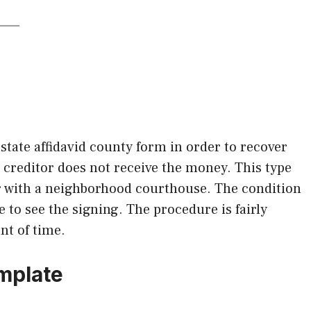
state affidavid county form in order to recover
r creditor does not receive the money. This type
r with a neighborhood courthouse. The condition
 to see the signing. The procedure is fairly
nt of time.
emplate