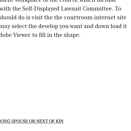
ith the Self-Displayed Lawsuit Committee. To
should do is visit the the courtroom internet site
may select the develop you want and down load it
obe Viewer to fill in the shape.