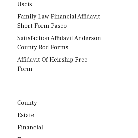
Uscis
Family Law Financial Affidavit
Short Form Pasco
Satisfaction Affidavit Anderson
County Rod Forms
Affidavit Of Heirship Free
Form
County
Estate
Financial