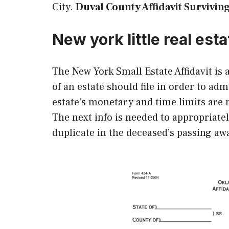
City.
Duval County Affidavit Survivin
New york little real esta
The New York Small Estate Affidavit is
of an estate should file in order to adm
estate’s monetary and time limits are m
The next info is needed to appropriate
duplicate in the deceased’s passing aw