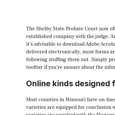
The Shelby State Probate Court now off
established company with the judge. A
it’s advisable to download Adobe Acrob
delivered electronically, most forms ar
following stuffing them out. Simply pr
toolbar if you’re unsure about the inf
Online kinds designed 
Most counties in Missouri have on-line 
varieties are equipped for conclusion 
varieties are supplied with the Manag