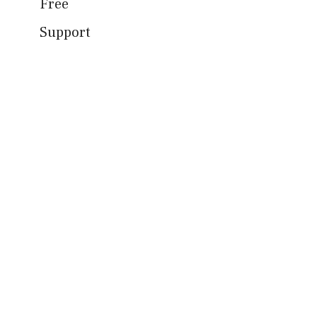
Free
Support