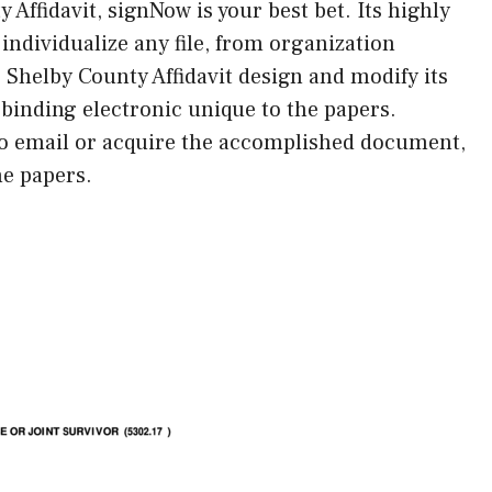
 Affidavit, signNow is your best bet. Its highly
 individualize any file, from organization
he Shelby County Affidavit design and modify its
-binding electronic unique to the papers.
to email or acquire the accomplished document,
he papers.