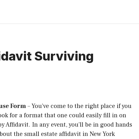
davit Surviving
ouse Form
–
You’ve come to the right place if you
ook for a format that one could easily fill in on
y Affidavit. In any event, you’ll be in good hands
out the small estate affidavit in New York