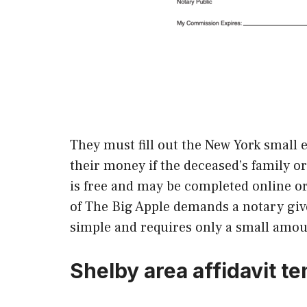
They must fill out the New York small e
their money if the deceased’s family o
is free and may be completed online o
of The Big Apple demands a notary give
simple and requires only a small amou
Shelby area affidavit t