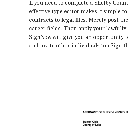
If you need to complete a Shelby County
effective type editor makes it simple to
contracts to legal files. Merely post t
career fields. Then apply your lawfully
SignNow will give you an opportunity 
and invite other individuals to eSign t