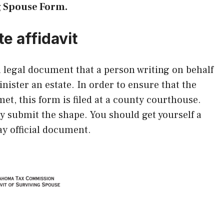
g Spouse Form.
te affidavit
 a legal document that a person writing on behalf
inister an estate. In order to ensure that the
et, this form is filed at a county courthouse.
ly submit the shape. You should get yourself a
ay official document.