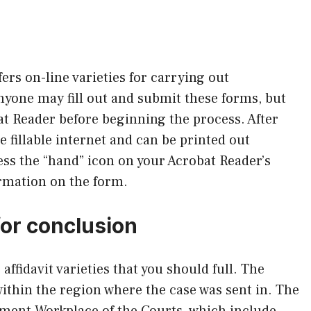
ers on-line varieties for carrying out
nyone may fill out and submit these forms, but
at Reader before beginning the process. After
e fillable internet and can be printed out
ess the “hand” icon on your Acrobat Reader’s
ormation on the form.
for conclusion
affidavit varieties that you should full. The
within the region where the case was sent in. The
ement Workplace of the Courts, which include