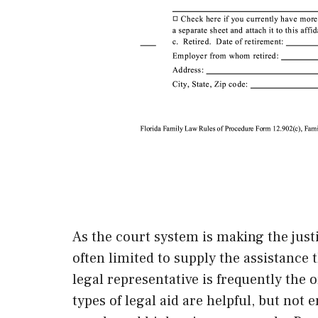
As the court system is making the justi
often limited to supply the assistance 
legal representative is frequently the 
types of legal aid are helpful, but no