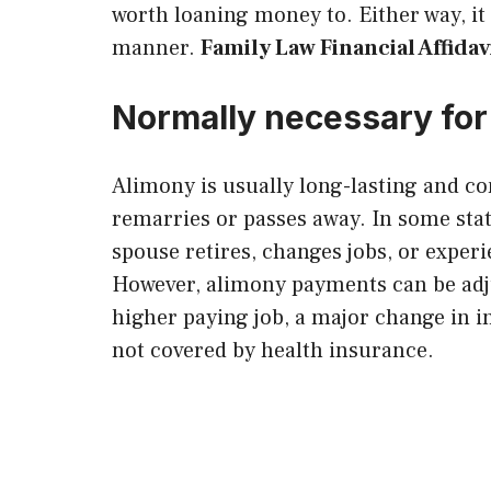
worth loaning money to. Either way, it 
manner.
Family Law Financial Affid
Normally necessary for
Alimony is usually long-lasting and co
remarries or passes away. In some stat
spouse retires, changes jobs, or experi
However, alimony payments can be adj
higher paying job, a major change in 
not covered by health insurance.