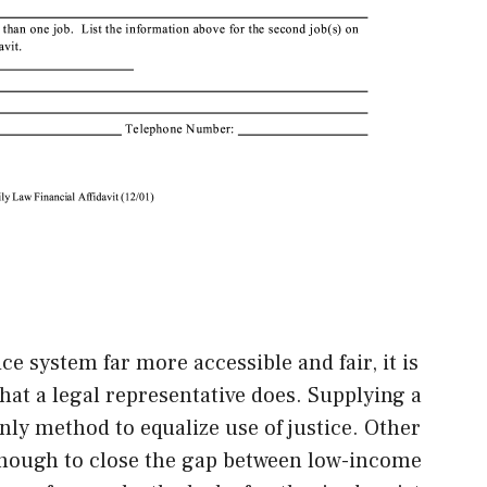
ce system far more accessible and fair, it is
that a legal representative does. Supplying a
only method to equalize use of justice. Other
t enough to close the gap between low-income