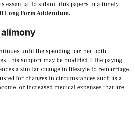
is essential to submit this papers in a timely
avit Long Form Addendum.
 alimony
ntinues until the spending partner both
es, this support may be modified if the paying
ences a similar change in lifestyle to remarriage.
usted for changes in circumstances such as a
income, or increased medical expenses that are