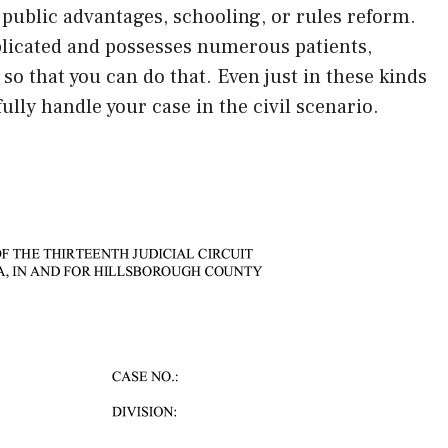
 public advantages, schooling, or rules reform.
mplicated and possesses numerous patients,
 so that you can do that. Even just in these kinds
fully handle your case in the civil scenario.