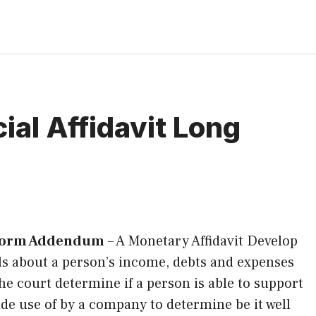
ial Affidavit Long
g Form Addendum
–
A Monetary Affidavit Develop
ils about a person’s income, debts and expenses
e court determine if a person is able to support
made use of by a company to determine be it well