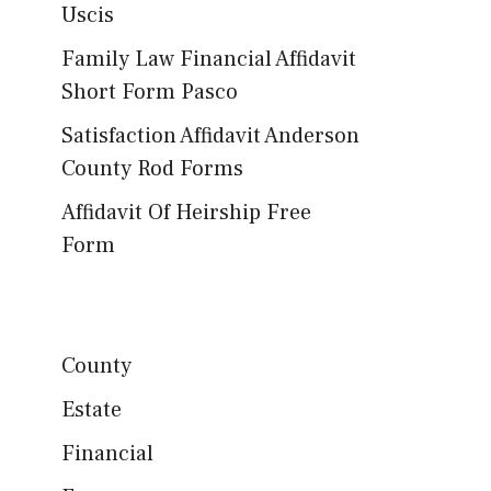
Uscis
Family Law Financial Affidavit
Short Form Pasco
Satisfaction Affidavit Anderson
County Rod Forms
Affidavit Of Heirship Free
Form
County
Estate
Financial