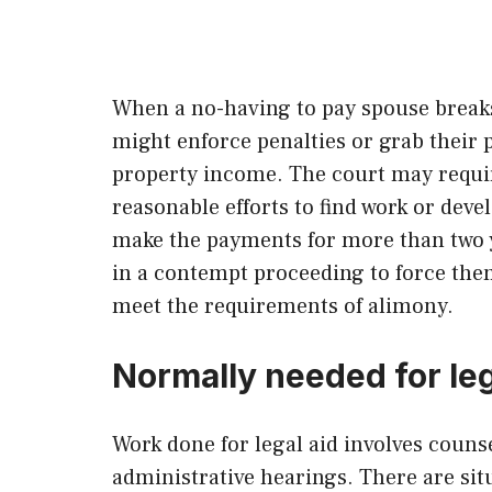
When a no-having to pay spouse breaks 
might enforce penalties or grab their 
property income. The court may requi
reasonable efforts to find work or devel
make the payments for more than two y
in a contempt proceeding to force them
meet the requirements of alimony.
Normally needed for leg
Work done for legal aid involves couns
administrative hearings. There are situ