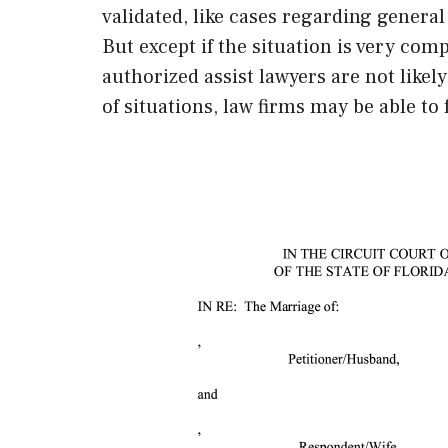
validated, like cases regarding general
But except if the situation is very co
authorized assist lawyers are not likely
of situations, law firms may be able to 