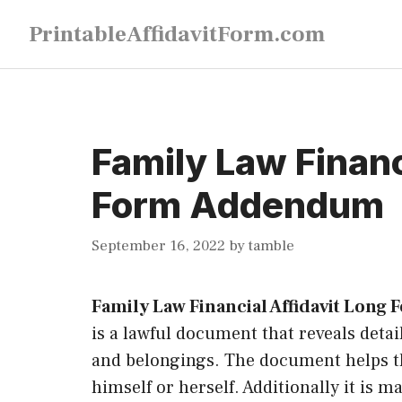
Skip
PrintableAffidavitForm.com
to
content
Family Law Financ
Form Addendum
September 16, 2022
by
tamble
Family Law Financial Affidavit Lon
is a lawful document that reveals deta
and belongings. The document helps th
himself or herself. Additionally it is 