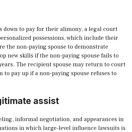
down to pay for their alimony, a legal court
personalized possessions, which include their
re the non-paying spouse to demonstrate
op new skills if the non-paying spouse fails to
ears. The recipient spouse may return to court
 to pay up if a non-paying spouse refuses to
itimate assist
eling, informal negotiation, and appearances in
ations in which large-level influence lawsuits is