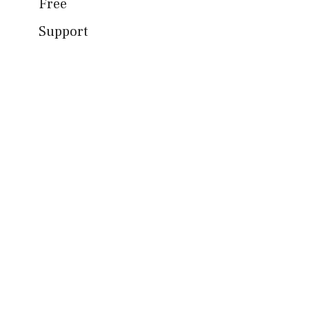
Free
Support