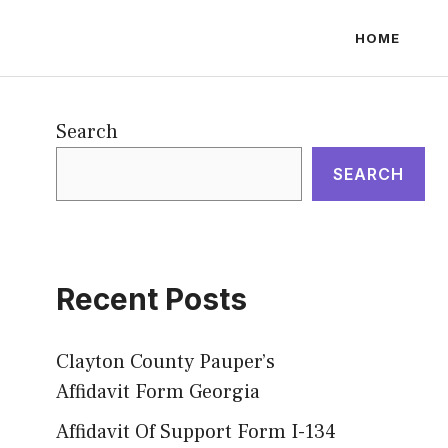
HOME
Search
SEARCH
Recent Posts
Clayton County Pauper’s
Affidavit Form Georgia
Affidavit Of Support Form I-134