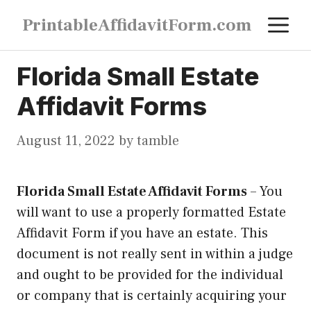
Skip
M
PrintableAffidavitForm.com
to
content
Florida Small Estate
Affidavit Forms
August 11, 2022
by
tamble
Florida Small Estate Affidavit Forms
–
You
will want to use a properly formatted Estate
Affidavit Form if you have an estate. This
document is not really sent in within a judge
and ought to be provided for the individual
or company that is certainly acquiring your