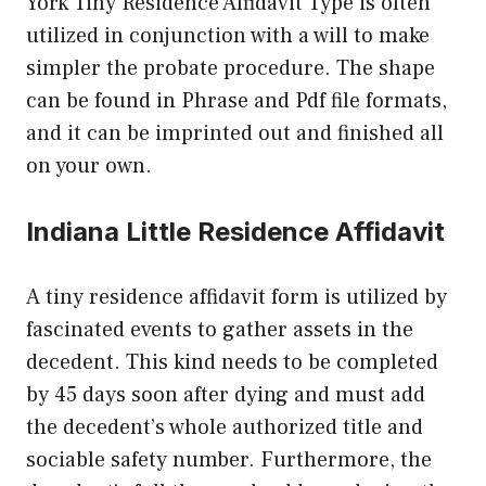
York Tiny Residence Affidavit Type is often
utilized in conjunction with a will to make
simpler the probate procedure. The shape
can be found in Phrase and Pdf file formats,
and it can be imprinted out and finished all
on your own.
Indiana Little Residence Affidavit
A tiny residence affidavit form is utilized by
fascinated events to gather assets in the
decedent. This kind needs to be completed
by 45 days soon after dying and must add
the decedent’s whole authorized title and
sociable safety number. Furthermore, the