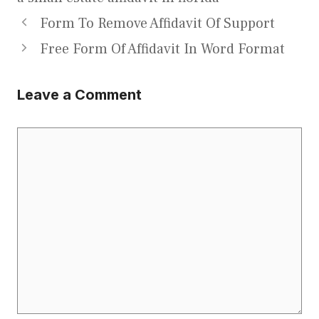
Form To Remove Affidavit Of Support
Free Form Of Affidavit In Word Format
Leave a Comment
Comment