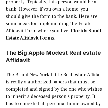
property. Typically, this person would be a
bank. However, if you own a home, you
should give the form to the bank. Here are
some ideas for implementing the Estate
Affidavit Form where you live.
Florida Small
Estate Affidavit Forms.
The Big Apple Modest Real estate
Affidavit
The Brand New York Little Real estate Affidat
is really a authorized papers that must be
completed and signed by the one who wishes
to inherit a deceased person’s property. It
has to checklist all personal home owned by