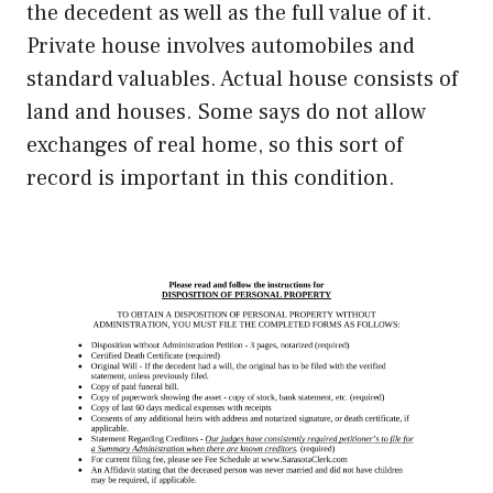
the decedent as well as the full value of it.
Private house involves automobiles and
standard valuables. Actual house consists of
land and houses. Some says do not allow
exchanges of real home, so this sort of
record is important in this condition.