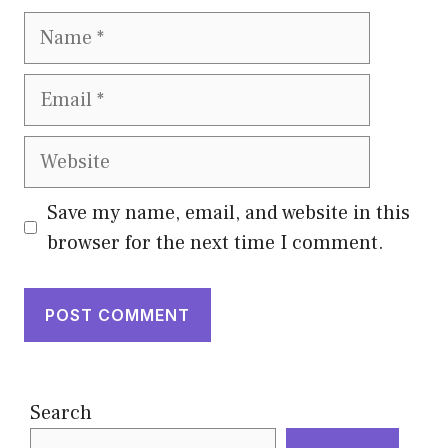
Name
Email
Website
Save my name, email, and website in this
browser for the next time I comment.
Search