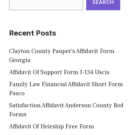
SEARCH
Recent Posts
Clayton County Pauper’s Affidavit Form
Georgia
Affidavit Of Support Form I-134 Uscis
Family Law Financial Affidavit Short Form
Pasco
Satisfaction Affidavit Anderson County Rod
Forms
Affidavit Of Heirship Free Form