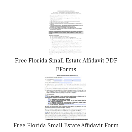
Free Florida Small Estate Affidavit PDF
EForms
Free Florida Small Estate Affidavit Form