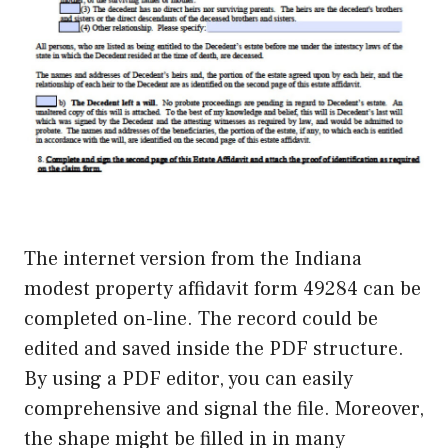
The internet version from the Indiana
modest property affidavit form 49284 can be
completed on-line. The record could be
edited and saved inside the PDF structure.
By using a PDF editor, you can easily
comprehensive and signal the file. Moreover,
the shape might be filled in in many