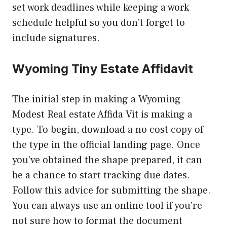
set work deadlines while keeping a work
schedule helpful so you don’t forget to
include signatures.
Wyoming Tiny Estate Affidavit
The initial step in making a Wyoming
Modest Real estate Affida Vit is making a
type. To begin, download a no cost copy of
the type in the official landing page. Once
you’ve obtained the shape prepared, it can
be a chance to start tracking due dates.
Follow this advice for submitting the shape.
You can always use an online tool if you’re
not sure how to format the document