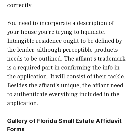
correctly.
You need to incorporate a description of
your house you’re trying to liquidate.
Intangible residence ought to be defined by
the lender, although perceptible products
needs to be outlined. The affiant’s trademark
is a required part in confirming the info in
the application. It will consist of their tackle.
Besides the affiant’s unique, the affiant need
to authenticate everything included in the
application.
Gallery of Florida Small Estate Affidavit
Forms