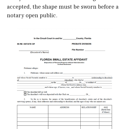
accepted, the shape must be sworn before a
notary open public.