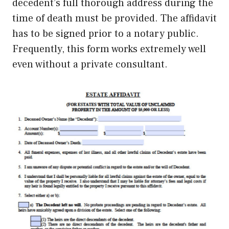
decedent’s full thorough address during the
time of death must be provided. The affidavit
has to be signed prior to a notary public.
Frequently, this form works extremely well
even without a private consultant.