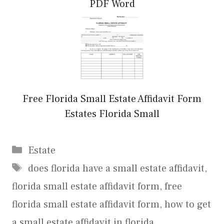
PDF Word
Free Florida Small Estate Affidavit Form
Estates Florida Small
Categories
Estate
Tags
does florida have a small estate affidavit
,
florida small estate affidavit form
,
free
florida small estate affidavit form
,
how to get
a small estate affidavit in florida