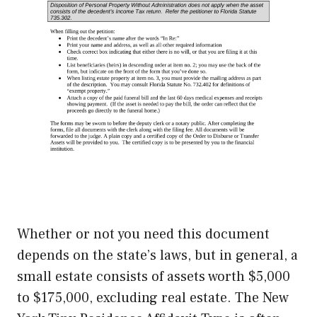
Whether or not you need this document
depends on the state’s laws, but in general, a
small estate consists of assets worth $5,000
to $175,000, excluding real estate. The New