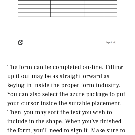
The form can be completed on-line. Filling
up it out may be as straightforward as
keying in inside the proper form industry.
You can also select the azure package to put
your cursor inside the suitable placement.
Then, you may sort the text you wish to
include in the shape. When you’ve finished
the form, you’ll need to sign it. Make sure to