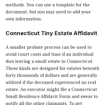
methods. You can use a template for the
document, but you may need to add your
own information.
Connecticut Tiny Estate Affidavit
A smaller probate process can be used to
avoid court costs and time if an individual
dies leaving a small estate in Connecticut.
These kinds are designed for estates beneath
forty thousands of dollars and are generally
utilized if the deceased experienced no real
estate. An executor might file a Connecticut
Small Residence Affidavit Form and swear to
notify all the other claimants. To get