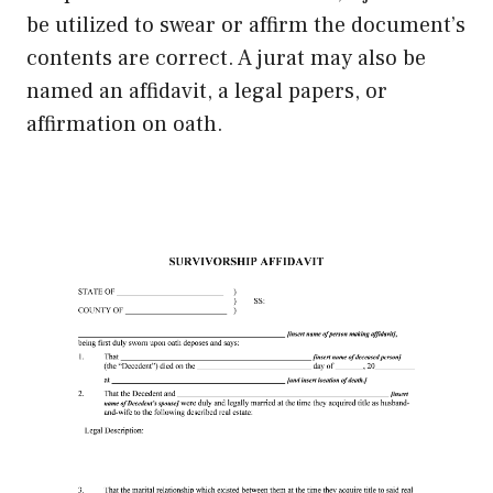
be utilized to swear or affirm the document’s
contents are correct. A jurat may also be
named an affidavit, a legal papers, or
affirmation on oath.