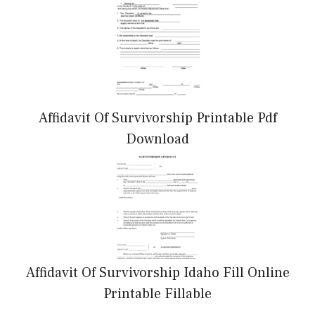
Affidavit Of Survivorship Printable Pdf
Download
Affidavit Of Survivorship Idaho Fill Online
Printable Fillable