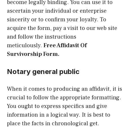
become legally binding. You can use it to
ascertain your individual or enterprise
sincerity or to confirm your loyalty. To
acquire the form, pay a visit to our web site
and follow the instructions
meticulously.
Free Affidavit Of
Survivorship Form.
Notary general public
When it comes to producing an affidavit, it is
crucial to follow the appropriate formatting.
You ought to express specifics and give
information in a logical way. It is best to
place the facts in chronological get.