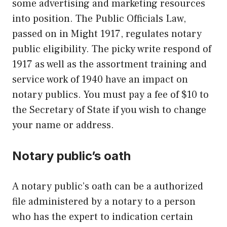
some advertising and marketing resources
into position. The Public Officials Law,
passed on in Might 1917, regulates notary
public eligibility. The picky write respond of
1917 as well as the assortment training and
service work of 1940 have an impact on
notary publics. You must pay a fee of $10 to
the Secretary of State if you wish to change
your name or address.
Notary public’s oath
A notary public’s oath can be a authorized
file administered by a notary to a person
who has the expert to indication certain