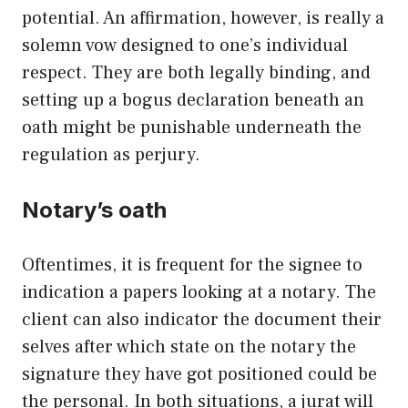
potential. An affirmation, however, is really a
solemn vow designed to one’s individual
respect. They are both legally binding, and
setting up a bogus declaration beneath an
oath might be punishable underneath the
regulation as perjury.
Notary’s oath
Oftentimes, it is frequent for the signee to
indication a papers looking at a notary. The
client can also indicator the document their
selves after which state on the notary the
signature they have got positioned could be
the personal. In both situations, a jurat will