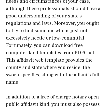
needs and circumstances of your case,
although these professionals should have a
good understanding of your state’s
regulations and laws. Moreover, you ought
to try to find someone who is just not
excessively hectic or low-committal.
Fortunately, you can download free
computer kind templates from PDFChef.
This affidavit web template provides the
county and state where you reside, the
sworn specifics, along with the affiant’s full
name.
In addition to a free of charge notary open
public affidavit kind, you must also possess