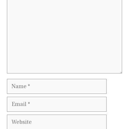
Comment
Name
Email
Website