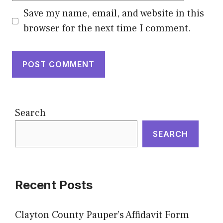
Save my name, email, and website in this
browser for the next time I comment.
Search
SEARCH
Recent Posts
Clayton County Pauper’s Affidavit Form