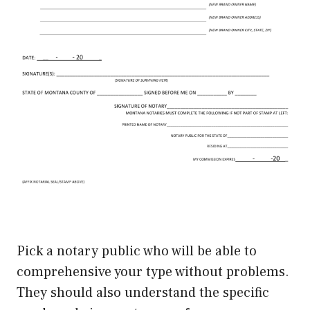
Pick a notary public who will be able to
comprehensive your type without problems.
They should also understand the specific