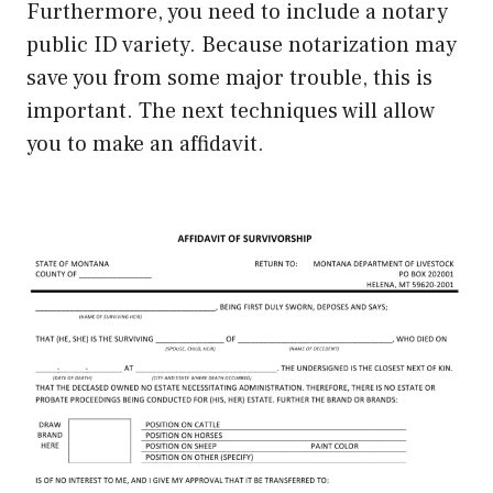
Furthermore, you need to include a notary
public ID variety. Because notarization may
save you from some major trouble, this is
important. The next techniques will allow
you to make an affidavit.