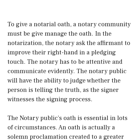
To give a notarial oath, a notary community
must be give manage the oath. In the
notarization, the notary ask the affirmant to
improve their right-hand in a pledging
touch. The notary has to be attentive and
communicate evidently. The notary public
will have the ability to judge whether the
person is telling the truth, as the signer
witnesses the signing process.
The Notary public’s oath is essential in lots
of circumstances. An oath is actually a
solemn proclamation created to a greater