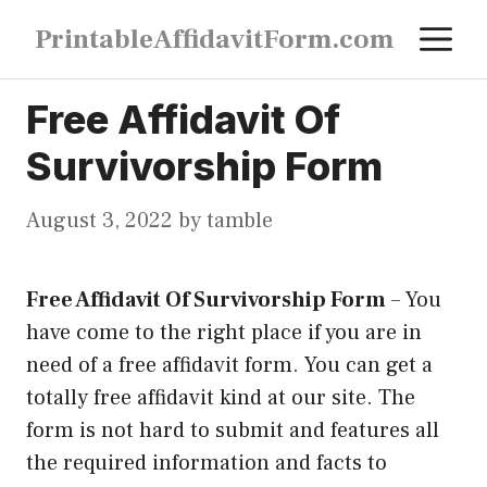
Skip
M
PrintableAffidavitForm.com
to
content
Free Affidavit Of
Survivorship Form
August 3, 2022
by
tamble
Free Affidavit Of Survivorship Form
–
You
have come to the right place if you are in
need of a free affidavit form. You can get a
totally free affidavit kind at our site. The
form is not hard to submit and features all
the required information and facts to