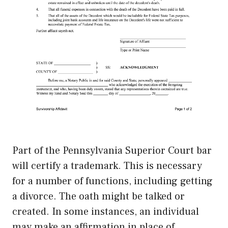
Part of the Pennsylvania Superior Court bar
will certify a trademark. This is necessary
for a number of functions, including getting
a divorce. The oath might be talked or
created. In some instances, an individual
may make an affirmation in place of