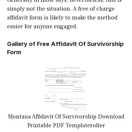
Generally in most says, nevertheless, this is
simply not the situation. A free of charge
affidavit form is likely to make the method
easier for anyone engaged.
Gallery of Free Affidavit Of Survivorship
Form
Montana Affidavit Of Survivorship Download
Printable PDF Templateroller