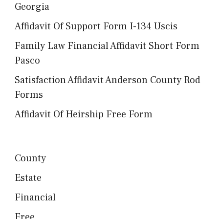
Georgia
Affidavit Of Support Form I-134 Uscis
Family Law Financial Affidavit Short Form
Pasco
Satisfaction Affidavit Anderson County Rod
Forms
Affidavit Of Heirship Free Form
County
Estate
Financial
Free