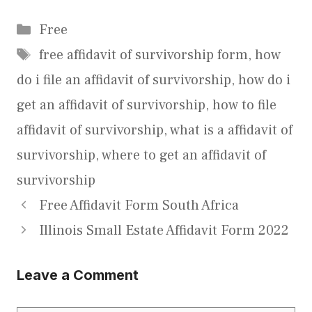
Categories
Free
Tags
free affidavit of survivorship form
,
how
do i file an affidavit of survivorship
,
how do i
get an affidavit of survivorship
,
how to file
affidavit of survivorship
,
what is a affidavit of
survivorship
,
where to get an affidavit of
survivorship
Free Affidavit Form South Africa
Illinois Small Estate Affidavit Form 2022
Leave a Comment