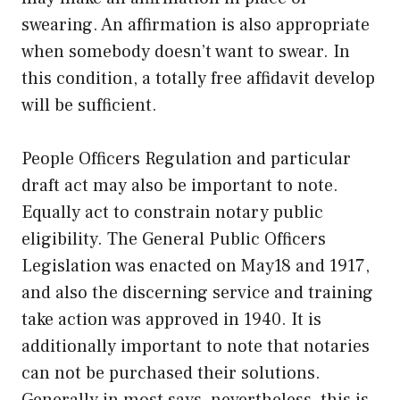
swearing. An affirmation is also appropriate
when somebody doesn’t want to swear. In
this condition, a totally free affidavit develop
will be sufficient.
People Officers Regulation and particular
draft act may also be important to note.
Equally act to constrain notary public
eligibility. The General Public Officers
Legislation was enacted on May18 and 1917,
and also the discerning service and training
take action was approved in 1940. It is
additionally important to note that notaries
can not be purchased their solutions.