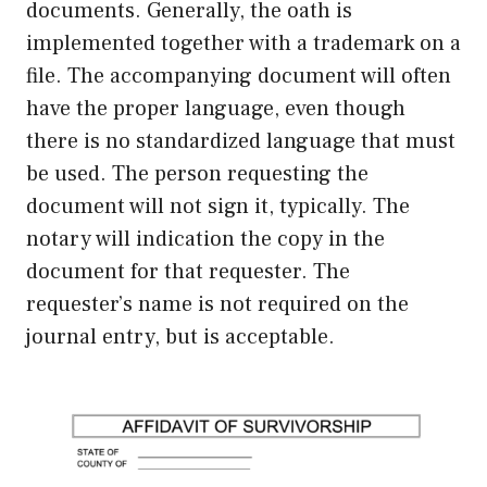
documents. Generally, the oath is
implemented together with a trademark on a
file. The accompanying document will often
have the proper language, even though
there is no standardized language that must
be used. The person requesting the
document will not sign it, typically. The
notary will indication the copy in the
document for that requester. The
requester’s name is not required on the
journal entry, but is acceptable.