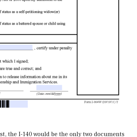
ssist, the I-140 would be the only two documents