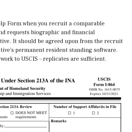
Help Form when you recruit a comparable
nd requests biographic and financial
tive. It should be agreed upon from the recruit
lative’s permanent resident standing software.
work to USCIS – replicates are sufficient.