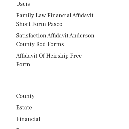
Uscis
Family Law Financial Affidavit
Short Form Pasco
Satisfaction Affidavit Anderson
County Rod Forms
Affidavit Of Heirship Free
Form
County
Estate
Financial