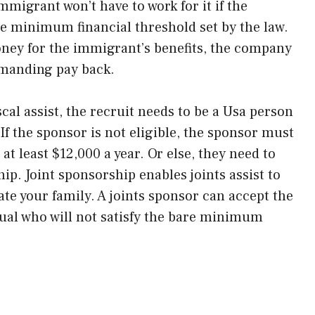
migrant won’t have to work for it if the
e minimum financial threshold set by the law.
oney for the immigrant’s benefits, the company
emanding pay back.
scal assist, the recruit needs to be a Usa person
If the sponsor is not eligible, the sponsor must
t least $12,000 a year. Or else, they need to
ip. Joint sponsorship enables joints assist to
ate your family. A joints sponsor can accept the
dual who will not satisfy the bare minimum