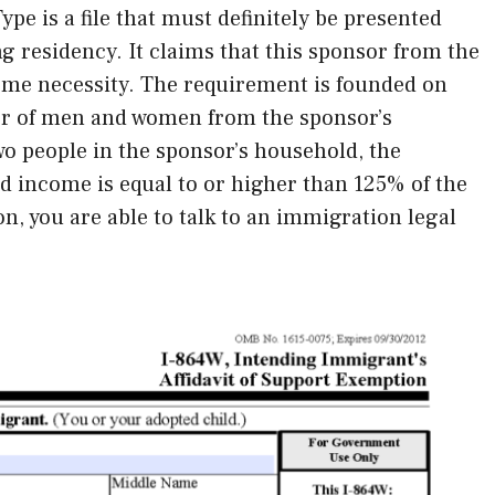
ype is a file that must definitely be presented
ng residency. It claims that this sponsor from the
ome necessity. The requirement is founded on
er of men and women from the sponsor’s
wo people in the sponsor’s household, the
 income is equal to or higher than 125% of the
n, you are able to talk to an immigration legal