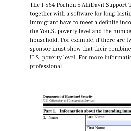
The I-864 Portion 8 AffiDavit Support T
together with a software for long-lasti
immigrant have to meet a definite inc
the You.S. poverty level and the numb
household. For example, if there are t
sponsor must show that their combined
U.S. poverty level. For more informatio
professional.