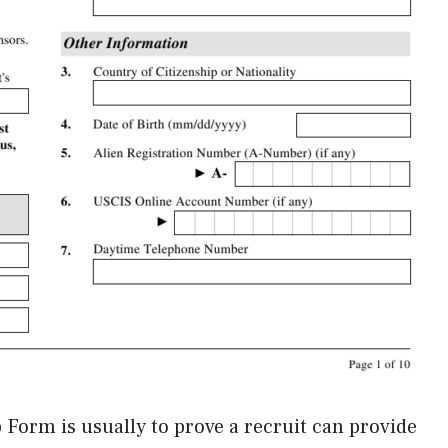
p Form is usually to prove a recruit can provide