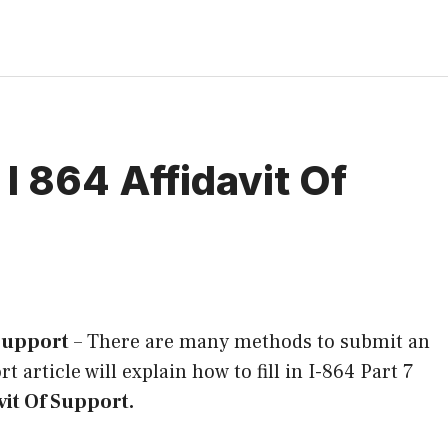
I 864 Affidavit Of
 Support
–
There are many methods to submit an
rt article will explain how to fill in I-864 Part 7
vit Of Support.