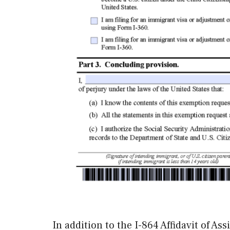
In addition to the I-864 Affidavit of A