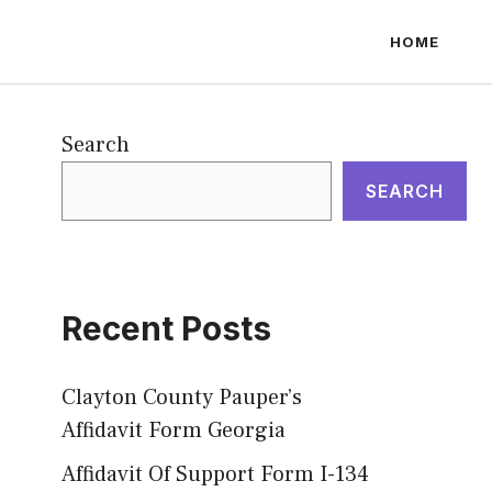
HOME
Search
SEARCH
Recent Posts
Clayton County Pauper’s
Affidavit Form Georgia
Affidavit Of Support Form I-134