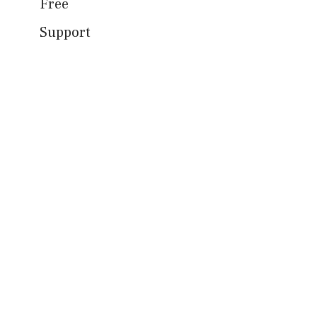
Free
Support