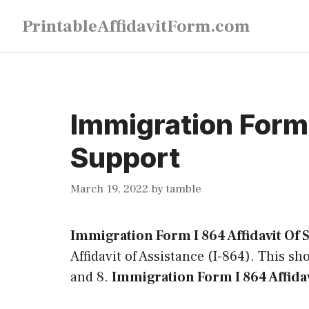
Skip
PrintableAffidavitForm.com
to
content
Immigration Form 
Support
March 19, 2022
by
tamble
Immigration Form I 864 Affidavit Of
Affidavit of Assistance (I-864). This sho
and 8.
Immigration Form I 864 Affida