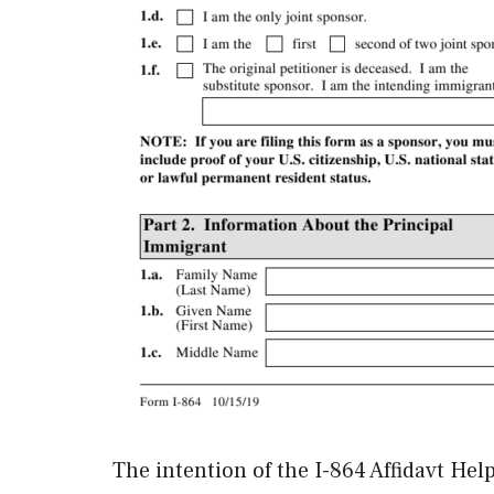
The intention of the I-864 Affidavt Hel