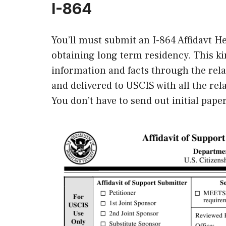
I-864
You’ll must submit an I-864 Affidavt 
obtaining long term residency. This ki
information and facts through the rela
and delivered to USCIS with all the re
You don’t have to send out initial paper