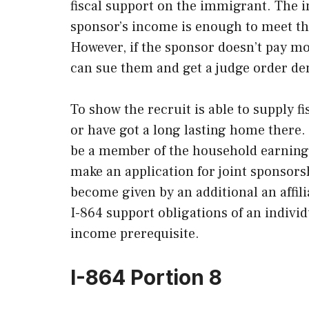
fiscal support on the immigrant. The im
sponsor’s income is enough to meet th
However, if the sponsor doesn’t pay m
can sue them and get a judge order d
To show the recruit is able to supply fi
or have got a long lasting home there. 
be a member of the household earning a
make an application for joint sponsorsh
become given by an additional an affili
I-864 support obligations of an indivi
income prerequisite.
I-864 Portion 8