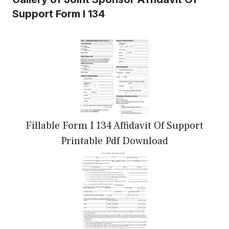
Support Form I 134
Fillable Form I 134 Affidavit Of Support
Printable Pdf Download