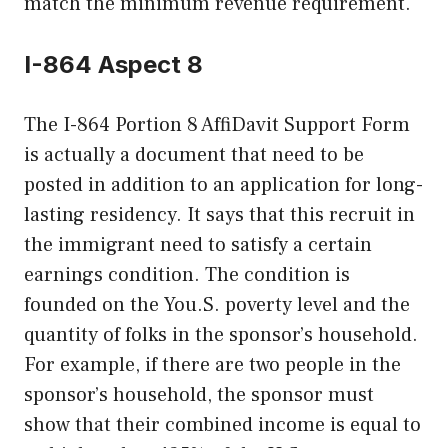
match the minimum revenue requirement.
I-864 Aspect 8
The I-864 Portion 8 AffiDavit Support Form
is actually a document that need to be
posted in addition to an application for long-
lasting residency. It says that this recruit in
the immigrant need to satisfy a certain
earnings condition. The condition is
founded on the You.S. poverty level and the
quantity of folks in the sponsor’s household.
For example, if there are two people in the
sponsor’s household, the sponsor must
show that their combined income is equal to