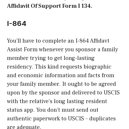
Affidavit Of Support Form I 134.
I-864
You’ll have to complete an I-864 Affidavt
Assist Form whenever you sponsor a family
member trying to get long-lasting
residency. This kind requests biographic
and economic information and facts from
your family member. It ought to be agreed
upon by the sponsor and delivered to USCIS
with the relative’s long lasting resident
status app. You don’t must send out
authentic paperwork to USCIS – duplicates
are adequate.