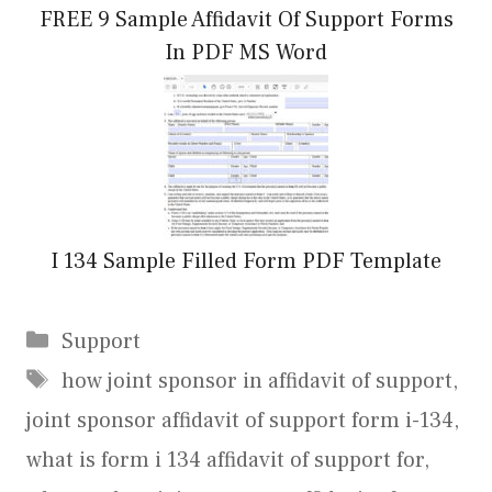
FREE 9 Sample Affidavit Of Support Forms
In PDF MS Word
I 134 Sample Filled Form PDF Template
Categories
Support
Tags
how joint sponsor in affidavit of support
,
joint sponsor affidavit of support form i-134
,
what is form i 134 affidavit of support for
,