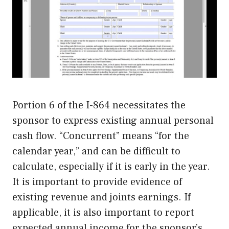
Portion 6 of the I-864 necessitates the
sponsor to express existing annual personal
cash flow. “Concurrent” means “for the
calendar year,” and can be difficult to
calculate, especially if it is early in the year.
It is important to provide evidence of
existing revenue and joints earnings. If
applicable, it is also important to report
expected annual income for the sponsor’s