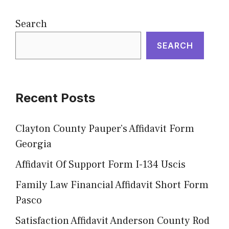
Search
SEARCH
Recent Posts
Clayton County Pauper’s Affidavit Form
Georgia
Affidavit Of Support Form I-134 Uscis
Family Law Financial Affidavit Short Form
Pasco
Satisfaction Affidavit Anderson County Rod