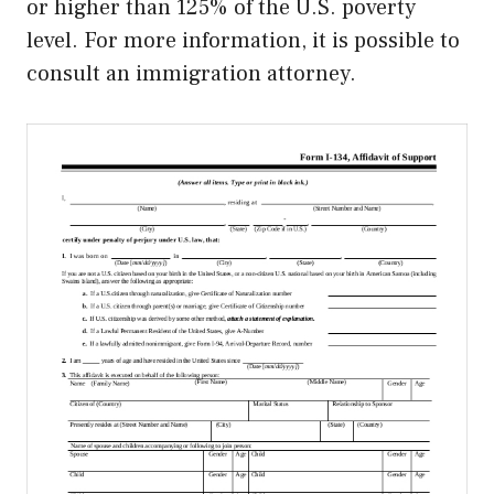
or higher than 125% of the U.S. poverty
level. For more information, it is possible to
consult an immigration attorney.