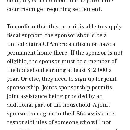
company can sue them and acquire a the
courtroom get requiring settlement.
To confirm that this recruit is able to supply
fiscal support, the sponsor should be a
United States Of America citizen or have a
permanent home there. If the sponsor is not
eligible, the sponsor must be a member of
the household earning at least $12,000 a
year. Or else, they need to sign up for joint
sponsorship. Joints sponsorship permits
joint assistance being provided by an
additional part of the household. A joint
sponsor can agree to the I-864 assistance
responsibilities of someone who will not