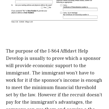
The purpose of the I-864 Affidavt Help
Develop is usually to prove which a sponsor
will provide economic support to the
immigrant. The immigrant won’t have to
work for it if the sponsor’s income is enough
to meet the minimum financial threshold
set by the law. However if the recruit doesn’t
pay for the immigrant’s advantages, the