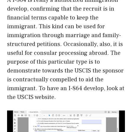
develop, confirming that the recruit is in
financial terms capable to keep the
immigrant. This kind can be used for
immigration through marriage and family-
structured petitions. Occasionally, also, it is
useful for consular processing abroad. The
purpose of this particular type is to
demonstrate towards the USCIS the sponsor
is contractually compelled to aid the
immigrant. To have an I-864 develop, look at
the USCIS website.