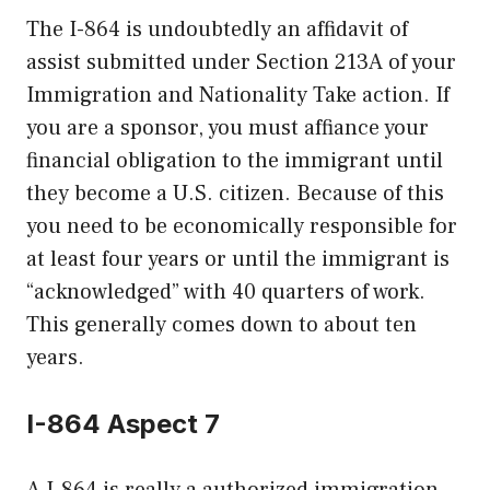
The I-864 is undoubtedly an affidavit of
assist submitted under Section 213A of your
Immigration and Nationality Take action. If
you are a sponsor, you must affiance your
financial obligation to the immigrant until
they become a U.S. citizen. Because of this
you need to be economically responsible for
at least four years or until the immigrant is
“acknowledged” with 40 quarters of work.
This generally comes down to about ten
years.
I-864 Aspect 7
A I-864 is really a authorized immigration