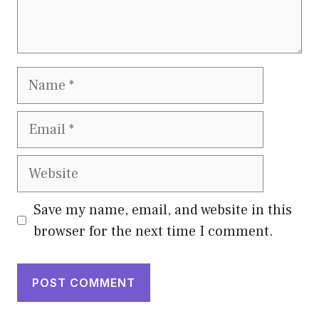
Name
Email
Website
Save my name, email, and website in this
browser for the next time I comment.