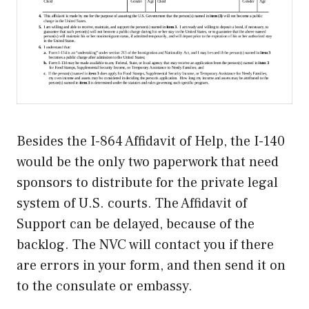
Besides the I-864 Affidavit of Help, the I-140
would be the only two paperwork that need
sponsors to distribute for the private legal
system of U.S. courts. The Affidavit of
Support can be delayed, because of the
backlog. The NVC will contact you if there
are errors in your form, and then send it on
to the consulate or embassy.