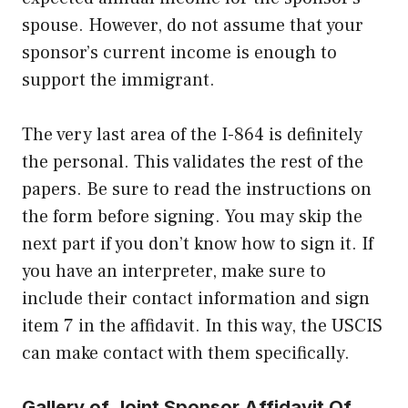
spouse. However, do not assume that your
sponsor’s current income is enough to
support the immigrant.
The very last area of the I-864 is definitely
the personal. This validates the rest of the
papers. Be sure to read the instructions on
the form before signing. You may skip the
next part if you don’t know how to sign it. If
you have an interpreter, make sure to
include their contact information and sign
item 7 in the affidavit. In this way, the USCIS
can make contact with them specifically.
Gallery of Joint Sponsor Affidavit Of