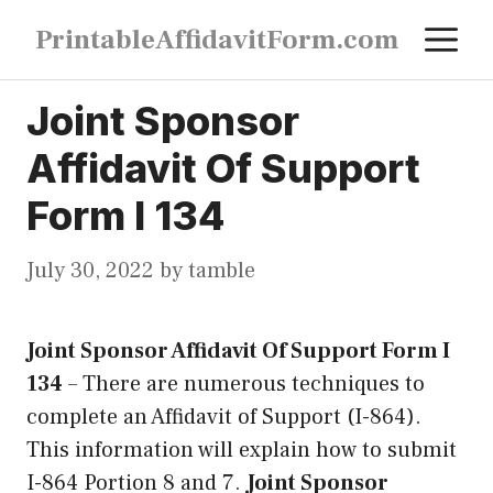
Skip
M
PrintableAffidavitForm.com
to
content
Joint Sponsor
Affidavit Of Support
Form I 134
July 30, 2022
by
tamble
Joint Sponsor Affidavit Of Support Form I
134
–
There are numerous techniques to
complete an Affidavit of Support (I-864).
This information will explain how to submit
I-864 Portion 8 and 7.
Joint Sponsor