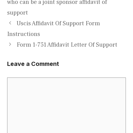
who can be a joint sponsor affidavit of
support
Uscis Affidavit Of Support Form
Instructions
Form 1-751 Affidavit Letter Of Support
Leave a Comment
Comment