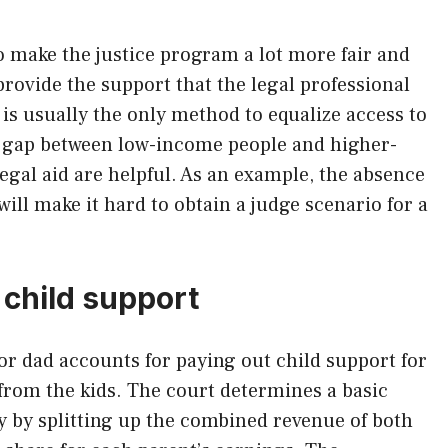
o make the justice program a lot more fair and
 provide the support that the legal professional
 is usually the only method to equalize access to
e gap between low-income people and higher-
egal aid are helpful. As an example, the absence
will make it hard to obtain a judge scenario for a
 child support
r dad accounts for paying out child support for
rom the kids. The court determines a basic
y by splitting up the combined revenue of both