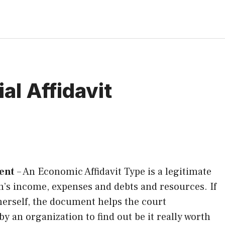
al Affidavit
ment
–
An Economic Affidavit Type is a legitimate
on’s income, expenses and debts and resources. If
 herself, the document helps the court
by an organization to find out be it really worth