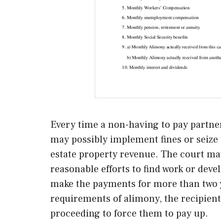
Every time a non-having to pay partner 
may possibly implement fines or seize t
estate property revenue. The court ma
reasonable efforts to find work or devel
make the payments for more than two y
requirements of alimony, the recipien
proceeding to force them to pay up.