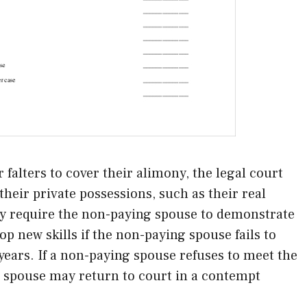
falters to cover their alimony, the legal court
heir private possessions, such as their real
y require the non-paying spouse to demonstrate
op new skills if the non-paying spouse fails to
ears. If a non-paying spouse refuses to meet the
t spouse may return to court in a contempt