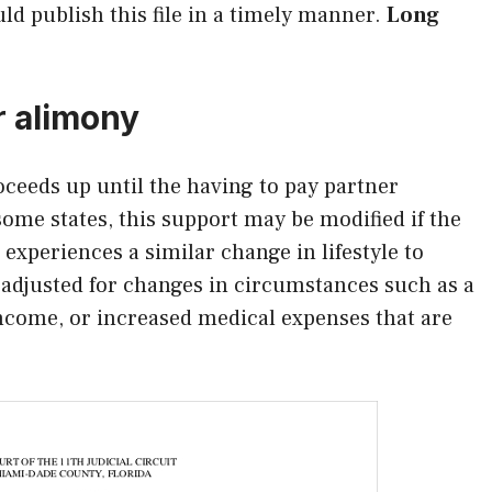
uld publish this file in a timely manner.
Long
r alimony
oceeds up until the having to pay partner
some states, this support may be modified if the
 experiences a similar change in lifestyle to
adjusted for changes in circumstances such as a
income, or increased medical expenses that are