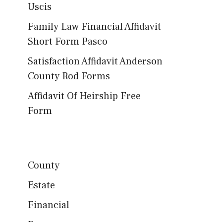
Uscis
Family Law Financial Affidavit
Short Form Pasco
Satisfaction Affidavit Anderson
County Rod Forms
Affidavit Of Heirship Free
Form
County
Estate
Financial