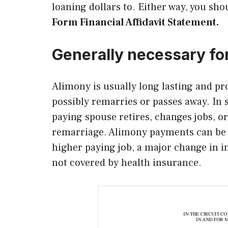
loaning dollars to. Either way, you sho
Form Financial Affidavit Statement.
Generally necessary fo
Alimony is usually long lasting and pr
possibly remarries or passes away. In 
paying spouse retires, changes jobs, or
remarriage. Alimony payments can be 
higher paying job, a major change in 
not covered by health insurance.