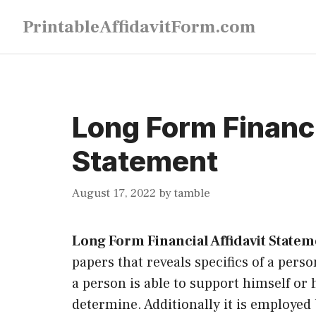
Skip
PrintableAffidavitForm.com
to
content
Long Form Financi
Statement
August 17, 2022
by
tamble
Long Form Financial Affidavit State
papers that reveals specifics of a pers
a person is able to support himself or
determine. Additionally it is employed 