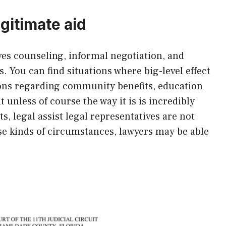
gitimate aid
lves counseling, informal negotiation, and
. You can find situations where big-level effect
tions regarding community benefits, education
 unless of course the way it is is incredibly
, legal assist legal representatives are not
ese kinds of circumstances, lawyers may be able