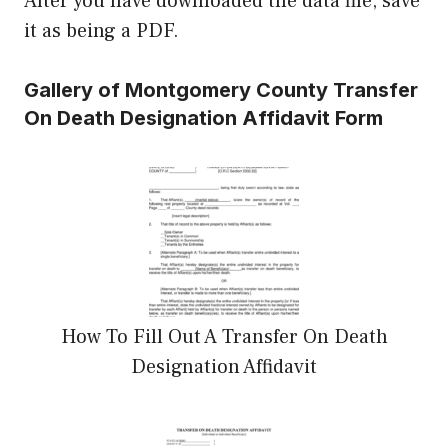
After you have downloaded the data file, save
it as being a PDF.
Gallery of Montgomery County Transfer
On Death Designation Affidavit Form
How To Fill Out A Transfer On Death
Designation Affidavit