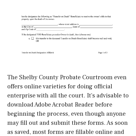
The Shelby County Probate Courtroom even
offers online varieties for doing official
enterprise with all the court. It’s advisable to
download Adobe Acrobat Reader before
beginning the process, even though anyone
may fill out and submit these forms. As soon
as saved, most forms are fillable online and