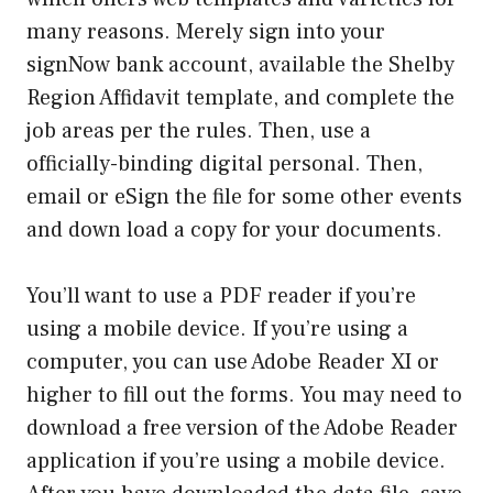
many reasons. Merely sign into your
signNow bank account, available the Shelby
Region Affidavit template, and complete the
job areas per the rules. Then, use a
officially-binding digital personal. Then,
email or eSign the file for some other events
and down load a copy for your documents.
You’ll want to use a PDF reader if you’re
using a mobile device. If you’re using a
computer, you can use Adobe Reader XI or
higher to fill out the forms. You may need to
download a free version of the Adobe Reader
application if you’re using a mobile device.