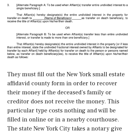
They must fill out the New York small estate
affidavid county form in order to recover
their money if the deceased’s family or
creditor does not receive the money. This
particular type costs nothing and will be
filled in online or in a nearby courthouse.
The state New York City takes a notary give