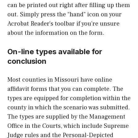
can be printed out right after filling up them
out. Simply press the “hand” icon on your
Acrobat Reader’s toolbar if you’re unsure
about the information on the form.
On-line types available for
conclusion
Most counties in Missouri have online
affidavit forms that you can complete. The
types are equipped for completion within the
county in which the scenario was submitted.
The types are supplied by the Management
Office in the Courts, which include Supreme
Judge rules and the Personal-Depicted