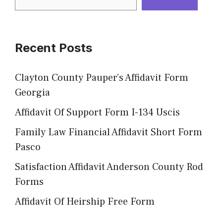
Recent Posts
Clayton County Pauper’s Affidavit Form
Georgia
Affidavit Of Support Form I-134 Uscis
Family Law Financial Affidavit Short Form
Pasco
Satisfaction Affidavit Anderson County Rod
Forms
Affidavit Of Heirship Free Form