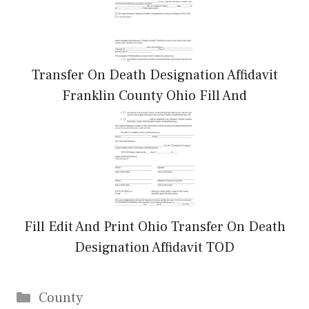
Transfer On Death Designation Affidavit
Franklin County Ohio Fill And
Fill Edit And Print Ohio Transfer On Death
Designation Affidavit TOD
Categories
County