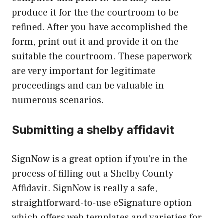
produce it for the the courtroom to be
refined. After you have accomplished the
form, print out it and provide it on the
suitable the courtroom. These paperwork
are very important for legitimate
proceedings and can be valuable in
numerous scenarios.
Submitting a shelby affidavit
SignNow is a great option if you’re in the
process of filling out a Shelby County
Affidavit. SignNow is really a safe,
straightforward-to-use eSignature option
which offers web templates and varieties for