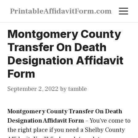
Skip
M
PrintableAffidavitForm.com
to
content
Montgomery County
Transfer On Death
Designation Affidavit
Form
September 2, 2022
by
tamble
Montgomery County Transfer On Death
Designation Affidavit Form
–
You’ve come to
the right place if you need a Shelby County