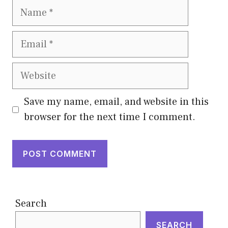
Name
Email
Website
Save my name, email, and website in this
browser for the next time I comment.
Search
SEARCH