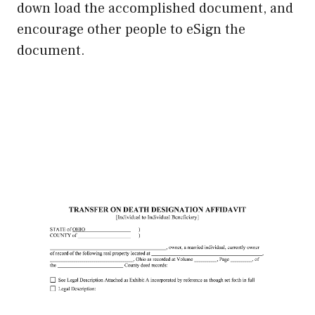
down load the accomplished document, and
encourage other people to eSign the
document.