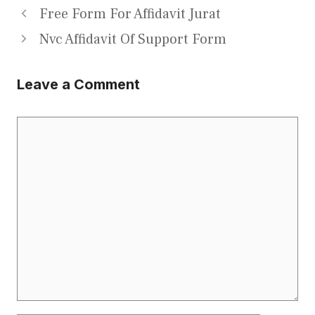
Free Form For Affidavit Jurat
Nvc Affidavit Of Support Form
Leave a Comment
Comment