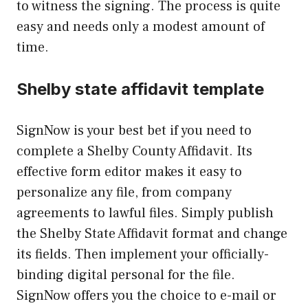
to witness the signing. The process is quite
easy and needs only a modest amount of
time.
Shelby state affidavit template
SignNow is your best bet if you need to
complete a Shelby County Affidavit. Its
effective form editor makes it easy to
personalize any file, from company
agreements to lawful files. Simply publish
the Shelby State Affidavit format and change
its fields. Then implement your officially-
binding digital personal for the file.
SignNow offers you the choice to e-mail or