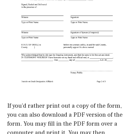
If you’d rather print out a copy of the form,
you can also download a PDF version of the
form. You may fill in the PDF form over a
computer and print it. You may then