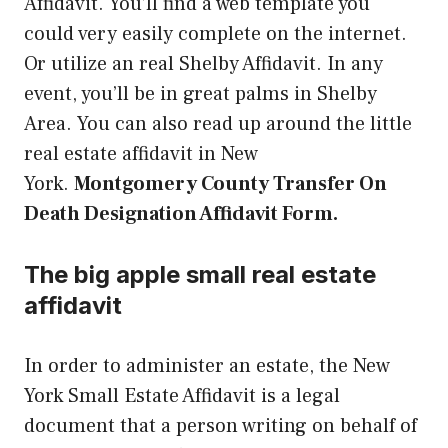
Affidavit. You’ll find a web template you
could very easily complete on the internet.
Or utilize an real Shelby Affidavit. In any
event, you’ll be in great palms in Shelby
Area. You can also read up around the little
real estate affidavit in New
York.
Montgomery County Transfer On
Death Designation Affidavit Form.
The big apple small real estate
affidavit
In order to administer an estate, the New
York Small Estate Affidavit is a legal
document that a person writing on behalf of