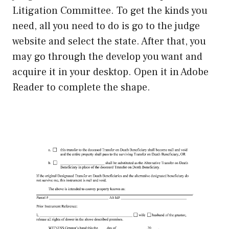
Litigation Committee. To get the kinds you
need, all you need to do is go to the judge
website and select the state. After that, you
may go through the develop you want and
acquire it in your desktop. Open it in Adobe
Reader to complete the shape.