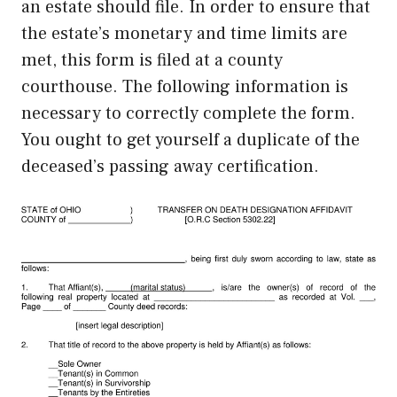
an estate should file. In order to ensure that
the estate’s monetary and time limits are
met, this form is filed at a county
courthouse. The following information is
necessary to correctly complete the form.
You ought to get yourself a duplicate of the
deceased’s passing away certification.