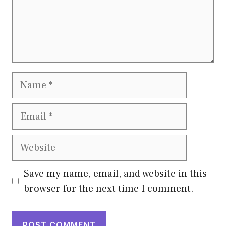
Name
Email
Website
Save my name, email, and website in this
browser for the next time I comment.