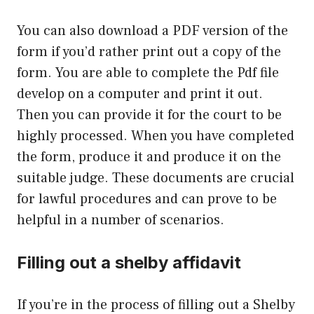
You can also download a PDF version of the
form if you’d rather print out a copy of the
form. You are able to complete the Pdf file
develop on a computer and print it out.
Then you can provide it for the court to be
highly processed. When you have completed
the form, produce it and produce it on the
suitable judge. These documents are crucial
for lawful procedures and can prove to be
helpful in a number of scenarios.
Filling out a shelby affidavit
If you’re in the process of filling out a Shelby