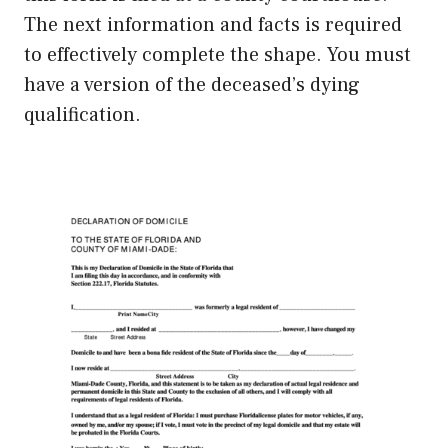
The next information and facts is required
to effectively complete the shape. You must
have a version of the deceased’s dying
qualification.