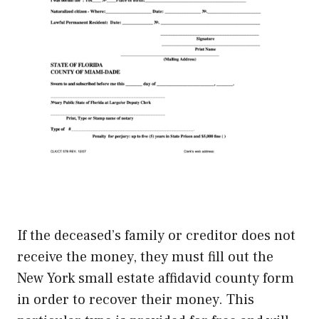
If the deceased’s family or creditor does not
receive the money, they must fill out the
New York small estate affidavid county form
in order to recover their money. This