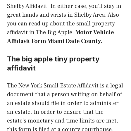
Shelby Affidavit. In either case, you’ll stay in
great hands and wrists in Shelby Area. Also
you can read up about the small property
affidavit in The Big Apple.
Motor Vehicle
Affidavit Form Miami Dade County.
The big apple tiny property
affidavit
The New York Small Estate Affidavit is a legal
document that a person writing on behalf of
an estate should file in order to administer
an estate. In order to ensure that the
estate’s monetary and time limits are met,
this form is filed at a county courthouse.