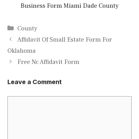
Business Form Miami Dade County
Categories
County
Affidavit Of Small Estate Form For
Oklahoma
Free Nc Affidavit Form
Leave a Comment
Comment