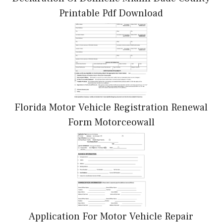
Printable Pdf Download
Florida Motor Vehicle Registration Renewal
Form Motorceowall
Application For Motor Vehicle Repair