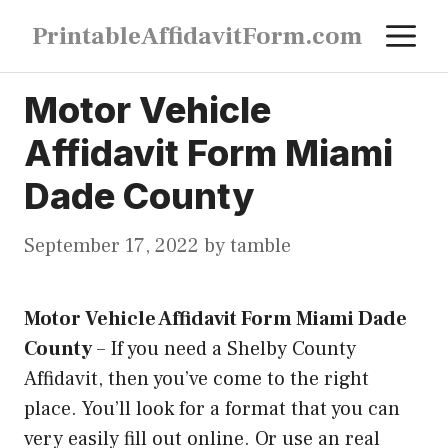
Skip
M
PrintableAffidavitForm.com
to
content
Motor Vehicle
Affidavit Form Miami
Dade County
September 17, 2022
by
tamble
Motor Vehicle Affidavit Form Miami Dade
County
–
If you need a Shelby County
Affidavit, then you’ve come to the right
place. You’ll look for a format that you can
very easily fill out online. Or use an real