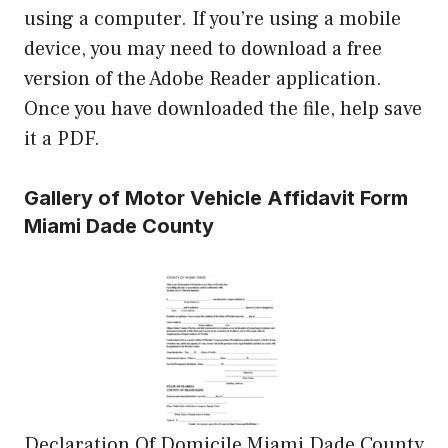
using a computer. If you’re using a mobile
device, you may need to download a free
version of the Adobe Reader application.
Once you have downloaded the file, help save
it a PDF.
Gallery of Motor Vehicle Affidavit Form
Miami Dade County
Declaration Of Domicile Miami Dade County