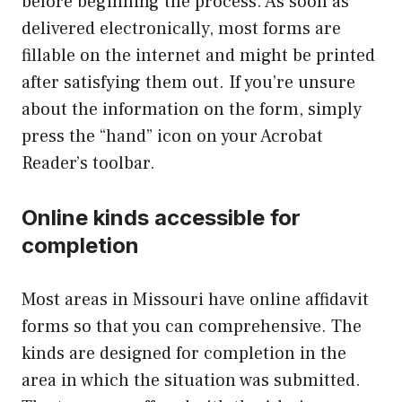
before beginning the process. As soon as
delivered electronically, most forms are
fillable on the internet and might be printed
after satisfying them out. If you’re unsure
about the information on the form, simply
press the “hand” icon on your Acrobat
Reader’s toolbar.
Online kinds accessible for
completion
Most areas in Missouri have online affidavit
forms so that you can comprehensive. The
kinds are designed for completion in the
area in which the situation was submitted.