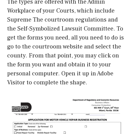
The types are offered with the Admin
Workplace of your Courts, which include
Supreme The courtroom regulations and
the Self-Symbolized Lawsuit Committee. To
get the forms you need, all you need to do is
go to the courtroom website and select the
county. From that point, you may click on
the form you want and obtain it to your
personal computer. Open it up in Adobe
Visitor to complete the shape.