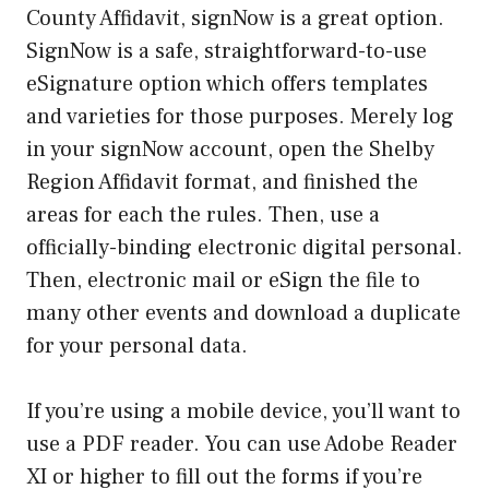
County Affidavit, signNow is a great option.
SignNow is a safe, straightforward-to-use
eSignature option which offers templates
and varieties for those purposes. Merely log
in your signNow account, open the Shelby
Region Affidavit format, and finished the
areas for each the rules. Then, use a
officially-binding electronic digital personal.
Then, electronic mail or eSign the file to
many other events and download a duplicate
for your personal data.
If you’re using a mobile device, you’ll want to
use a PDF reader. You can use Adobe Reader
XI or higher to fill out the forms if you’re