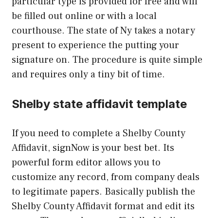
particular type is provided for free and will
be filled out online or with a local
courthouse. The state of Ny takes a notary
present to experience the putting your
signature on. The procedure is quite simple
and requires only a tiny bit of time.
Shelby state affidavit template
If you need to complete a Shelby County
Affidavit, signNow is your best bet. Its
powerful form editor allows you to
customize any record, from company deals
to legitimate papers. Basically publish the
Shelby County Affidavit format and edit its