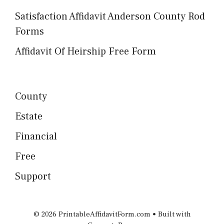
Satisfaction Affidavit Anderson County Rod
Forms
Affidavit Of Heirship Free Form
County
Estate
Financial
Free
Support
© 2026 PrintableAffidavitForm.com
• Built with