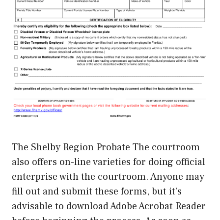
The Shelby Region Probate The courtroom
also offers on-line varieties for doing official
enterprise with the courtroom. Anyone may
fill out and submit these forms, but it’s
advisable to download Adobe Acrobat Reader