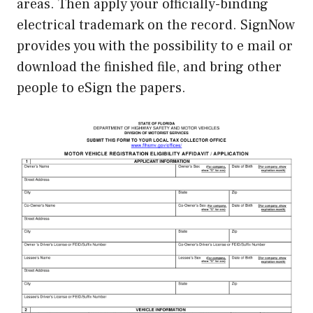
areas. Then apply your officially-binding
electrical trademark on the record. SignNow
provides you with the possibility to e mail or
download the finished file, and bring other
people to eSign the papers.