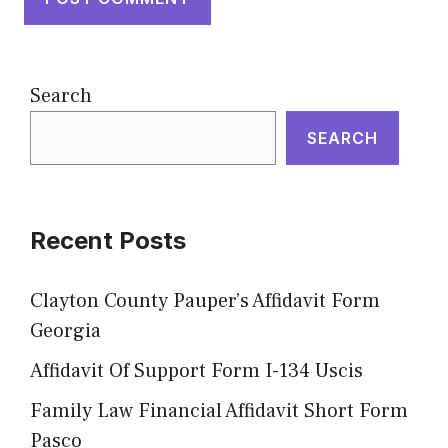
Search
SEARCH
Recent Posts
Clayton County Pauper’s Affidavit Form
Georgia
Affidavit Of Support Form I-134 Uscis
Family Law Financial Affidavit Short Form
Pasco