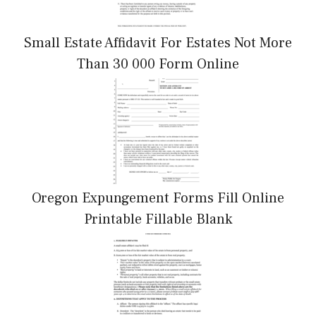
Small Estate Affidavit For Estates Not More
Than 30 000 Form Online
Oregon Expungement Forms Fill Online
Printable Fillable Blank