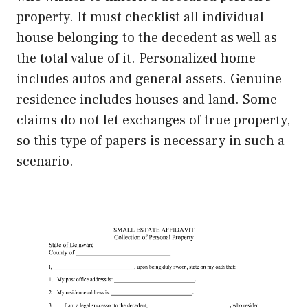
property. It must checklist all individual
house belonging to the decedent as well as
the total value of it. Personalized home
includes autos and general assets. Genuine
residence includes houses and land. Some
claims do not let exchanges of true property,
so this type of papers is necessary in such a
scenario.