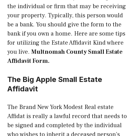
the individual or firm that may be receiving
your property. Typically, this person would
be a bank. You should give the form to the
bank if you own a home. Here are some tips
for utilizing the Estate Affidavit Kind where
you live.
Multnomah County Small Estate
Affidavit Form.
The Big Apple Small Estate
Affidavit
The Brand New York Modest Real estate
Affidat is really a lawful record that needs to
be signed and completed by the individual
who wishes to inherit a deceased person’s