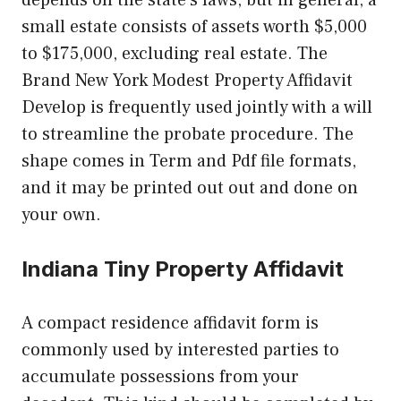
small estate consists of assets worth $5,000
to $175,000, excluding real estate. The
Brand New York Modest Property Affidavit
Develop is frequently used jointly with a will
to streamline the probate procedure. The
shape comes in Term and Pdf file formats,
and it may be printed out out and done on
your own.
Indiana Tiny Property Affidavit
A compact residence affidavit form is
commonly used by interested parties to
accumulate possessions from your