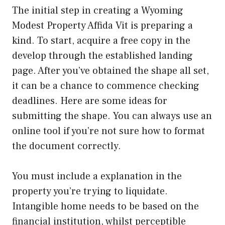
The initial step in creating a Wyoming
Modest Property Affida Vit is preparing a
kind. To start, acquire a free copy in the
develop through the established landing
page. After you’ve obtained the shape all set,
it can be a chance to commence checking
deadlines. Here are some ideas for
submitting the shape. You can always use an
online tool if you’re not sure how to format
the document correctly.
You must include a explanation in the
property you’re trying to liquidate.
Intangible home needs to be based on the
financial institution, whilst perceptible