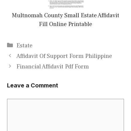
Multnomah County Small Estate Affidavit
Fill Online Printable
Categories
Estate
Affidavit Of Support Form Philippine
Financial Affidavit Pdf Form
Leave a Comment
Comment