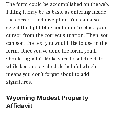
The form could be accomplished on the web.
Filling it may be as basic as entering inside
the correct kind discipline. You can also
select the light blue container to place your
cursor from the correct situation. Then, you
can sort the text you would like to use in the
form. Once you’ve done the form, you’ll
should signal it. Make sure to set due dates
while keeping a schedule helpful which
means you don’t forget about to add
signatures.
Wyoming Modest Property
Affidavit