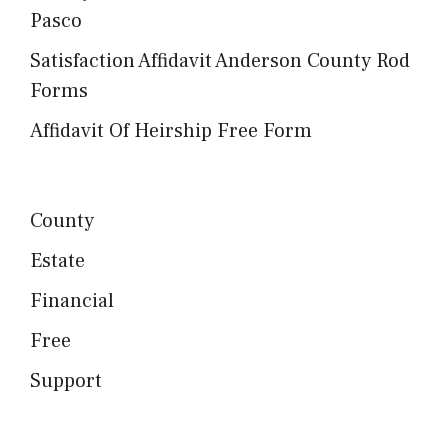
Pasco
Satisfaction Affidavit Anderson County Rod
Forms
Affidavit Of Heirship Free Form
County
Estate
Financial
Free
Support