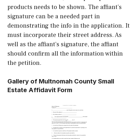
products needs to be shown. The affiant’s
signature can be a needed part in
demonstrating the info in the application. It
must incorporate their street address. As
well as the affiant’s signature, the affiant
should confirm all the information within
the petition.
Gallery of Multnomah County Small
Estate Affidavit Form