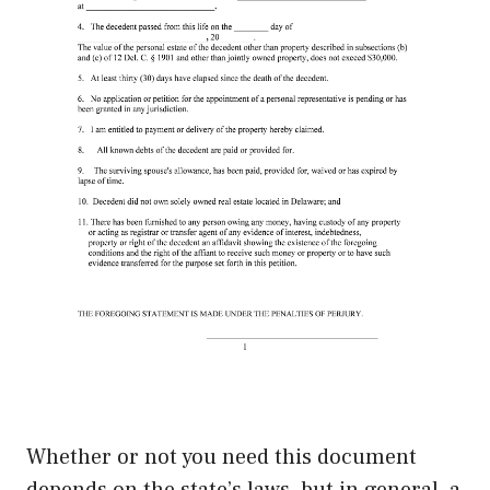
Whether or not you need this document
depends on the state’s laws, but in general, a