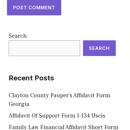
Search
SEARCH
Recent Posts
Clayton County Pauper’s Affidavit Form
Georgia
Affidavit Of Support Form I-134 Uscis
Family Law Financial Affidavit Short Form