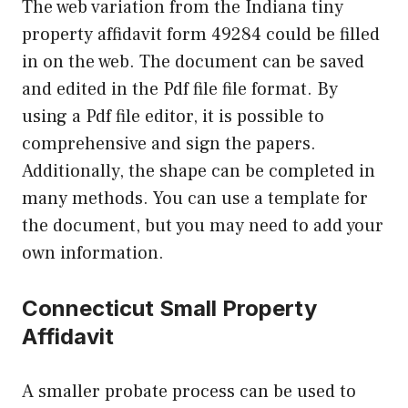
The web variation from the Indiana tiny
property affidavit form 49284 could be filled
in on the web. The document can be saved
and edited in the Pdf file file format. By
using a Pdf file editor, it is possible to
comprehensive and sign the papers.
Additionally, the shape can be completed in
many methods. You can use a template for
the document, but you may need to add your
own information.
Connecticut Small Property
Affidavit
A smaller probate process can be used to