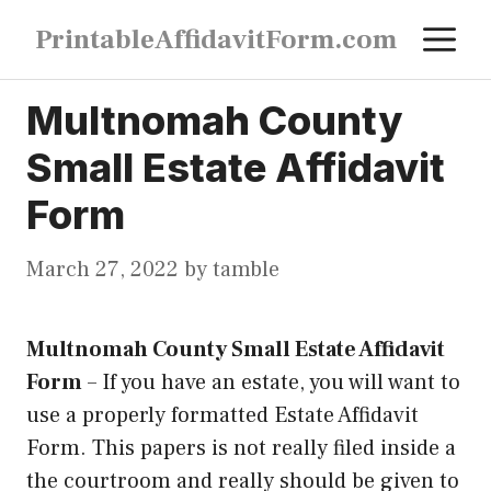
Skip
M
PrintableAffidavitForm.com
to
content
Multnomah County
Small Estate Affidavit
Form
March 27, 2022
by
tamble
Multnomah County Small Estate Affidavit
Form
–
If you have an estate, you will want to
use a properly formatted Estate Affidavit
Form. This papers is not really filed inside a
the courtroom and really should be given to