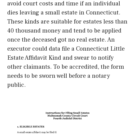
avoid court costs and time if an individual
dies leaving a small estate in Connecticut.
These kinds are suitable for estates less than
40 thousand money and tend to be applied
once the deceased got no real estate. An
executor could data file a Connecticut Little
Estate Affidavit Kind and swear to notify
other claimants. To be accredited, the form
needs to be sworn well before a notary
public.