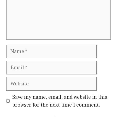
Name
Email
Website
Save my name, email, and website in this
browser for the next time I comment.