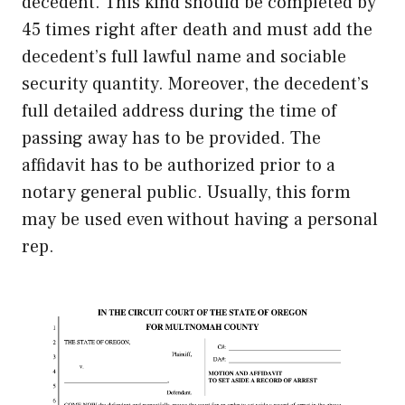
decedent. This kind should be completed by
45 times right after death and must add the
decedent’s full lawful name and sociable
security quantity. Moreover, the decedent’s
full detailed address during the time of
passing away has to be provided. The
affidavit has to be authorized prior to a
notary general public. Usually, this form
may be used even without having a personal
rep.