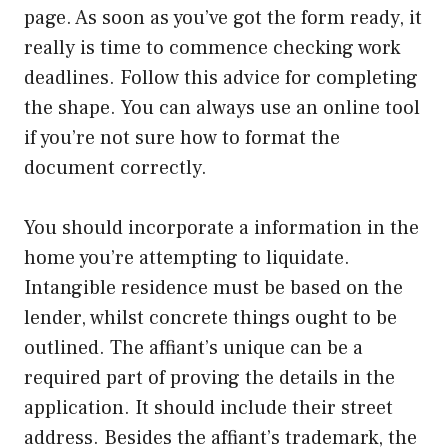
page. As soon as you’ve got the form ready, it
really is time to commence checking work
deadlines. Follow this advice for completing
the shape. You can always use an online tool
if you’re not sure how to format the
document correctly.
You should incorporate a information in the
home you’re attempting to liquidate.
Intangible residence must be based on the
lender, whilst concrete things ought to be
outlined. The affiant’s unique can be a
required part of proving the details in the
application. It should include their street
address. Besides the affiant’s trademark, the