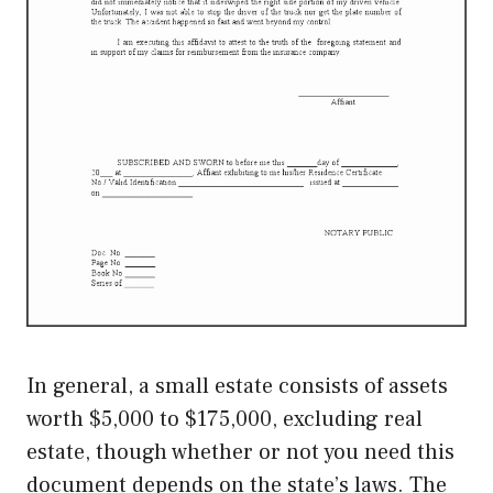
In general, a small estate consists of assets
worth $5,000 to $175,000, excluding real
estate, though whether or not you need this
document depends on the state’s laws. The