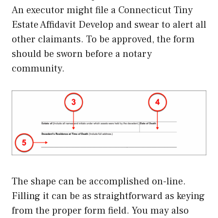
An executor might file a Connecticut Tiny
Estate Affidavit Develop and swear to alert all
other claimants. To be approved, the form
should be sworn before a notary
community.
The shape can be accomplished on-line.
Filling it can be as straightforward as keying
from the proper form field. You may also