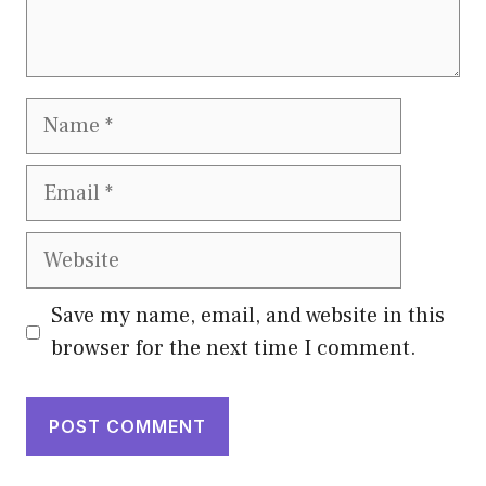
Name
Email
Website
Save my name, email, and website in this
browser for the next time I comment.