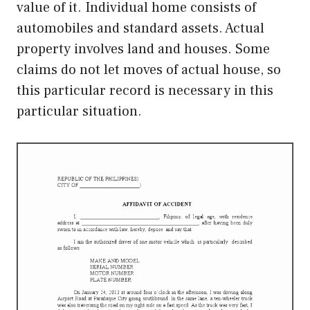
value of it. Individual home consists of
automobiles and standard assets. Actual
property involves land and houses. Some
claims do not let moves of actual house, so
this particular record is necessary in this
particular situation.