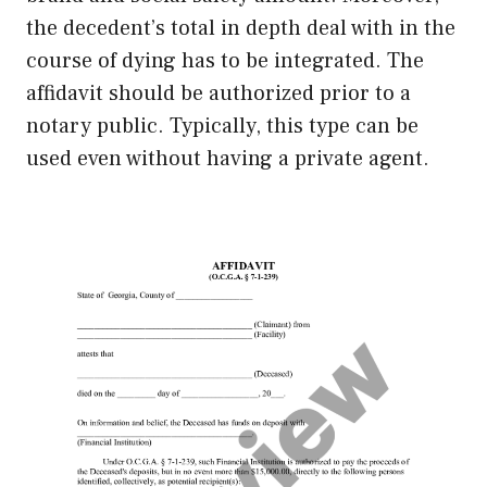
the decedent’s total in depth deal with in the
course of dying has to be integrated. The
affidavit should be authorized prior to a
notary public. Typically, this type can be
used even without having a private agent.