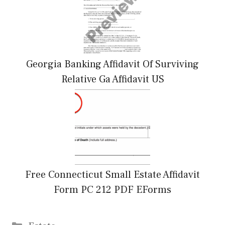
Georgia Banking Affidavit Of Surviving
Relative Ga Affidavit US
Free Connecticut Small Estate Affidavit
Form PC 212 PDF EForms
Categories