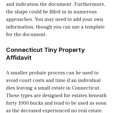
and indication the document. Furthermore,
the shape could be filled in in numerous
approaches. You may need to add your own
information, though you can use a template
for the document.
Connecticut Tiny Property
Affidavit
A smaller probate process can be used to
avoid court costs and time if an individual
dies leaving a small estate in Connecticut.
These types are designed for estates beneath
forty 1000 bucks and tend to be used as soon
as the deceased experienced no real estate.