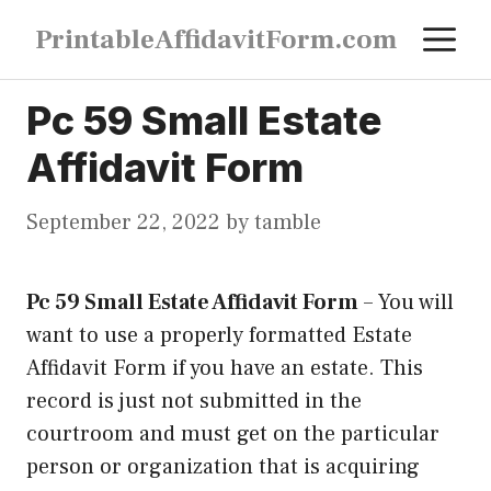
Skip
M
PrintableAffidavitForm.com
to
content
Pc 59 Small Estate
Affidavit Form
September 22, 2022
by
tamble
Pc 59 Small Estate Affidavit Form
–
You will
want to use a properly formatted Estate
Affidavit Form if you have an estate. This
record is just not submitted in the
courtroom and must get on the particular
person or organization that is acquiring