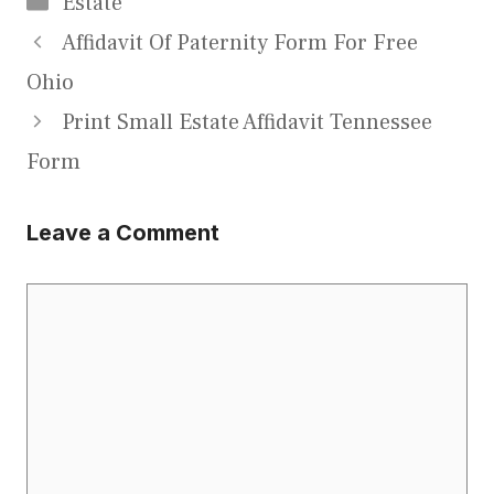
Estate
Affidavit Of Paternity Form For Free
Ohio
Print Small Estate Affidavit Tennessee
Form
Leave a Comment
Comment