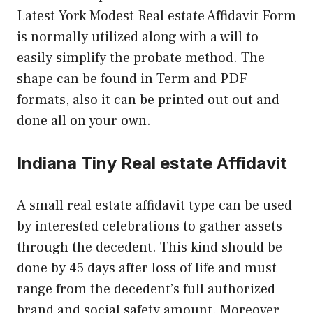
Latest York Modest Real estate Affidavit Form
is normally utilized along with a will to
easily simplify the probate method. The
shape can be found in Term and PDF
formats, also it can be printed out out and
done all on your own.
Indiana Tiny Real estate Affidavit
A small real estate affidavit type can be used
by interested celebrations to gather assets
through the decedent. This kind should be
done by 45 days after loss of life and must
range from the decedent’s full authorized
brand and social safety amount. Moreover,