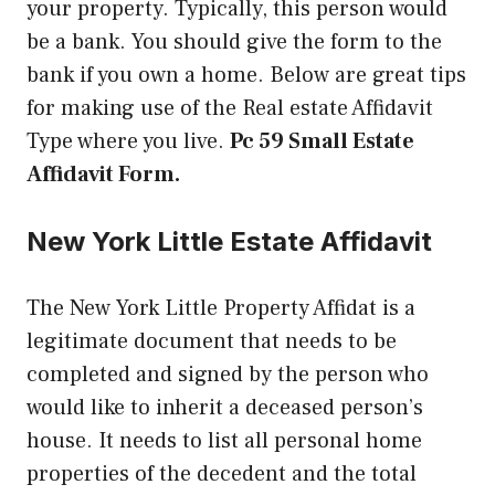
your property. Typically, this person would
be a bank. You should give the form to the
bank if you own a home. Below are great tips
for making use of the Real estate Affidavit
Type where you live.
Pc 59 Small Estate
Affidavit Form.
New York Little Estate Affidavit
The New York Little Property Affidat is a
legitimate document that needs to be
completed and signed by the person who
would like to inherit a deceased person’s
house. It needs to list all personal home
properties of the decedent and the total