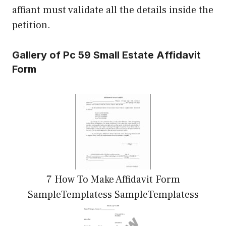
affiant must validate all the details inside the
petition.
Gallery of Pc 59 Small Estate Affidavit
Form
7 How To Make Affidavit Form
SampleTemplatess SampleTemplatess