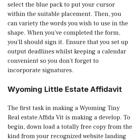
select the blue pack to put your cursor
within the suitable placement. Then, you
can variety the words you wish to use in the
shape. When you’ve completed the form,
you’ll should sign it. Ensure that you set up
output deadlines whilst keeping a calendar
convenient so you don’t forget to
incorporate signatures.
Wyoming Little Estate Affidavit
The first task in making a Wyoming Tiny
Real estate Affida Vit is making a develop. To
begin, down load a totally free copy from the
kind from your recognized website landing