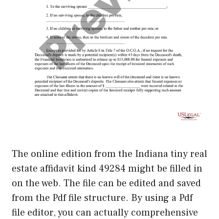
The online edition from the Indiana tiny real
estate affidavit kind 49284 might be filled in
on the web. The file can be edited and saved
from the Pdf file structure. By using a Pdf
file editor, you can actually comprehensive