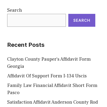
Search
SEARCH
Recent Posts
Clayton County Pauper’s Affidavit Form
Georgia
Affidavit Of Support Form I-134 Uscis
Family Law Financial Affidavit Short Form
Pasco
Satisfaction Affidavit Anderson County Rod