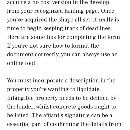
acquire a no cost version in the develop
from your recognized landing page. Once
you’ve acquired the shape all set, it really is
time to begin keeping track of deadlines.
Here are some tips for completing the form.
If you’re not sure how to format the
document correctly, you can always use an
online tool.
You must incorporate a description in the
property you’re wanting to liquidate.
Intangible property needs to be defined by
the lender, whilst concrete goods ought to
be listed. The affiant’s signature can be a
essential part of confirming the details from