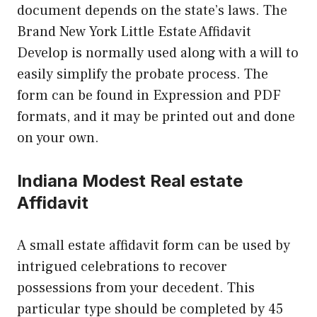
document depends on the state’s laws. The
Brand New York Little Estate Affidavit
Develop is normally used along with a will to
easily simplify the probate process. The
form can be found in Expression and PDF
formats, and it may be printed out and done
on your own.
Indiana Modest Real estate
Affidavit
A small estate affidavit form can be used by
intrigued celebrations to recover
possessions from your decedent. This
particular type should be completed by 45