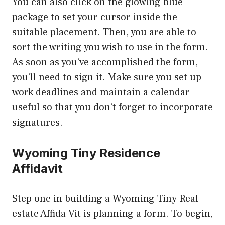
You can also click on the glowing blue
package to set your cursor inside the
suitable placement. Then, you are able to
sort the writing you wish to use in the form.
As soon as you’ve accomplished the form,
you’ll need to sign it. Make sure you set up
work deadlines and maintain a calendar
useful so that you don’t forget to incorporate
signatures.
Wyoming Tiny Residence
Affidavit
Step one in building a Wyoming Tiny Real
estate Affida Vit is planning a form. To begin,