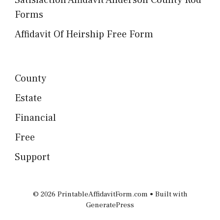
Satisfaction Affidavit Anderson County Rod
Forms
Affidavit Of Heirship Free Form
County
Estate
Financial
Free
Support
© 2026 PrintableAffidavitForm.com
• Built with
GeneratePress