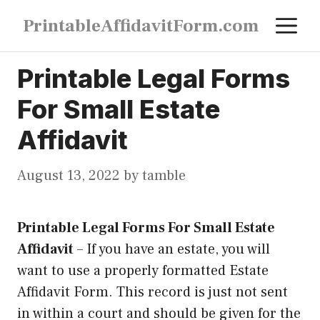
Skip
M
PrintableAffidavitForm.com
to
content
Printable Legal Forms
For Small Estate
Affidavit
August 13, 2022
by
tamble
Printable Legal Forms For Small Estate
Affidavit
–
If you have an estate, you will
want to use a properly formatted Estate
Affidavit Form. This record is just not sent
in within a court and should be given for the