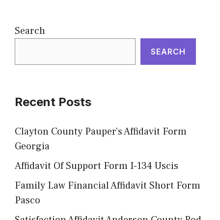
Search
SEARCH
Recent Posts
Clayton County Pauper’s Affidavit Form
Georgia
Affidavit Of Support Form I-134 Uscis
Family Law Financial Affidavit Short Form
Pasco