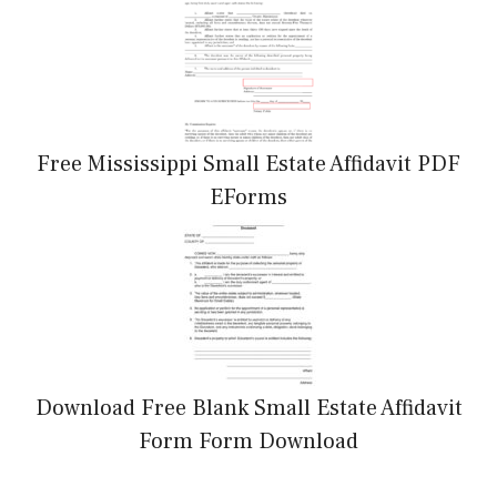
Free Mississippi Small Estate Affidavit PDF
EForms
Download Free Blank Small Estate Affidavit
Form Form Download