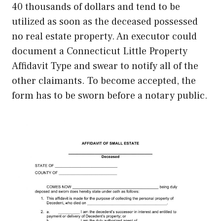
40 thousands of dollars and tend to be
utilized as soon as the deceased possessed
no real estate property. An executor could
document a Connecticut Little Property
Affidavit Type and swear to notify all of the
other claimants. To become accepted, the
form has to be sworn before a notary public.