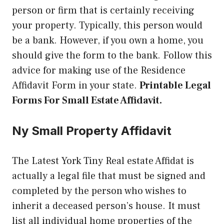
person or firm that is certainly receiving
your property. Typically, this person would
be a bank. However, if you own a home, you
should give the form to the bank. Follow this
advice for making use of the Residence
Affidavit Form in your state.
Printable Legal
Forms For Small Estate Affidavit.
Ny Small Property Affidavit
The Latest York Tiny Real estate Affidat is
actually a legal file that must be signed and
completed by the person who wishes to
inherit a deceased person’s house. It must
list all individual home properties of the