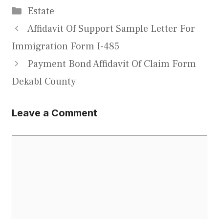
Categories
Estate
Affidavit Of Support Sample Letter For
Immigration Form I-485
Payment Bond Affidavit Of Claim Form
Dekabl County
Leave a Comment
Comment