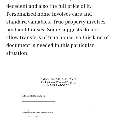
decedent and also the full price of it.
Personalized home involves cars and
standard valuables. True property involves
land and houses. Some suggests do not
allow transfers of true house, so this kind of
document is needed in this particular
situation.