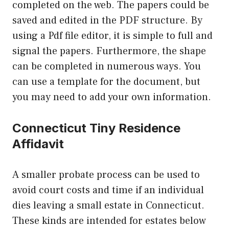
completed on the web. The papers could be
saved and edited in the PDF structure. By
using a Pdf file editor, it is simple to full and
signal the papers. Furthermore, the shape
can be completed in numerous ways. You
can use a template for the document, but
you may need to add your own information.
Connecticut Tiny Residence
Affidavit
A smaller probate process can be used to
avoid court costs and time if an individual
dies leaving a small estate in Connecticut.
These kinds are intended for estates below