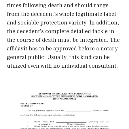
times following death and should range
from the decedent’s whole legitimate label
and sociable protection variety. In addition,
the decedent’s complete detailed tackle in
the course of death must be integrated. The
affidavit has to be approved before a notary
general public. Usually, this kind can be
utilized even with no individual consultant.