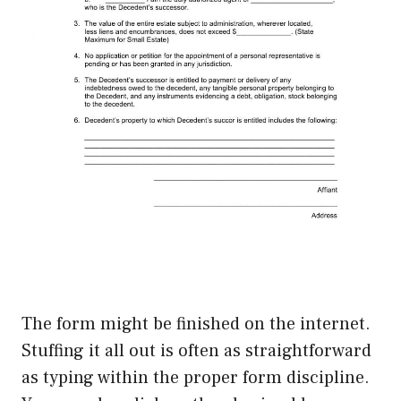
The form might be finished on the internet.
Stuffing it all out is often as straightforward
as typing within the proper form discipline.