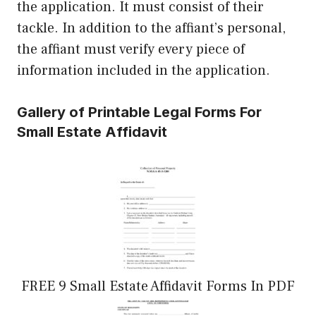
the application. It must consist of their
tackle. In addition to the affiant’s personal,
the affiant must verify every piece of
information included in the application.
Gallery of Printable Legal Forms For
Small Estate Affidavit
FREE 9 Small Estate Affidavit Forms In PDF