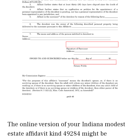
The online version of your Indiana modest
estate affidavit kind 49284 might be