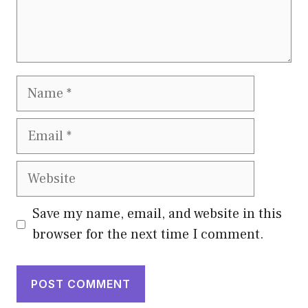
Name
Email
Website
Save my name, email, and website in this
browser for the next time I comment.