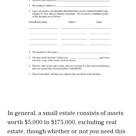
In general, a small estate consists of assets
worth $5,000 to $175,000, excluding real
estate, though whether or not you need this