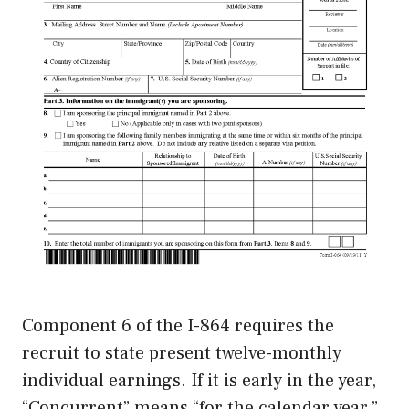
Component 6 of the I-864 requires the
recruit to state present twelve-monthly
individual earnings. If it is early in the year,
“Concurrent” means “for the calendar year,”