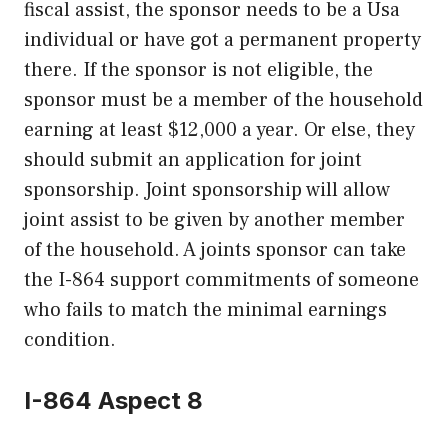
fiscal assist, the sponsor needs to be a Usa
individual or have got a permanent property
there. If the sponsor is not eligible, the
sponsor must be a member of the household
earning at least $12,000 a year. Or else, they
should submit an application for joint
sponsorship. Joint sponsorship will allow
joint assist to be given by another member
of the household. A joints sponsor can take
the I-864 support commitments of someone
who fails to match the minimal earnings
condition.
I-864 Aspect 8