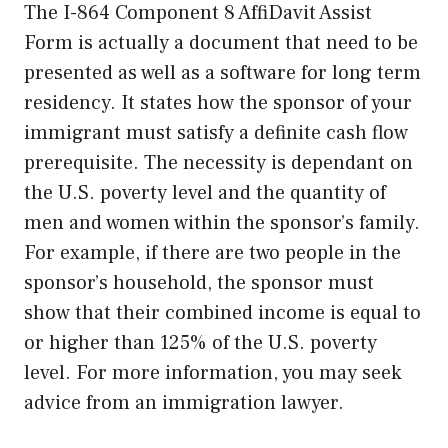
The I-864 Component 8 AffiDavit Assist
Form is actually a document that need to be
presented as well as a software for long term
residency. It states how the sponsor of your
immigrant must satisfy a definite cash flow
prerequisite. The necessity is dependant on
the U.S. poverty level and the quantity of
men and women within the sponsor’s family.
For example, if there are two people in the
sponsor’s household, the sponsor must
show that their combined income is equal to
or higher than 125% of the U.S. poverty
level. For more information, you may seek
advice from an immigration lawyer.