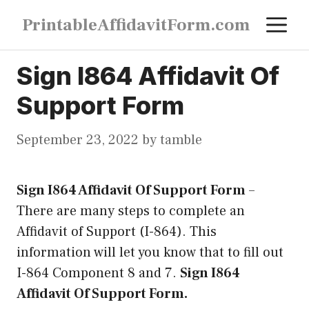
Skip
M
PrintableAffidavitForm.com
to
content
Sign I864 Affidavit Of
Support Form
September 23, 2022
by
tamble
Sign I864 Affidavit Of Support Form
–
There are many steps to complete an
Affidavit of Support (I-864). This
information will let you know that to fill out
I-864 Component 8 and 7.
Sign I864
Affidavit Of Support Form.