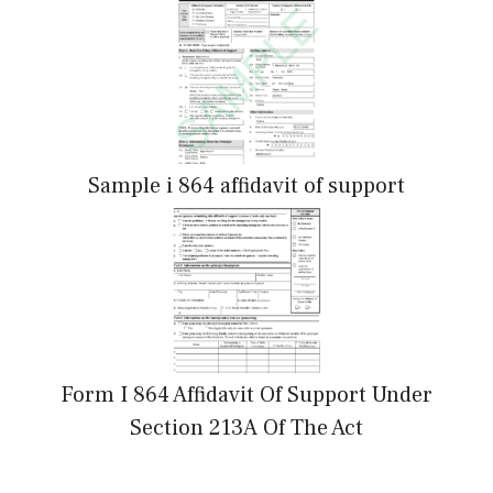
Sample i 864 affidavit of support
Form I 864 Affidavit Of Support Under
Section 213A Of The Act