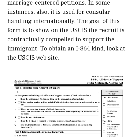
marriage-centered petitions. In some
instances, also, it is used for consular
handling internationally. The goal of this
form is to show on the USCIS the recruit is
contractually compelled to support the
immigrant. To obtain an I-864 kind, look at
the USCIS web site.