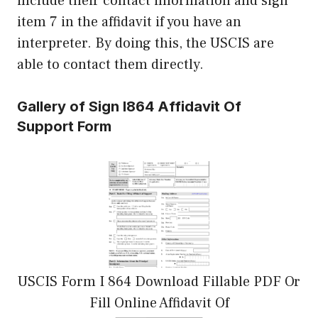
include their contact information and sign
item 7 in the affidavit if you have an
interpreter. By doing this, the USCIS are
able to contact them directly.
Gallery of Sign I864 Affidavit Of
Support Form
USCIS Form I 864 Download Fillable PDF Or
Fill Online Affidavit Of