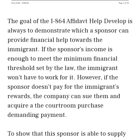
The goal of the I-864 Affidavt Help Develop is
always to demonstrate which a sponsor can
provide financial help towards the
immigrant. If the sponsor’s income is
enough to meet the minimum financial
threshold set by the law, the immigrant
won’t have to work for it. However, if the
sponsor doesn’t pay for the immigrant’s
rewards, the company can sue them and
acquire a the courtroom purchase
demanding payment.
To show that this sponsor is able to supply