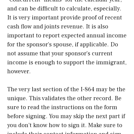
and can be difficult to calculate, especially.
It is very important provide proof of recent
cash flow and joints revenue. It is also
important to report expected annual income
for the sponsor’s spouse, if applicable. Do
not assume that your sponsor’s current
income is enough to support the immigrant,
however.
The very last section of the I-864 may be the
unique. This validates the other record. Be
sure to read the instructions on the form
before signing. You may skip the next part if
you don’t know how to sign it. Make sure to