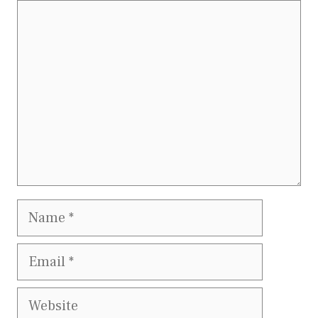
Comment
Name
Email
Website