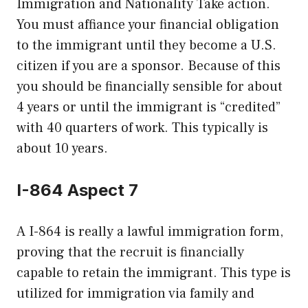
Immigration and Nationality Take action.
You must affiance your financial obligation
to the immigrant until they become a U.S.
citizen if you are a sponsor. Because of this
you should be financially sensible for about
4 years or until the immigrant is “credited”
with 40 quarters of work. This typically is
about 10 years.
I-864 Aspect 7
A I-864 is really a lawful immigration form,
proving that the recruit is financially
capable to retain the immigrant. This type is
utilized for immigration via family and