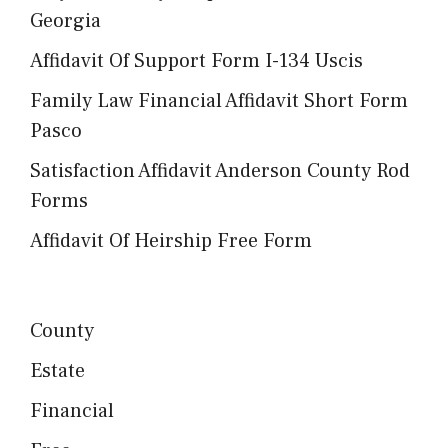
Georgia
Affidavit Of Support Form I-134 Uscis
Family Law Financial Affidavit Short Form
Pasco
Satisfaction Affidavit Anderson County Rod
Forms
Affidavit Of Heirship Free Form
County
Estate
Financial