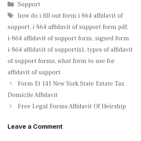
Categories
Support
Tags
how do i fill out form i 864 affidavit of
support
,
i 864 affidavit of support form pdf
,
i-864 affidavit of support form
,
signed form
i-864 affidavit of support(s)
,
types of affidavit
of support forms
,
what form to use for
affidavit of support
Form Et 141 New York State Estate Tax
Domicile Affidavit
Free Legal Forms Affidavit Of Heirship
Leave a Comment