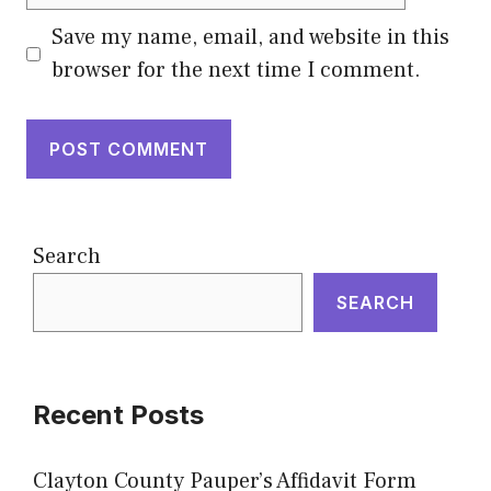
Save my name, email, and website in this
browser for the next time I comment.
Search
SEARCH
Recent Posts
Clayton County Pauper’s Affidavit Form