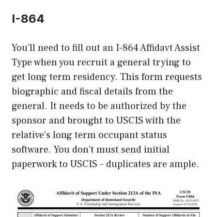
I-864
You’ll need to fill out an I-864 Affidavt Assist
Type when you recruit a general trying to
get long term residency. This form requests
biographic and fiscal details from the
general. It needs to be authorized by the
sponsor and brought to USCIS with the
relative’s long term occupant status
software. You don’t must send initial
paperwork to USCIS – duplicates are ample.