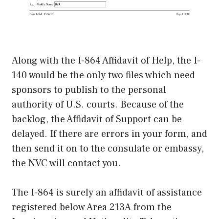
Along with the I-864 Affidavit of Help, the I-
140 would be the only two files which need
sponsors to publish to the personal
authority of U.S. courts. Because of the
backlog, the Affidavit of Support can be
delayed. If there are errors in your form, and
then send it on to the consulate or embassy,
the NVC will contact you.
The I-864 is surely an affidavit of assistance
registered below Area 213A from the