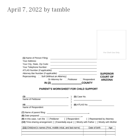
April 7, 2022
by
tamble