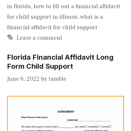
in florida
,
how to fill out a financial affidavit
for child support in illinois
,
what is a
financial affidavit for child support
Leave a comment
Florida Financial Affidavit Long
Form Child Support
June 6, 2022
by
tamble