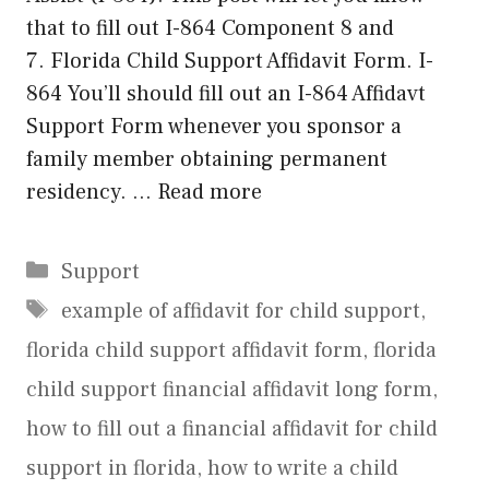
that to fill out I-864 Component 8 and
7. Florida Child Support Affidavit Form. I-
864 You’ll should fill out an I-864 Affidavt
Support Form whenever you sponsor a
family member obtaining permanent
residency. …
Read more
Categories
Support
Tags
example of affidavit for child support
,
florida child support affidavit form
,
florida
child support financial affidavit long form
,
how to fill out a financial affidavit for child
support in florida
,
how to write a child