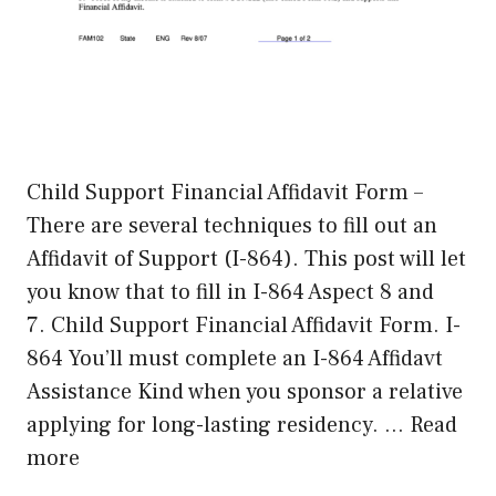
Child Support Financial Affidavit Form –
There are several techniques to fill out an
Affidavit of Support (I-864). This post will let
you know that to fill in I-864 Aspect 8 and
7. Child Support Financial Affidavit Form. I-
864 You’ll must complete an I-864 Affidavt
Assistance Kind when you sponsor a relative
applying for long-lasting residency. …
Read
more