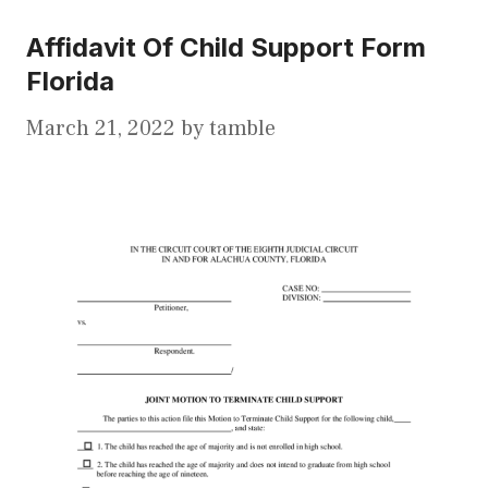
Affidavit Of Child Support Form
Florida
March 21, 2022
by
tamble