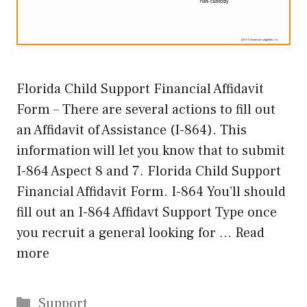
Florida Child Support Financial Affidavit
Form – There are several actions to fill out
an Affidavit of Assistance (I-864). This
information will let you know that to submit
I-864 Aspect 8 and 7. Florida Child Support
Financial Affidavit Form. I-864 You’ll should
fill out an I-864 Affidavt Support Type once
you recruit a general looking for …
Read
more
Categories
Support