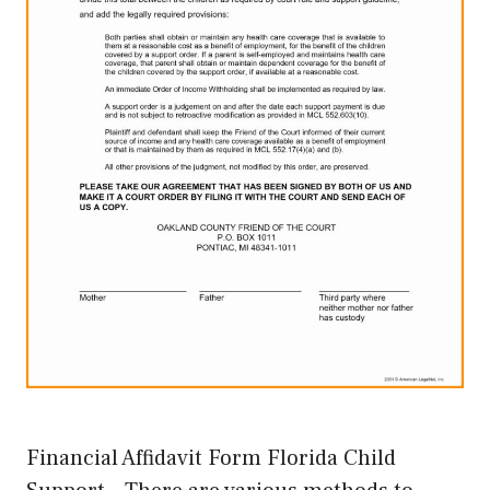
Financial Affidavit Form Florida Child