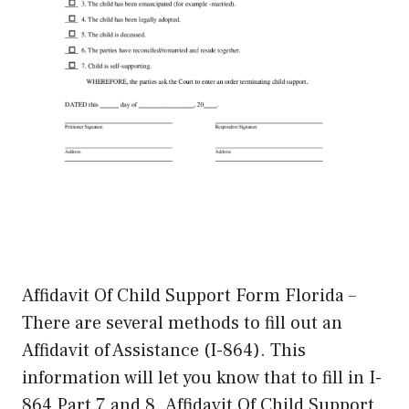
Affidavit Of Child Support Form Florida –
There are several methods to fill out an
Affidavit of Assistance (I-864). This
information will let you know that to fill in I-
864 Part 7 and 8. Affidavit Of Child Support