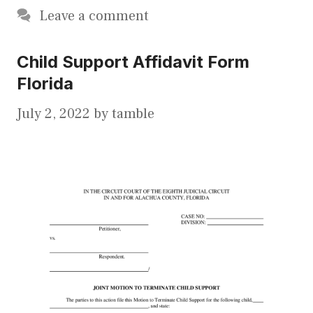
Leave a comment
Child Support Affidavit Form
Florida
July 2, 2022
by
tamble