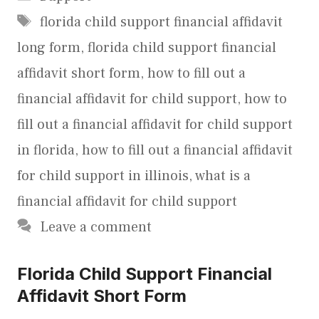
Tags
florida child support financial affidavit
long form
,
florida child support financial
affidavit short form
,
how to fill out a
financial affidavit for child support
,
how to
fill out a financial affidavit for child support
in florida
,
how to fill out a financial affidavit
for child support in illinois
,
what is a
financial affidavit for child support
Leave a comment
Florida Child Support Financial
Affidavit Short Form