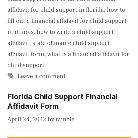
affidavit for child support in florida
,
how to
fill out a financial affidavit for child support
in illinois
,
how to write a child support
affidavit
,
state of maine child support
affidavit form
,
what is a financial affidavit for
child support
Leave a comment
Florida Child Support Financial
Affidavit Form
April 24, 2022
by
tamble