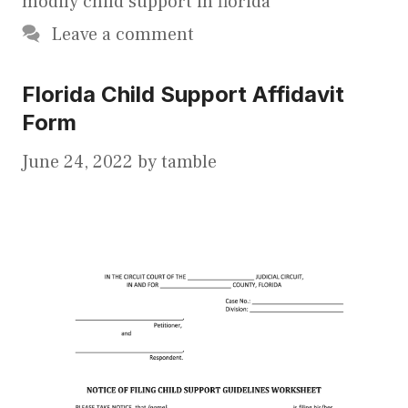
modify child support in florida
Leave a comment
Florida Child Support Affidavit
Form
June 24, 2022
by
tamble