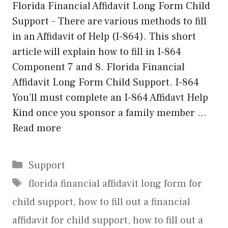
Florida Financial Affidavit Long Form Child
Support – There are various methods to fill
in an Affidavit of Help (I-864). This short
article will explain how to fill in I-864
Component 7 and 8. Florida Financial
Affidavit Long Form Child Support. I-864
You’ll must complete an I-864 Affidavt Help
Kind once you sponsor a family member …
Read more
Categories
Support
Tags
florida financial affidavit long form for
child support
,
how to fill out a financial
affidavit for child support
,
how to fill out a