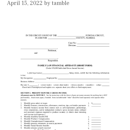
April 15, 2022
by
tamble