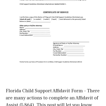
Florida Child Support Affidavit Form – There
are many actions to complete an Affidavit of
Assist (I-864). This post will let you know