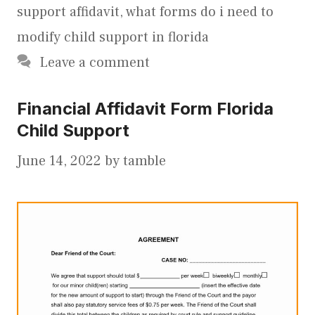
support affidavit
,
what forms do i need to
modify child support in florida
Leave a comment
Financial Affidavit Form Florida
Child Support
June 14, 2022
by
tamble