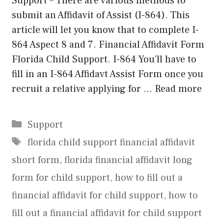
Support – There are various methods to
submit an Affidavit of Assist (I-864). This
article will let you know that to complete I-
864 Aspect 8 and 7. Financial Affidavit Form
Florida Child Support. I-864 You’ll have to
fill in an I-864 Affidavt Assist Form once you
recruit a relative applying for …
Read more
Categories
Support
Tags
florida child support financial affidavit
short form
,
florida financial affidavit long
form for child support
,
how to fill out a
financial affidavit for child support
,
how to
fill out a financial affidavit for child support