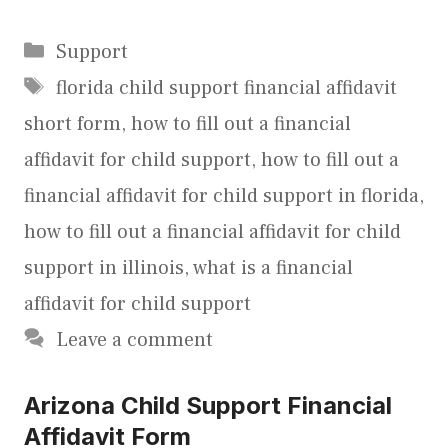
Categories
Support
Tags
florida child support financial affidavit
short form
,
how to fill out a financial
affidavit for child support
,
how to fill out a
financial affidavit for child support in florida
,
how to fill out a financial affidavit for child
support in illinois
,
what is a financial
affidavit for child support
Leave a comment
Arizona Child Support Financial
Affidavit Form