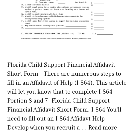
Florida Child Support Financial Affidavit
Short Form – There are numerous steps to
fill in an Affidavit of Help (I-864). This article
will let you know that to complete I-864
Portion 8 and 7. Florida Child Support
Financial Affidavit Short Form. I-864 You’ll
need to fill out an I-864 Affidavt Help
Develop when you recruit a …
Read more