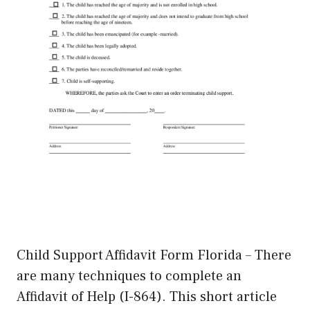
Child Support Affidavit Form Florida – There
are many techniques to complete an
Affidavit of Help (I-864). This short article