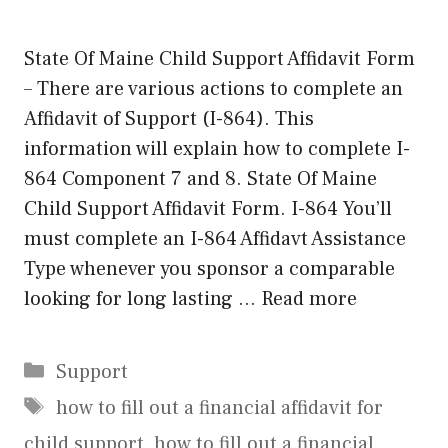
State Of Maine Child Support Affidavit Form
– There are various actions to complete an
Affidavit of Support (I-864). This
information will explain how to complete I-
864 Component 7 and 8. State Of Maine
Child Support Affidavit Form. I-864 You’ll
must complete an I-864 Affidavt Assistance
Type whenever you sponsor a comparable
looking for long lasting …
Read more
Categories
Support
Tags
how to fill out a financial affidavit for
child support
,
how to fill out a financial