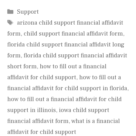
Categories
Support
Tags
arizona child support financial affidavit
form
,
child support financial affidavit form
,
florida child support financial affidavit long
form
,
florida child support financial affidavit
short form
,
how to fill out a financial
affidavit for child support
,
how to fill out a
financial affidavit for child support in florida
,
how to fill out a financial affidavit for child
support in illinois
,
iowa child support
financial affidavit form
,
what is a financial
affidavit for child support