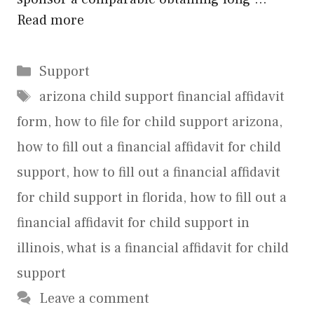
Read more
Categories
Support
Tags
arizona child support financial affidavit
form
,
how to file for child support arizona
,
how to fill out a financial affidavit for child
support
,
how to fill out a financial affidavit
for child support in florida
,
how to fill out a
financial affidavit for child support in
illinois
,
what is a financial affidavit for child
support
Leave a comment