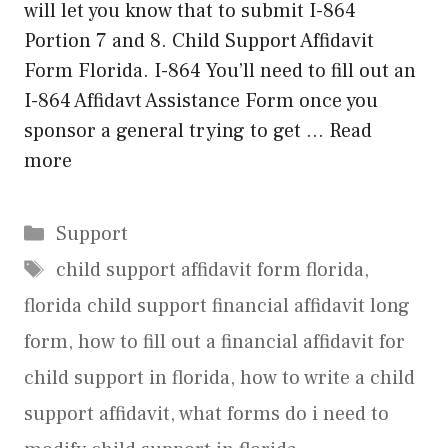
will let you know that to submit I-864
Portion 7 and 8. Child Support Affidavit
Form Florida. I-864 You’ll need to fill out an
I-864 Affidavt Assistance Form once you
sponsor a general trying to get …
Read
more
Categories
Support
Tags
child support affidavit form florida
,
florida child support financial affidavit long
form
,
how to fill out a financial affidavit for
child support in florida
,
how to write a child
support affidavit
,
what forms do i need to