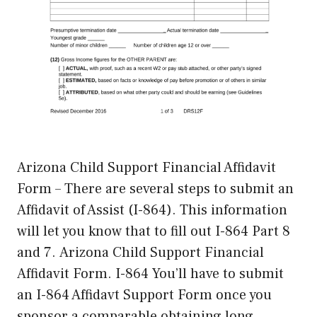
Arizona Child Support Financial Affidavit
Form – There are several steps to submit an
Affidavit of Assist (I-864). This information
will let you know that to fill out I-864 Part 8
and 7. Arizona Child Support Financial
Affidavit Form. I-864 You’ll have to submit
an I-864 Affidavt Support Form once you
sponsor a comparable obtaining long …