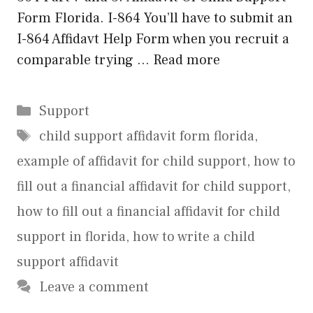
Form Florida. I-864 You’ll have to submit an
I-864 Affidavt Help Form when you recruit a
comparable trying …
Read more
Categories
Support
Tags
child support affidavit form florida
,
example of affidavit for child support
,
how to
fill out a financial affidavit for child support
,
how to fill out a financial affidavit for child
support in florida
,
how to write a child
support affidavit
Leave a comment