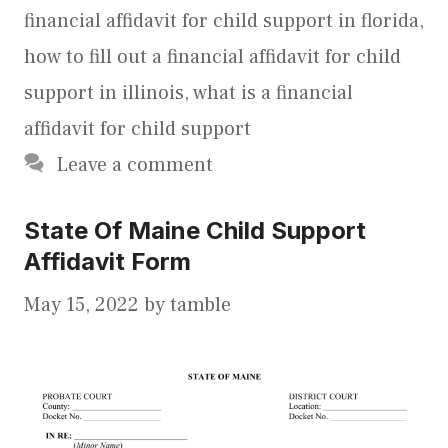
financial affidavit for child support in florida
,
how to fill out a financial affidavit for child
support in illinois
,
what is a financial
affidavit for child support
Leave a comment
State Of Maine Child Support
Affidavit Form
May 15, 2022
by
tamble