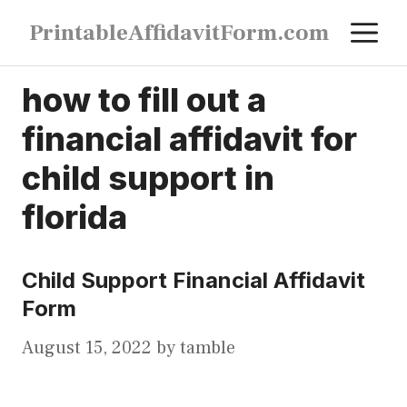
Skip
M
PrintableAffidavitForm.com
to
content
how to fill out a
financial affidavit for
child support in
florida
Child Support Financial Affidavit
Form
August 15, 2022
by
tamble