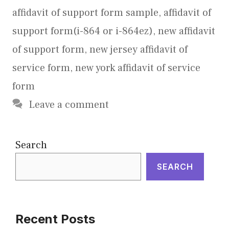
affidavit of support form sample
,
affidavit of
support form(i-864 or i-864ez)
,
new affidavit
of support form
,
new jersey affidavit of
service form
,
new york affidavit of service
form
Leave a comment
Search
SEARCH
Recent Posts