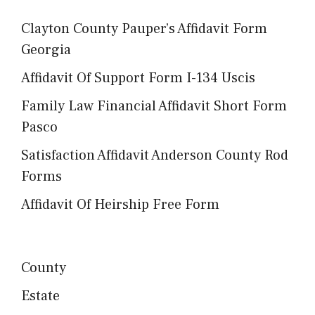
Clayton County Pauper’s Affidavit Form
Georgia
Affidavit Of Support Form I-134 Uscis
Family Law Financial Affidavit Short Form
Pasco
Satisfaction Affidavit Anderson County Rod
Forms
Affidavit Of Heirship Free Form
County
Estate