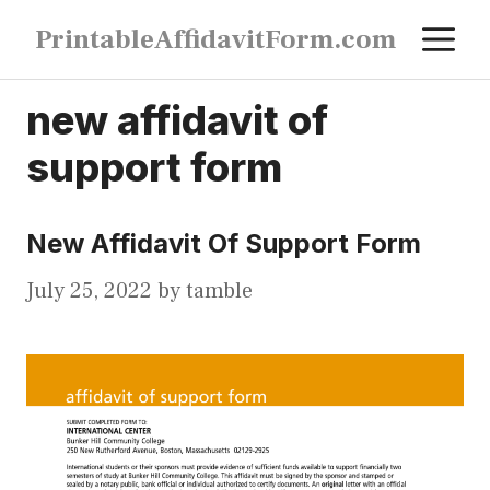
Skip
M
PrintableAffidavitForm.com
to
content
new affidavit of
support form
New Affidavit Of Support Form
July 25, 2022
by
tamble