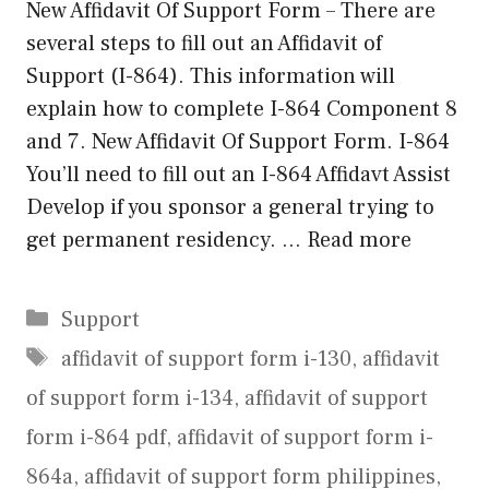
New Affidavit Of Support Form – There are
several steps to fill out an Affidavit of
Support (I-864). This information will
explain how to complete I-864 Component 8
and 7. New Affidavit Of Support Form. I-864
You’ll need to fill out an I-864 Affidavt Assist
Develop if you sponsor a general trying to
get permanent residency. …
Read more
Categories
Support
Tags
affidavit of support form i-130
,
affidavit
of support form i-134
,
affidavit of support
form i-864 pdf
,
affidavit of support form i-
864a
,
affidavit of support form philippines
,