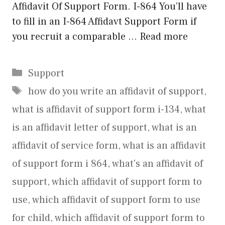
Affidavit Of Support Form. I-864 You’ll have
to fill in an I-864 Affidavt Support Form if
you recruit a comparable …
Read more
Categories
Support
Tags
how do you write an affidavit of support
,
what is affidavit of support form i-134
,
what
is an affidavit letter of support
,
what is an
affidavit of service form
,
what is an affidavit
of support form i 864
,
what's an affidavit of
support
,
which affidavit of support form to
use
,
which affidavit of support form to use
for child
,
which affidavit of support form to