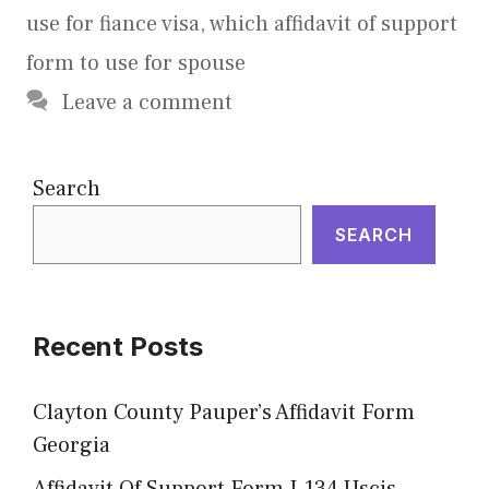
use for fiance visa
,
which affidavit of support
form to use for spouse
Leave a comment
Search
SEARCH
Recent Posts
Clayton County Pauper’s Affidavit Form
Georgia
Affidavit Of Support Form I-134 Uscis