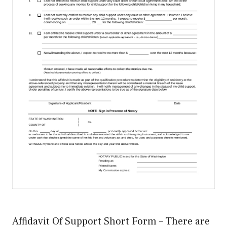
Affidavit Of Support Short Form – There are