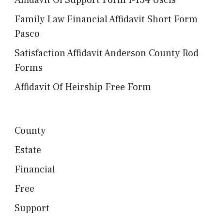
Family Law Financial Affidavit Short Form
Pasco
Satisfaction Affidavit Anderson County Rod
Forms
Affidavit Of Heirship Free Form
County
Estate
Financial
Free
Support