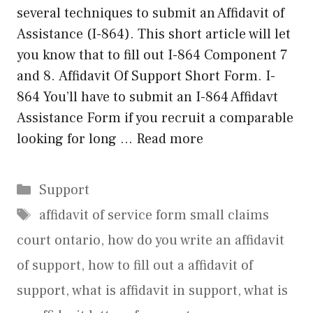
several techniques to submit an Affidavit of
Assistance (I-864). This short article will let
you know that to fill out I-864 Component 7
and 8. Affidavit Of Support Short Form. I-
864 You’ll have to submit an I-864 Affidavt
Assistance Form if you recruit a comparable
looking for long …
Read more
Categories
Support
Tags
affidavit of service form small claims
court ontario
,
how do you write an affidavit
of support
,
how to fill out a affidavit of
support
,
what is affidavit in support
,
what is