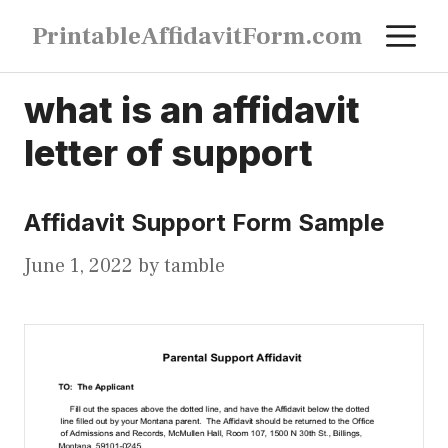
Skip
M
PrintableAffidavitForm.com
to
content
what is an affidavit
letter of support
Affidavit Support Form Sample
June 1, 2022
by
tamble