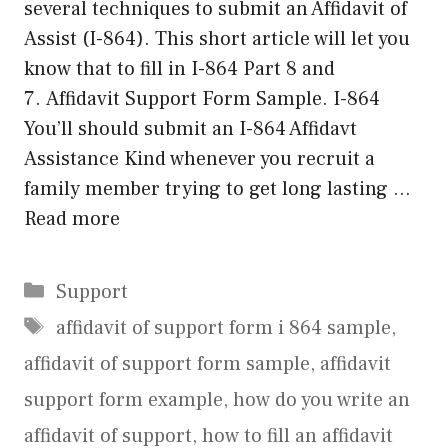
several techniques to submit an Affidavit of
Assist (I-864). This short article will let you
know that to fill in I-864 Part 8 and
7. Affidavit Support Form Sample. I-864
You’ll should submit an I-864 Affidavt
Assistance Kind whenever you recruit a
family member trying to get long lasting …
Read more
Categories
Support
Tags
affidavit of support form i 864 sample
,
affidavit of support form sample
,
affidavit
support form example
,
how do you write an
affidavit of support
,
how to fill an affidavit