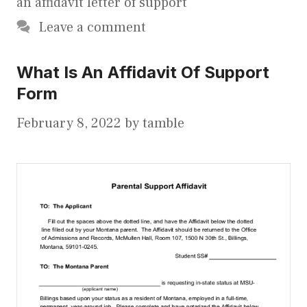
an affidavit letter of support
Leave a comment
What Is An Affidavit Of Support
Form
February 8, 2022
by
tamble