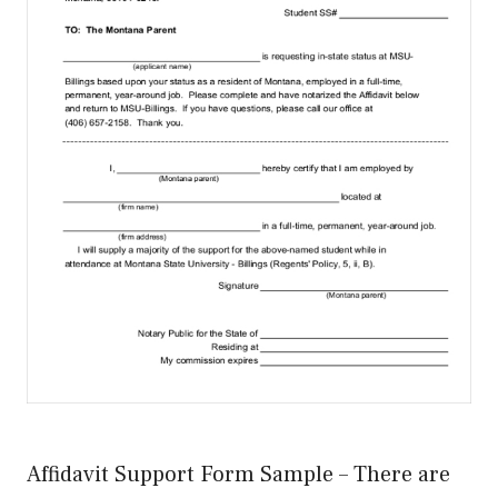
Affidavit Support Form Sample – There are