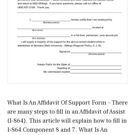
What Is An Affidavit Of Support Form – There
are many steps to fill in an Affidavit of Assist
(I-864). This article will explain how to fill in
I-864 Component 8 and 7. What Is An