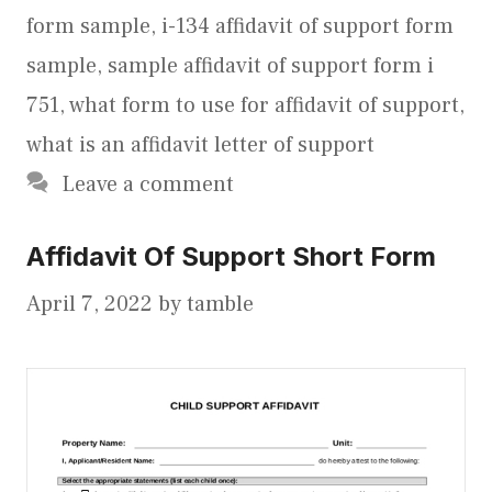
form sample
,
i-134 affidavit of support form
sample
,
sample affidavit of support form i
751
,
what form to use for affidavit of support
,
what is an affidavit letter of support
Leave a comment
Affidavit Of Support Short Form
April 7, 2022
by
tamble