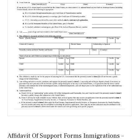
Affidavit Of Support Forms Inmigrations –