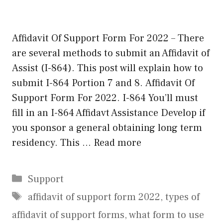
Affidavit Of Support Form For 2022 – There
are several methods to submit an Affidavit of
Assist (I-864). This post will explain how to
submit I-864 Portion 7 and 8. Affidavit Of
Support Form For 2022. I-864 You’ll must
fill in an I-864 Affidavt Assistance Develop if
you sponsor a general obtaining long term
residency. This …
Read more
Categories
Support
Tags
affidavit of support form 2022
,
types of
affidavit of support forms
,
what form to use