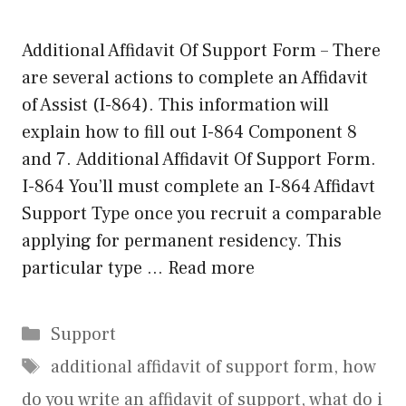
Additional Affidavit Of Support Form – There
are several actions to complete an Affidavit
of Assist (I-864). This information will
explain how to fill out I-864 Component 8
and 7. Additional Affidavit Of Support Form.
I-864 You’ll must complete an I-864 Affidavt
Support Type once you recruit a comparable
applying for permanent residency. This
particular type …
Read more
Categories
Support
Tags
additional affidavit of support form
,
how
do you write an affidavit of support
,
what do i