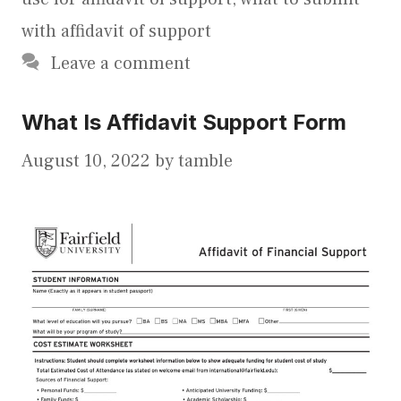
with affidavit of support
Leave a comment
What Is Affidavit Support Form
August 10, 2022
by
tamble