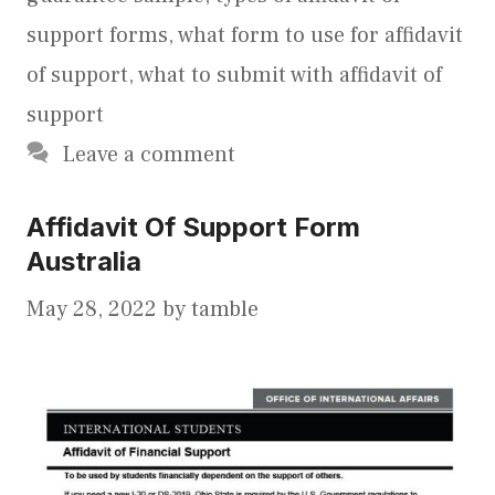
support forms
,
what form to use for affidavit
of support
,
what to submit with affidavit of
support
Leave a comment
Affidavit Of Support Form
Australia
May 28, 2022
by
tamble