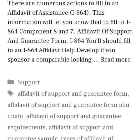
There are numerous actions to fill in an
Affidavit of Assistance (I-864). This
information will let you know that to fill in I-
864 Component 8 and 7. Affidavit Of Support
And Guarantee Form. I-864 You’ll should fill
in an I-864 Affidavt Help Develop if you
sponsor a comparable looking …
Read more
Categories
Support
Tags
affidavit of support and guarantee form
,
affidavit of support and guarantee form abu
dhabi
,
affidavit of support and guarantee
requirements
,
affidavit of support and
guarantee sample
,
types of affidavit of