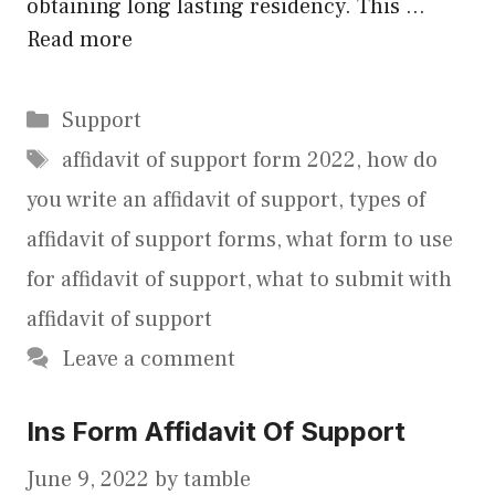
obtaining long lasting residency. This …
Read more
Categories
Support
Tags
affidavit of support form 2022
,
how do
you write an affidavit of support
,
types of
affidavit of support forms
,
what form to use
for affidavit of support
,
what to submit with
affidavit of support
Leave a comment
Ins Form Affidavit Of Support
June 9, 2022
by
tamble