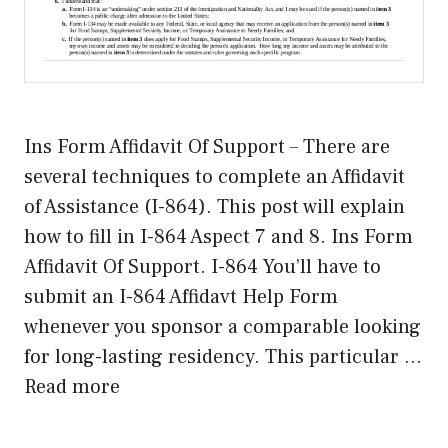
Ins Form Affidavit Of Support – There are
several techniques to complete an Affidavit
of Assistance (I-864). This post will explain
how to fill in I-864 Aspect 7 and 8. Ins Form
Affidavit Of Support. I-864 You’ll have to
submit an I-864 Affidavt Help Form
whenever you sponsor a comparable looking
for long-lasting residency. This particular …
Read more