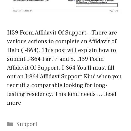
I139 Form Affidavit Of Support – There are
various actions to complete an Affidavit of
Help (I-864). This post will explain how to
submit I-864 Part 7 and 8. I139 Form
Affidavit Of Support. I-864 You’ll must fill
out an I-864 Affidavt Support Kind when you
recruit a comparable looking for long-
lasting residency. This kind needs …
Read
more
Categories
Support