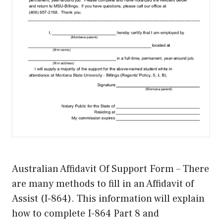
Australian Affidavit Of Support Form – There
are many methods to fill in an Affidavit of
Assist (I-864). This information will explain
how to complete I-864 Part 8 and