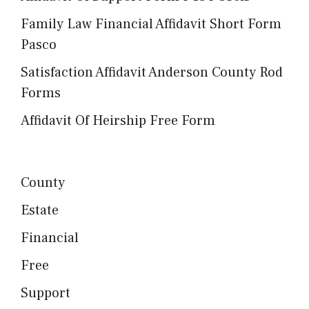
Family Law Financial Affidavit Short Form
Pasco
Satisfaction Affidavit Anderson County Rod
Forms
Affidavit Of Heirship Free Form
County
Estate
Financial
Free
Support