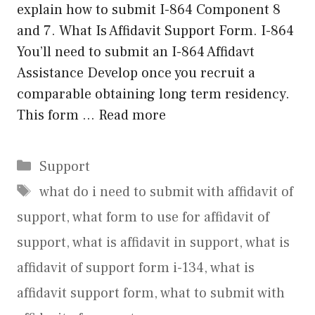
explain how to submit I-864 Component 8
and 7. What Is Affidavit Support Form. I-864
You’ll need to submit an I-864 Affidavt
Assistance Develop once you recruit a
comparable obtaining long term residency.
This form …
Read more
Categories
Support
Tags
what do i need to submit with affidavit of
support
,
what form to use for affidavit of
support
,
what is affidavit in support
,
what is
affidavit of support form i-134
,
what is
affidavit support form
,
what to submit with