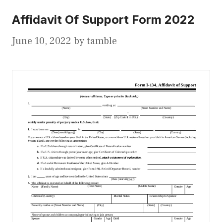
Affidavit Of Support Form 2022
June 10, 2022
by
tamble