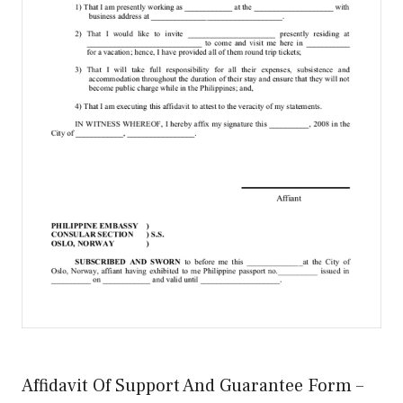
Affidavit Of Support And Guarantee Form –