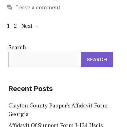
Leave a comment
Page
Page
1
2
Next
→
Search
SEARCH
Recent Posts
Clayton County Pauper’s Affidavit Form
Georgia
Affidavit Of Support Form I-134 Uscis