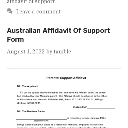
affidavit of support
Leave a comment
Australian Affidavit Of Support
Form
August 1, 2022
by
tamble