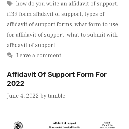
Tags
how do you write an affidavit of support
,
i139 form affidavit of support
,
types of
affidavit of support forms
,
what form to use
for affidavit of support
,
what to submit with
affidavit of support
Leave a comment
Affidavit Of Support Form For
2022
June 4, 2022
by
tamble