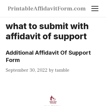
Skip
M
PrintableAffidavitForm.com
to
content
what to submit with
affidavit of support
Additional Affidavit Of Support
Form
September 30, 2022
by
tamble