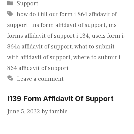
Categories
Support
Tags
how do i fill out form i 864 affidavit of
support
,
ins form affidavit of support
,
ins
forms affidavit of support i 134
,
uscis form i-
864a affidavit of support
,
what to submit
with affidavit of support
,
where to submit i
864 affidavit of support
Leave a comment
I139 Form Affidavit Of Support
June 5, 2022
by
tamble