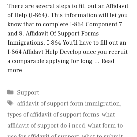
There are several steps to fill out an Affidavit
of Help (I-864). This information will let you
know that to complete I-864 Component 7
and 8. Affidavit Of Support Forms
Inmigrations. I-864 You’ll have to fill out an
I-864 Affidavt Help Develop once you recruit
a comparable applying for long …
Read
more
Categories
Support
Tags
affidavit of support form immigration
,
types of affidavit of support forms
,
what
affidavit of support do i need
,
what form to
use for affidavit of support
,
what to submit