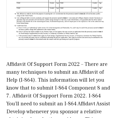
Affidavit Of Support Form 2022 – There are
many techniques to submit an Affidavit of
Help (I-864). This information will let you
know that to submit I-864 Component 8 and
7. Affidavit Of Support Form 2022. I-864
You’ll need to submit an I-864 Affidavt Assist
Develop whenever you sponsor a relative