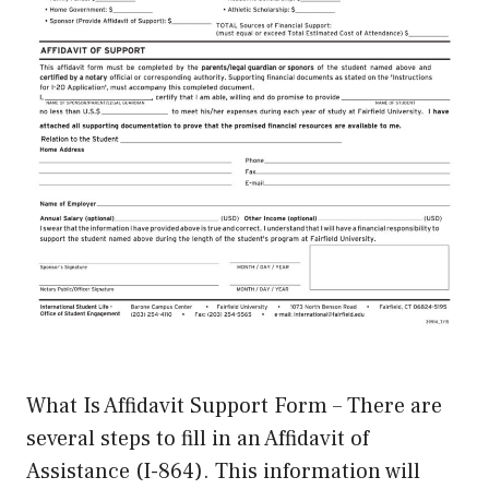
What Is Affidavit Support Form – There are
several steps to fill in an Affidavit of
Assistance (I-864). This information will