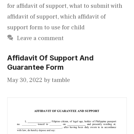
for affidavit of support
,
what to submit with
affidavit of support
,
which affidavit of
support form to use for child
Leave a comment
Affidavit Of Support And
Guarantee Form
May 30, 2022
by
tamble