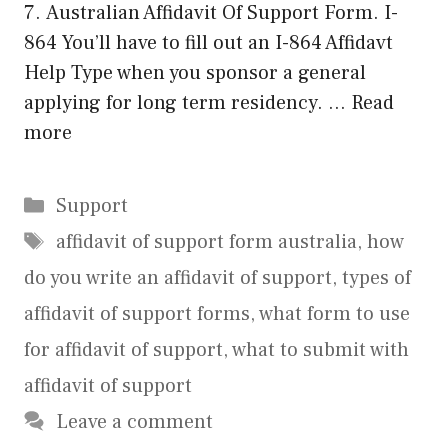
7. Australian Affidavit Of Support Form. I-
864 You’ll have to fill out an I-864 Affidavt
Help Type when you sponsor a general
applying for long term residency. …
Read
more
Categories
Support
Tags
affidavit of support form australia
,
how
do you write an affidavit of support
,
types of
affidavit of support forms
,
what form to use
for affidavit of support
,
what to submit with
affidavit of support
Leave a comment