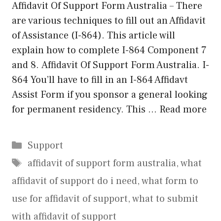
Affidavit Of Support Form Australia – There
are various techniques to fill out an Affidavit
of Assistance (I-864). This article will
explain how to complete I-864 Component 7
and 8. Affidavit Of Support Form Australia. I-
864 You’ll have to fill in an I-864 Affidavt
Assist Form if you sponsor a general looking
for permanent residency. This …
Read more
Categories
Support
Tags
affidavit of support form australia
,
what
affidavit of support do i need
,
what form to
use for affidavit of support
,
what to submit
with affidavit of support