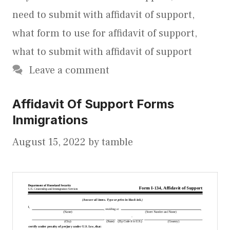
need to submit with affidavit of support
,
what form to use for affidavit of support
,
what to submit with affidavit of support
Leave a comment
Affidavit Of Support Forms
Inmigrations
August 15, 2022
by
tamble