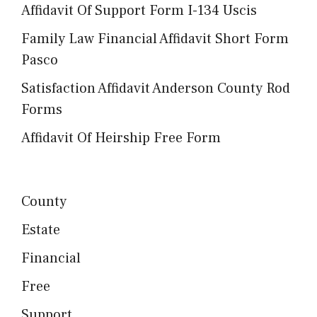
Affidavit Of Support Form I-134 Uscis
Family Law Financial Affidavit Short Form
Pasco
Satisfaction Affidavit Anderson County Rod
Forms
Affidavit Of Heirship Free Form
County
Estate
Financial
Free
Support