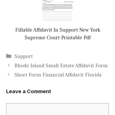
Fillable Affidavit In Support New York
Supreme Court Printable Pdf
Categories
Support
Rhode Island Small Estate Affidavit Form
Short Form Financial Affidavit Florida
Leave a Comment
Comment