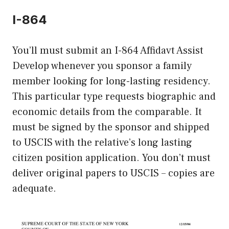
I-864
You’ll must submit an I-864 Affidavt Assist
Develop whenever you sponsor a family
member looking for long-lasting residency.
This particular type requests biographic and
economic details from the comparable. It
must be signed by the sponsor and shipped
to USCIS with the relative’s long lasting
citizen position application. You don’t must
deliver original papers to USCIS – copies are
adequate.