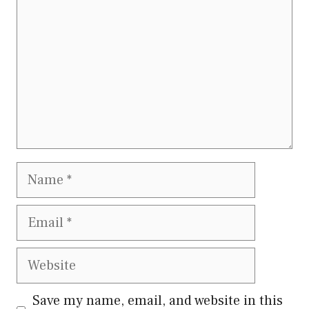
Name
Email
Website
Save my name, email, and website in this