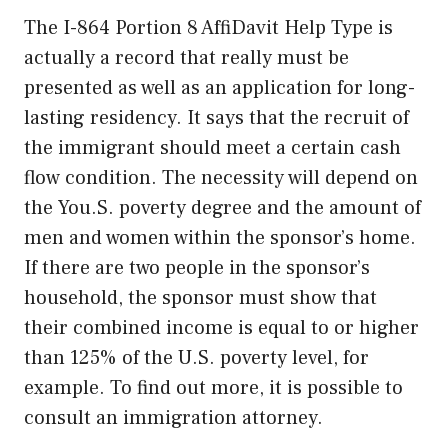
The I-864 Portion 8 AffiDavit Help Type is
actually a record that really must be
presented as well as an application for long-
lasting residency. It says that the recruit of
the immigrant should meet a certain cash
flow condition. The necessity will depend on
the You.S. poverty degree and the amount of
men and women within the sponsor’s home.
If there are two people in the sponsor’s
household, the sponsor must show that
their combined income is equal to or higher
than 125% of the U.S. poverty level, for
example. To find out more, it is possible to
consult an immigration attorney.