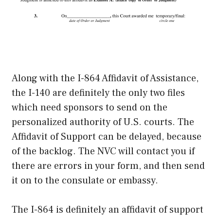
Along with the I-864 Affidavit of Assistance,
the I-140 are definitely the only two files
which need sponsors to send on the
personalized authority of U.S. courts. The
Affidavit of Support can be delayed, because
of the backlog. The NVC will contact you if
there are errors in your form, and then send
it on to the consulate or embassy.
The I-864 is definitely an affidavit of support