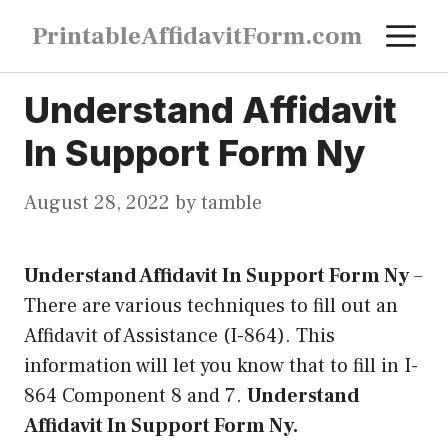
Skip
M
PrintableAffidavitForm.com
to
content
Understand Affidavit
In Support Form Ny
August 28, 2022
by
tamble
Understand Affidavit In Support Form Ny
–
There are various techniques to fill out an
Affidavit of Assistance (I-864). This
information will let you know that to fill in I-
864 Component 8 and 7.
Understand
Affidavit In Support Form Ny.