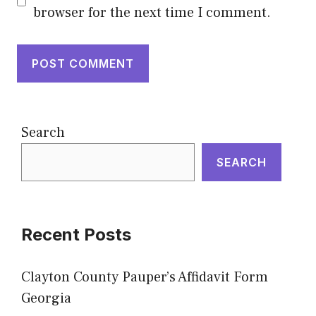
browser for the next time I comment.
Search
SEARCH
Recent Posts
Clayton County Pauper’s Affidavit Form
Georgia