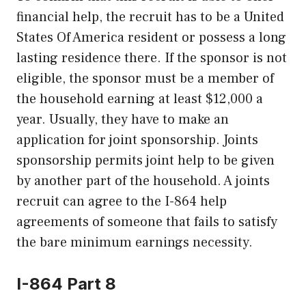
financial help, the recruit has to be a United
States Of America resident or possess a long
lasting residence there. If the sponsor is not
eligible, the sponsor must be a member of
the household earning at least $12,000 a
year. Usually, they have to make an
application for joint sponsorship. Joints
sponsorship permits joint help to be given
by another part of the household. A joints
recruit can agree to the I-864 help
agreements of someone that fails to satisfy
the bare minimum earnings necessity.
I-864 Part 8