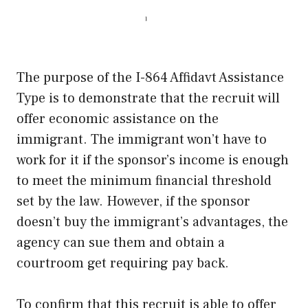
The purpose of the I-864 Affidavt Assistance
Type is to demonstrate that the recruit will
offer economic assistance on the
immigrant. The immigrant won’t have to
work for it if the sponsor’s income is enough
to meet the minimum financial threshold
set by the law. However, if the sponsor
doesn’t buy the immigrant’s advantages, the
agency can sue them and obtain a
courtroom get requiring pay back.
To confirm that this recruit is able to offer