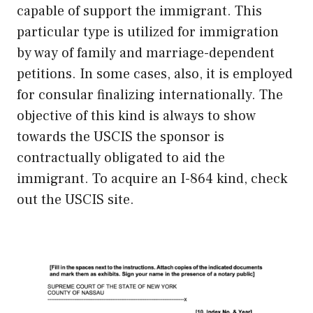
capable of support the immigrant. This
particular type is utilized for immigration
by way of family and marriage-dependent
petitions. In some cases, also, it is employed
for consular finalizing internationally. The
objective of this kind is always to show
towards the USCIS the sponsor is
contractually obligated to aid the
immigrant. To acquire an I-864 kind, check
out the USCIS site.