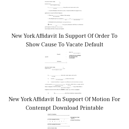
New York Affidavit In Support Of Order To
Show Cause To Vacate Default
New York Affidavit In Support Of Motion For
Contempt Download Printable