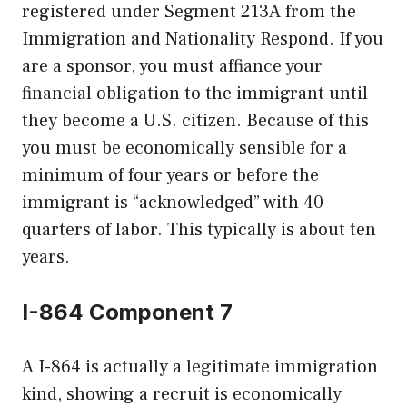
registered under Segment 213A from the
Immigration and Nationality Respond. If you
are a sponsor, you must affiance your
financial obligation to the immigrant until
they become a U.S. citizen. Because of this
you must be economically sensible for a
minimum of four years or before the
immigrant is “acknowledged” with 40
quarters of labor. This typically is about ten
years.
I-864 Component 7
A I-864 is actually a legitimate immigration
kind, showing a recruit is economically