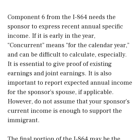
Component 6 from the I-864 needs the
sponsor to express recent annual specific
income. If it is early in the year,
“Concurrent” means “for the calendar year,”
and can be difficult to calculate, especially.
It is essential to give proof of existing
earnings and joint earnings. It is also
important to report expected annual income
for the sponsor’s spouse, if applicable.
However, do not assume that your sponsor’s
current income is enough to support the
immigrant.
The final portion of the I-864 may be the