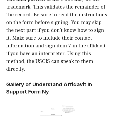
trademark. This validates the remainder of
the record. Be sure to read the instructions
on the form before signing. You may skip
the next part if you don’t know how to sign
it. Make sure to include their contact
information and sign item 7 in the affidavit
if you have an interpreter. Using this
method, the USCIS can speak to them
directly.
Gallery of Understand Affidavit In
Support Form Ny