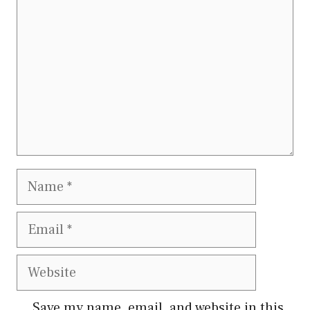
Name
Email
Website
Save my name, email, and website in this