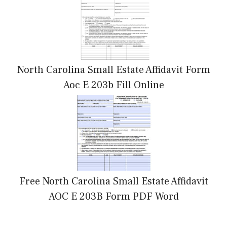
North Carolina Small Estate Affidavit Form
Aoc E 203b Fill Online
Free North Carolina Small Estate Affidavit
AOC E 203B Form PDF Word