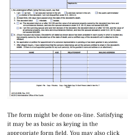
The form might be done on-line. Satisfying
it may be as basic as keying in the
appropriate form field. You may also click