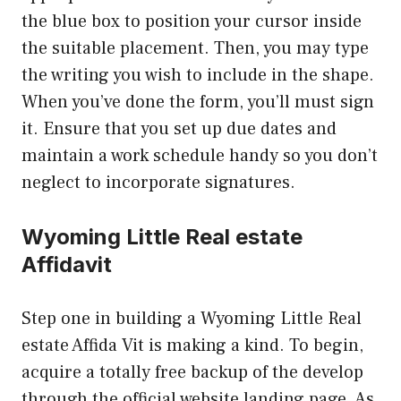
the blue box to position your cursor inside
the suitable placement. Then, you may type
the writing you wish to include in the shape.
When you’ve done the form, you’ll must sign
it. Ensure that you set up due dates and
maintain a work schedule handy so you don’t
neglect to incorporate signatures.
Wyoming Little Real estate
Affidavit
Step one in building a Wyoming Little Real
estate Affida Vit is making a kind. To begin,
acquire a totally free backup of the develop
through the official website landing page. As