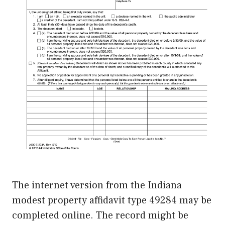
The internet version from the Indiana
modest property affidavit type 49284 may be
completed online. The record might be