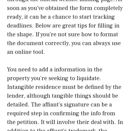
soon as you’ve obtained the form completely
ready, it can be a chance to start tracking
deadlines. Below are great tips for filling in
the shape. If you’re not sure how to format
the document correctly, you can always use
an online tool.
You need to add a information in the
property you’re seeking to liquidate.
Intangible residence must be defined by the
lender, although tangible things should be
detailed. The affiant’s signature can be a
required step in confirming the info from
the petition. It will involve their deal with. In
addition to the affiant’s trademark, the