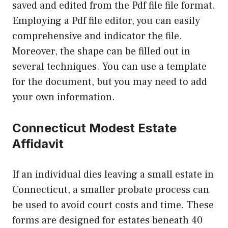
saved and edited from the Pdf file file format.
Employing a Pdf file editor, you can easily
comprehensive and indicator the file.
Moreover, the shape can be filled out in
several techniques. You can use a template
for the document, but you may need to add
your own information.
Connecticut Modest Estate
Affidavit
If an individual dies leaving a small estate in
Connecticut, a smaller probate process can
be used to avoid court costs and time. These
forms are designed for estates beneath 40