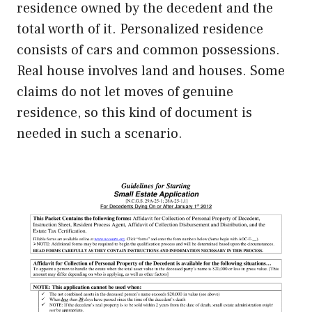
residence owned by the decedent and the
total worth of it. Personalized residence
consists of cars and common possessions.
Real house involves land and houses. Some
claims do not let moves of genuine
residence, so this kind of document is
needed in such a scenario.