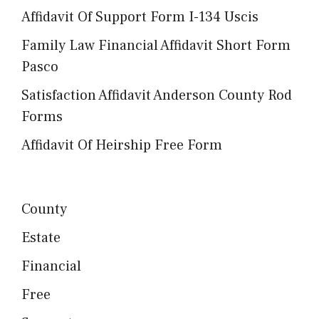
Affidavit Of Support Form I-134 Uscis
Family Law Financial Affidavit Short Form
Pasco
Satisfaction Affidavit Anderson County Rod
Forms
Affidavit Of Heirship Free Form
County
Estate
Financial
Free