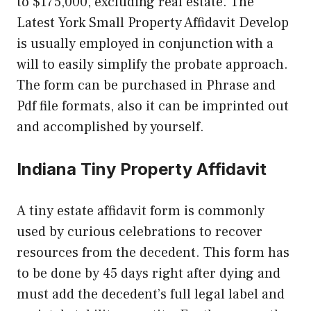
to $175,000, excluding real estate. The
Latest York Small Property Affidavit Develop
is usually employed in conjunction with a
will to easily simplify the probate approach.
The form can be purchased in Phrase and
Pdf file formats, also it can be imprinted out
and accomplished by yourself.
Indiana Tiny Property Affidavit
A tiny estate affidavit form is commonly
used by curious celebrations to recover
resources from the decedent. This form has
to be done by 45 days right after dying and
must add the decedent’s full legal label and