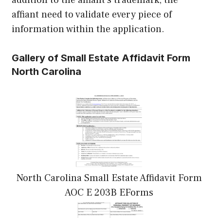
affiant need to validate every piece of
information within the application.
Gallery of Small Estate Affidavit Form
North Carolina
North Carolina Small Estate Affidavit Form
AOC E 203B EForms