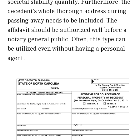
societal stability quantity. Furthermore, the
decedent’s whole thorough address during
passing away needs to be included. The
affidavit should be authorized well before a
notary general public. Often, this type can
be utilized even without having a personal
agent.