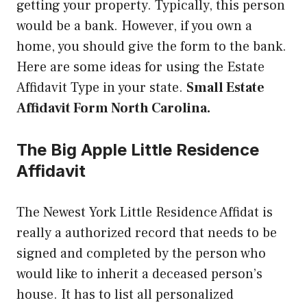
getting your property. Typically, this person
would be a bank. However, if you own a
home, you should give the form to the bank.
Here are some ideas for using the Estate
Affidavit Type in your state.
Small Estate
Affidavit Form North Carolina.
The Big Apple Little Residence
Affidavit
The Newest York Little Residence Affidat is
really a authorized record that needs to be
signed and completed by the person who
would like to inherit a deceased person’s
house. It has to list all personalized