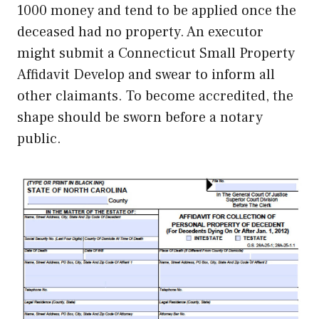
1000 money and tend to be applied once the
deceased had no property. An executor
might submit a Connecticut Small Property
Affidavit Develop and swear to inform all
other claimants. To become accredited, the
shape should be sworn before a notary
public.