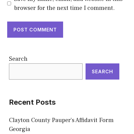
browser for the next time I comment.
Search
SEARCH
Recent Posts
Clayton County Pauper’s Affidavit Form
Georgia