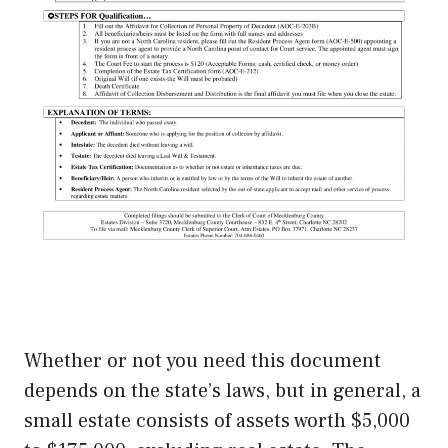
Whether or not you need this document
depends on the state’s laws, but in general, a
small estate consists of assets worth $5,000