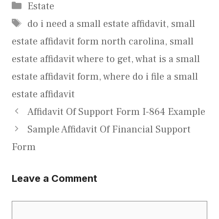
Categories
Estate
Tags
do i need a small estate affidavit
,
small
estate affidavit form north carolina
,
small
estate affidavit where to get
,
what is a small
estate affidavit form
,
where do i file a small
estate affidavit
Affidavit Of Support Form I-864 Example
Sample Affidavit Of Financial Support
Form
Leave a Comment
Comment