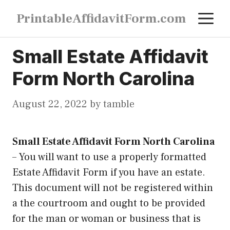
Skip
M
PrintableAffidavitForm.com
to
content
Small Estate Affidavit
Form North Carolina
August 22, 2022
by
tamble
Small Estate Affidavit Form North Carolina
–
You will want to use a properly formatted
Estate Affidavit Form if you have an estate.
This document will not be registered within
a the courtroom and ought to be provided
for the man or woman or business that is