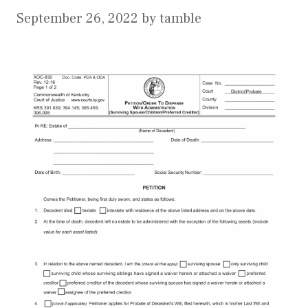
September 26, 2022
by
tamble