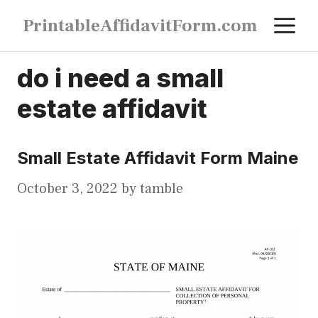
Skip
M
PrintableAffidavitForm.com
to
content
do i need a small
estate affidavit
Small Estate Affidavit Form Maine
October 3, 2022
by
tamble