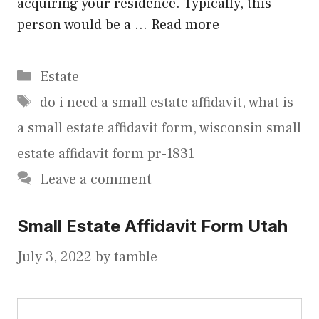
acquiring your residence. Typically, this
person would be a …
Read more
Categories
Estate
Tags
do i need a small estate affidavit
,
what is
a small estate affidavit form
,
wisconsin small
estate affidavit form pr-1831
Leave a comment
Small Estate Affidavit Form Utah
July 3, 2022
by
tamble