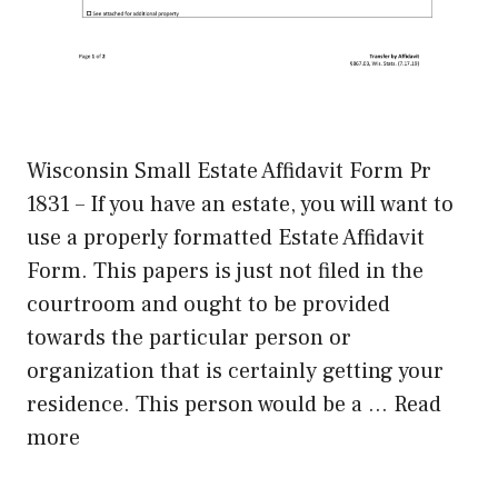
Wisconsin Small Estate Affidavit Form Pr
1831 – If you have an estate, you will want to
use a properly formatted Estate Affidavit
Form. This papers is just not filed in the
courtroom and ought to be provided
towards the particular person or
organization that is certainly getting your
residence. This person would be a …
Read
more