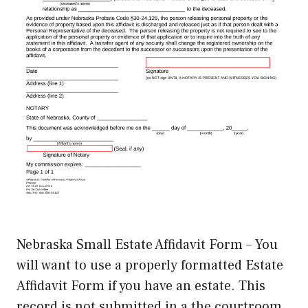
Nebraska Small Estate Affidavit Form – You
will want to use a properly formatted Estate
Affidavit Form if you have an estate. This
record is not submitted in a the courtroom