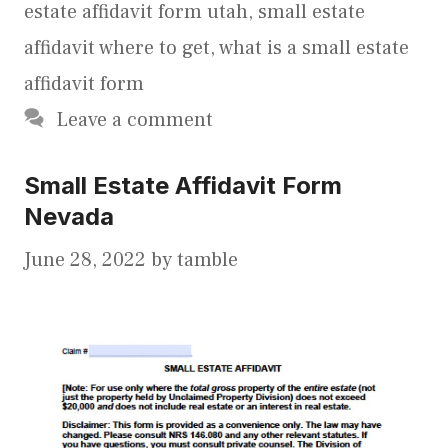
estate affidavit form utah
,
small estate
affidavit where to get
,
what is a small estate
affidavit form
Leave a comment
Small Estate Affidavit Form
Nevada
June 28, 2022
by
tamble