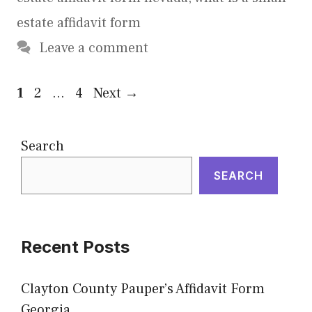
estate affidavit form
Leave a comment
Page
Page
Page
1
2
…
4
Next
→
Search
SEARCH
Recent Posts
Clayton County Pauper’s Affidavit Form
Georgia