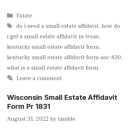
Categories
Estate
Tags
do i need a small estate affidavit
,
how do
i get a small estate affidavit in texas
,
kentucky small estate affidavit form
,
kentucky small estate affidavit form aoc-830
,
what is a small estate affidavit form
Leave a comment
Wisconsin Small Estate Affidavit
Form Pr 1831
August 31, 2022
by
tamble