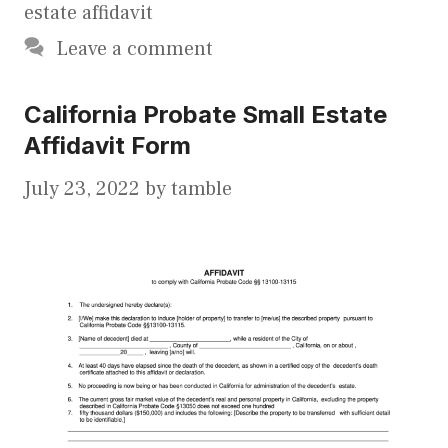
estate affidavit
Leave a comment
California Probate Small Estate
Affidavit Form
July 23, 2022
by
tamble