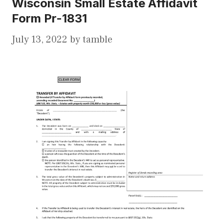
Wisconsin Small Estate Affidavit
Form Pr-1831
July 13, 2022
by
tamble