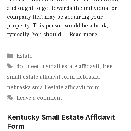
and ought to get towards the individual or
company that may be acquiring your
property. This person would be a bank,
typically. You should …
Read more
Categories
Estate
Tags
do i need a small estate affidavit
,
free
small estate affidavit form nebraska
,
nebraska small estate affidavit form
Leave a comment
Kentucky Small Estate Affidavit
Form