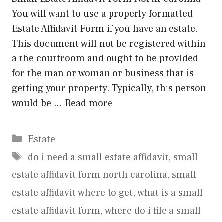
You will want to use a properly formatted
Estate Affidavit Form if you have an estate.
This document will not be registered within
a the courtroom and ought to be provided
for the man or woman or business that is
getting your property. Typically, this person
would be …
Read more
Categories
Estate
Tags
do i need a small estate affidavit
,
small
estate affidavit form north carolina
,
small
estate affidavit where to get
,
what is a small
estate affidavit form
,
where do i file a small