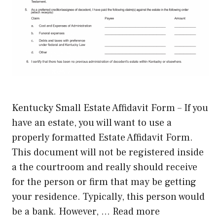
Kentucky Small Estate Affidavit Form – If you
have an estate, you will want to use a
properly formatted Estate Affidavit Form.
This document will not be registered inside
a the courtroom and really should receive
for the person or firm that may be getting
your residence. Typically, this person would
be a bank. However, …
Read more