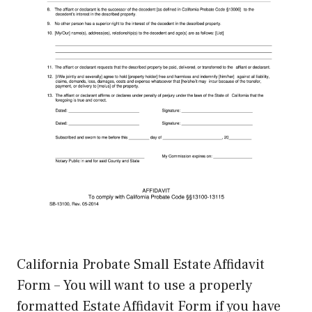
California Probate Small Estate Affidavit
Form – You will want to use a properly
formatted Estate Affidavit Form if you have