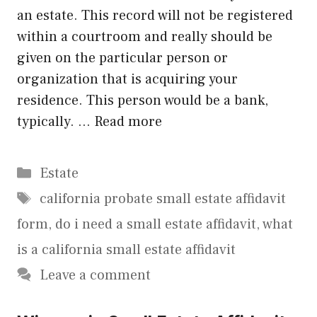
an estate. This record will not be registered
within a courtroom and really should be
given on the particular person or
organization that is acquiring your
residence. This person would be a bank,
typically. …
Read more
Categories
Estate
Tags
california probate small estate affidavit
form
,
do i need a small estate affidavit
,
what
is a california small estate affidavit
Leave a comment