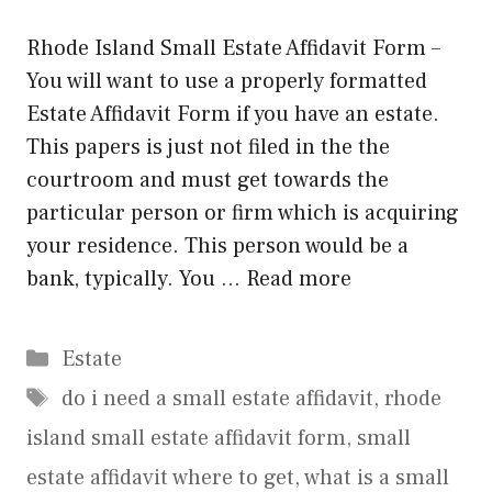
Rhode Island Small Estate Affidavit Form –
You will want to use a properly formatted
Estate Affidavit Form if you have an estate.
This papers is just not filed in the the
courtroom and must get towards the
particular person or firm which is acquiring
your residence. This person would be a
bank, typically. You …
Read more
Categories
Estate
Tags
do i need a small estate affidavit
,
rhode
island small estate affidavit form
,
small
estate affidavit where to get
,
what is a small