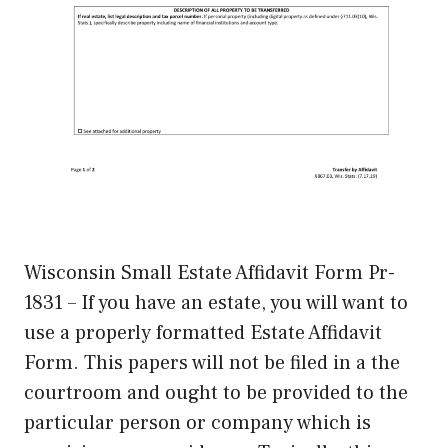
Wisconsin Small Estate Affidavit Form Pr-
1831 – If you have an estate, you will want to
use a properly formatted Estate Affidavit
Form. This papers will not be filed in a the
courtroom and ought to be provided to the
particular person or company which is