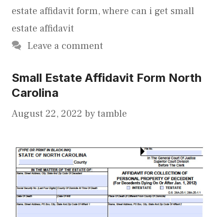
estate affidavit form
,
where can i get small
estate affidavit
Leave a comment
Small Estate Affidavit Form North
Carolina
August 22, 2022
by
tamble