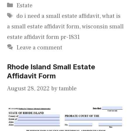
Categories
Estate
Tags
do i need a small estate affidavit
,
what is
a small estate affidavit form
,
wisconsin small
estate affidavit form pr-1831
Leave a comment
Rhode Island Small Estate
Affidavit Form
August 28, 2022
by
tamble