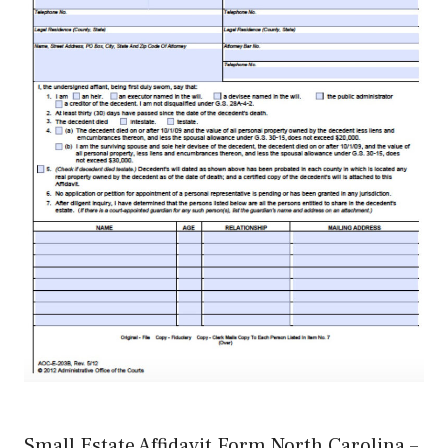
Small Estate Affidavit Form North Carolina –