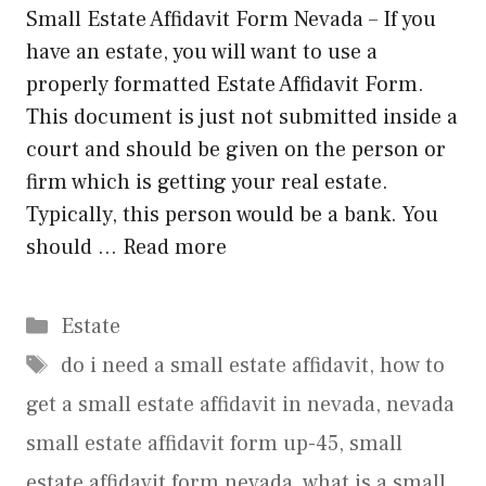
Small Estate Affidavit Form Nevada – If you
have an estate, you will want to use a
properly formatted Estate Affidavit Form.
This document is just not submitted inside a
court and should be given on the person or
firm which is getting your real estate.
Typically, this person would be a bank. You
should …
Read more
Categories
Estate
Tags
do i need a small estate affidavit
,
how to
get a small estate affidavit in nevada
,
nevada
small estate affidavit form up-45
,
small
estate affidavit form nevada
,
what is a small