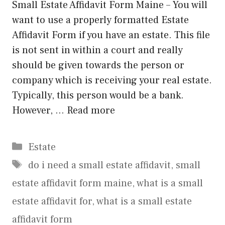
Small Estate Affidavit Form Maine – You will
want to use a properly formatted Estate
Affidavit Form if you have an estate. This file
is not sent in within a court and really
should be given towards the person or
company which is receiving your real estate.
Typically, this person would be a bank.
However, …
Read more
Categories
Estate
Tags
do i need a small estate affidavit
,
small
estate affidavit form maine
,
what is a small
estate affidavit for
,
what is a small estate
affidavit form