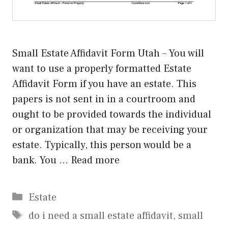
Small Estate Affidavit Form Utah – You will
want to use a properly formatted Estate
Affidavit Form if you have an estate. This
papers is not sent in in a courtroom and
ought to be provided towards the individual
or organization that may be receiving your
estate. Typically, this person would be a
bank. You …
Read more
Categories
Estate
Tags
do i need a small estate affidavit
,
small