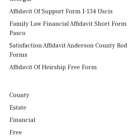
Affidavit Of Support Form I-134 Uscis
Family Law Financial Affidavit Short Form
Pasco
Satisfaction Affidavit Anderson County Rod
Forms
Affidavit Of Heirship Free Form
County
Estate
Financial
Free