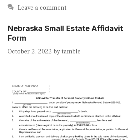
Leave a comment
Nebraska Small Estate Affidavit
Form
October 2, 2022
by
tamble