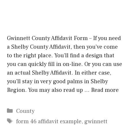
Gwinnett County Affidavit Form – If you need
a Shelby County Affidavit, then you’ve come
to the right place. You’ll find a design that
you can quickly fill in on-line. Or you can use
an actual Shelby Affidavit. In either case,
you’ll stay in very good palms in Shelby
Region. You may also read up …
Read more
Categories
County
Tags
form 46 affidavit example
,
gwinnett