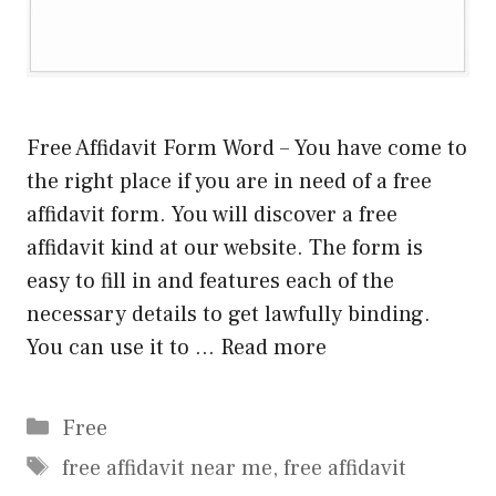
Free Affidavit Form Word – You have come to
the right place if you are in need of a free
affidavit form. You will discover a free
affidavit kind at our website. The form is
easy to fill in and features each of the
necessary details to get lawfully binding.
You can use it to …
Read more
Categories
Free
Tags
free affidavit near me
,
free affidavit