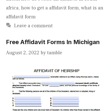
africa
,
how to get a affidavit form
,
what is an
affidavit form
Leave a comment
Free Affidavit Forms In Michigan
August 2, 2022
by
tamble