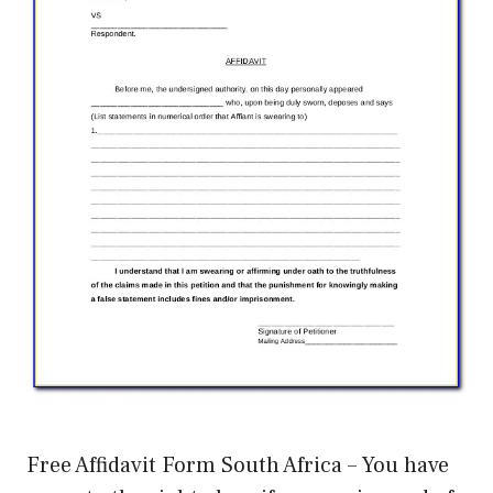
Free Affidavit Form South Africa – You have