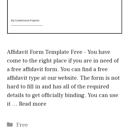
Affidavit Form Template Free – You have
come to the right place if you are in need of
a free affidavit form. You can find a free
affidavit type at our website. The form is not
hard to fill in and has all of the required
details to get officially binding. You can use
it …
Read more
Categories
Free