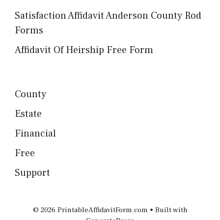
Satisfaction Affidavit Anderson County Rod
Forms
Affidavit Of Heirship Free Form
County
Estate
Financial
Free
Support
© 2026 PrintableAffidavitForm.com
• Built with