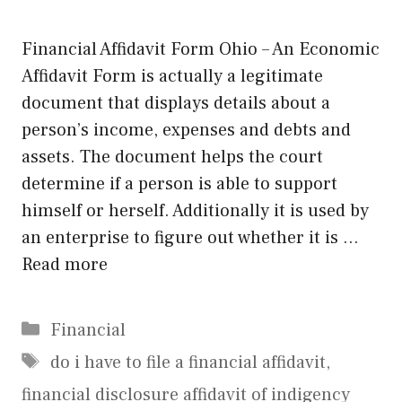
Financial Affidavit Form Ohio – An Economic
Affidavit Form is actually a legitimate
document that displays details about a
person’s income, expenses and debts and
assets. The document helps the court
determine if a person is able to support
himself or herself. Additionally it is used by
an enterprise to figure out whether it is …
Read more
Categories
Financial
Tags
do i have to file a financial affidavit
,
financial disclosure affidavit of indigency