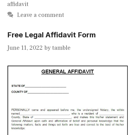
affidavit
Leave a comment
Free Legal Affidavit Form
June 11, 2022
by
tamble