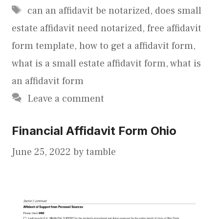
Tags
can an affidavit be notarized
,
does small
estate affidavit need notarized
,
free affidavit
form template
,
how to get a affidavit form
,
what is a small estate affidavit form
,
what is
an affidavit form
Leave a comment
Financial Affidavit Form Ohio
June 25, 2022
by
tamble