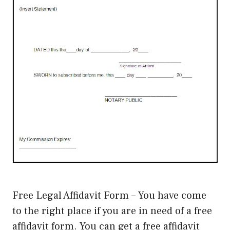
Free Legal Affidavit Form – You have come
to the right place if you are in need of a free
affidavit form. You can get a free affidavit