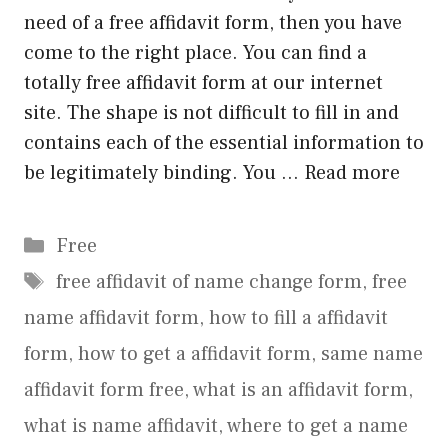
need of a free affidavit form, then you have
come to the right place. You can find a
totally free affidavit form at our internet
site. The shape is not difficult to fill in and
contains each of the essential information to
be legitimately binding. You …
Read more
Categories
Free
Tags
free affidavit of name change form
,
free
name affidavit form
,
how to fill a affidavit
form
,
how to get a affidavit form
,
same name
affidavit form free
,
what is an affidavit form
,
what is name affidavit
,
where to get a name