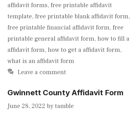
affidavit forms
,
free printable affidavit
template
,
free printable blank affidavit form
,
free printable financial affidavit form
,
free
printable general affidavit form
,
how to fill a
affidavit form
,
how to get a affidavit form
,
what is an affidavit form
Leave a comment
Gwinnett County Affidavit Form
June 28, 2022
by
tamble