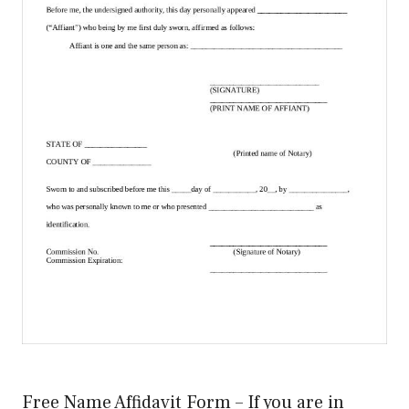
Free Name Affidavit Form – If you are in