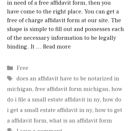
in need of a free affidavit form, then you
have come to the right place. You can get a
free of charge affidavit form at our site. The
shape is simple to fill out and possesses each
of the necessary information to be legally
binding. It …
Read more
Categories
Free
Tags
does an affidavit have to be notarized in
michigan
,
free affidavit form michigan
,
how
do i file a small estate affidavit in ny
,
how do
i get a small estate affidavit in ny
,
how to get
a affidavit form
,
what is an affidavit form