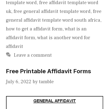
template word
,
free affidavit template word
uk
,
free general affidavit template word
,
free
general affidavit template word south africa
,
how to get a affidavit form
,
what is an
affidavit form
,
what is another word for
affidavit
Leave a comment
Free Printable Affidavit Forms
July 6, 2022
by
tamble