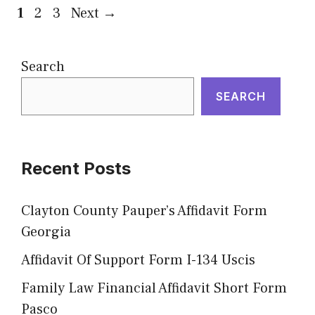
Page
Page
Page
1
2
3
Next
→
Search
SEARCH
Recent Posts
Clayton County Pauper’s Affidavit Form
Georgia
Affidavit Of Support Form I-134 Uscis
Family Law Financial Affidavit Short Form
Pasco