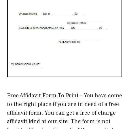
Free Affidavit Form To Print – You have come
to the right place if you are in need of a free
affidavit form. You can get a free of charge
affidavit kind at our site. The form is not