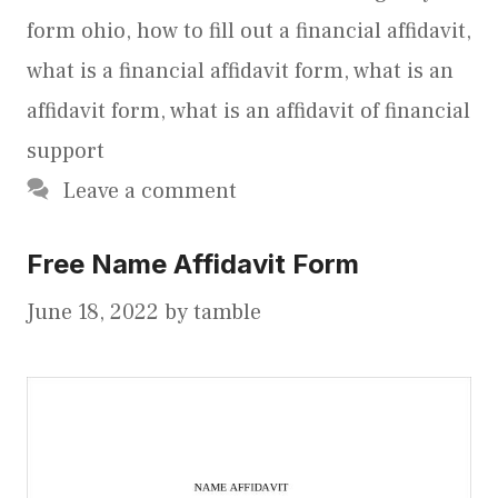
form ohio
,
how to fill out a financial affidavit
,
what is a financial affidavit form
,
what is an
affidavit form
,
what is an affidavit of financial
support
Leave a comment
Free Name Affidavit Form
June 18, 2022
by
tamble