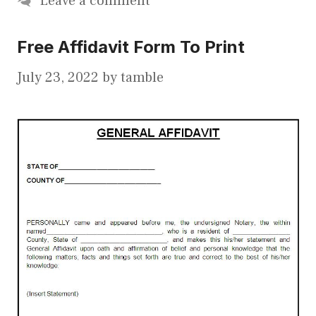
Leave a comment
Free Affidavit Form To Print
July 23, 2022
by
tamble