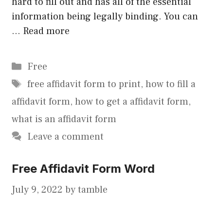
hard to fill out and has all of the essential
information being legally binding. You can
…
Read more
Categories
Free
Tags
free affidavit form to print
,
how to fill a
affidavit form
,
how to get a affidavit form
,
what is an affidavit form
Leave a comment
Free Affidavit Form Word
July 9, 2022
by
tamble