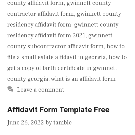
county affidavit form
,
gwinnett county
contractor affidavit form
,
gwinnett county
residency affidavit form
,
gwinnett county
residency affidavit form 2021
,
gwinnett
county subcontractor affidavit form
,
how to
file a small estate affidavit in georgia
,
how to
get a copy of birth certificate in gwinnett
county georgia
,
what is an affidavit form
Leave a comment
Affidavit Form Template Free
June 26, 2022
by
tamble