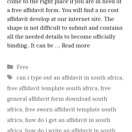
come to the right place if you are in need of
a free affidavit form. You will find a no cost
affidavit develop at our internet site. The
shape is not difficult to submit and contains
all the needed details to become officially
binding. It can be …
Read more
Categories
Free
Tags
can i type out an affidavit in south africa
,
free affidavit template south africa
,
free
general affidavit form download south
africa
,
free sworn affidavit template south
africa
,
how do i get an affidavit in south
africa
,
how do i write an affidavit in south