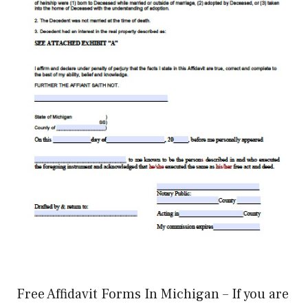
Free Affidavit Forms In Michigan – If you are