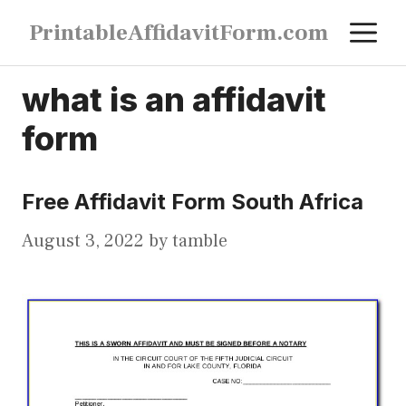
Skip
M
PrintableAffidavitForm.com
to
content
what is an affidavit
form
Free Affidavit Form South Africa
August 3, 2022
by
tamble