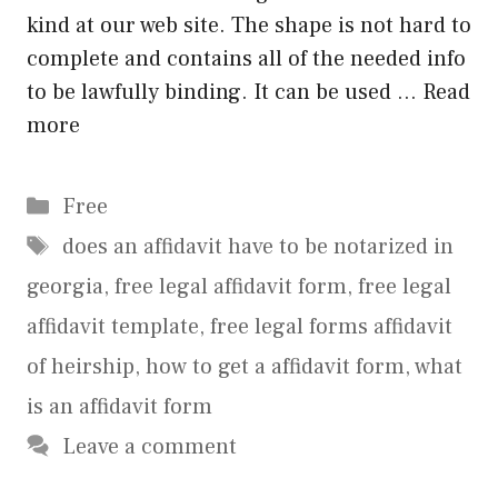
kind at our web site. The shape is not hard to
complete and contains all of the needed info
to be lawfully binding. It can be used …
Read
more
Categories
Free
Tags
does an affidavit have to be notarized in
georgia
,
free legal affidavit form
,
free legal
affidavit template
,
free legal forms affidavit
of heirship
,
how to get a affidavit form
,
what
is an affidavit form
Leave a comment