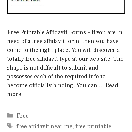
Free Printable Affidavit Forms – If you are in
need of a free affidavit form, then you have
come to the right place. You will discover a
totally free affidavit type at our web site. The
shape is not difficult to submit and
possesses each of the required info to
become officially binding. You can …
Read
more
Categories
Free
Tags
free affidavit near me
,
free printable