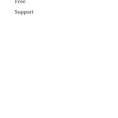
Free
Support