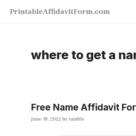
Skip
PrintableAffidavitForm.com
to
content
where to get a na
Free Name Affidavit Fo
June 18, 2022
by
tamble