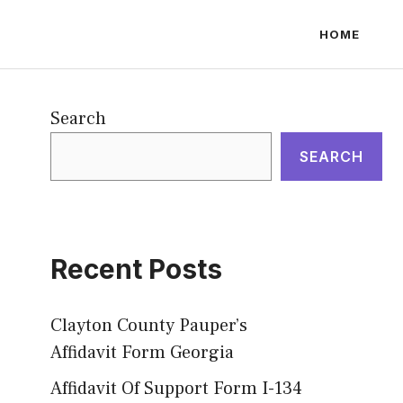
HOME
Search
SEARCH
Recent Posts
Clayton County Pauper’s
Affidavit Form Georgia
Affidavit Of Support Form I-134