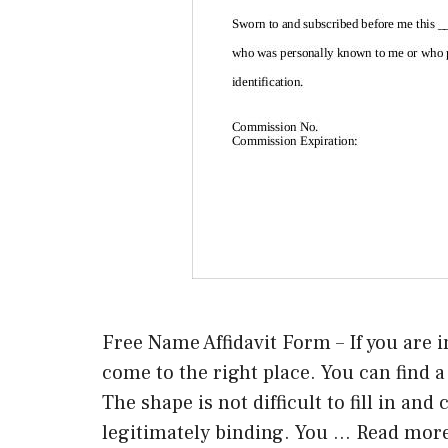
Free Name Affidavit Form – If you are i
come to the right place. You can find a t
The shape is not difficult to fill in an
legitimately binding. You …
Read mor