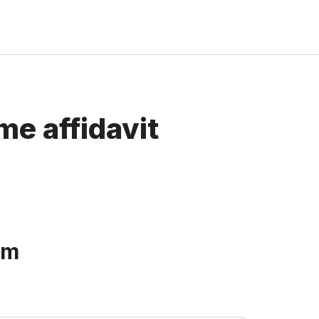
me affidavit
rm