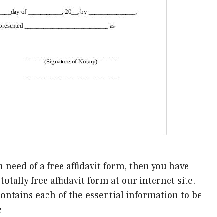
n need of a free affidavit form, then you have
otally free affidavit form at our internet site.
d contains each of the essential information to be
e