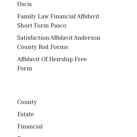
Uscis
Family Law Financial Affidavit
Short Form Pasco
Satisfaction Affidavit Anderson
County Rod Forms
Affidavit Of Heirship Free
Form
County
Estate
Financial